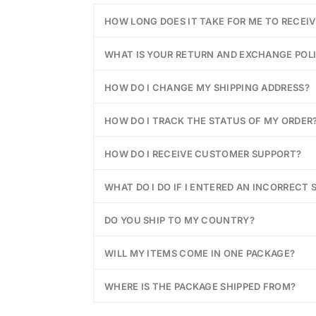
HOW LONG DOES IT TAKE FOR ME TO RECEI
WHAT IS YOUR RETURN AND EXCHANGE POL
HOW DO I CHANGE MY SHIPPING ADDRESS?
HOW DO I TRACK THE STATUS OF MY ORDER
HOW DO I RECEIVE CUSTOMER SUPPORT?
WHAT DO I DO IF I ENTERED AN INCORRECT 
DO YOU SHIP TO MY COUNTRY?
WILL MY ITEMS COME IN ONE PACKAGE?
WHERE IS THE PACKAGE SHIPPED FROM?