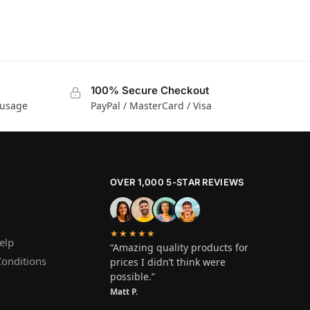
100% Secure Checkout
 usage
PayPal / MasterCard / Visa
OVER 1,000 5-STAR REVIEWS
★★★★★
elp
“Amazing quality products for
onditions
prices I didn’t think were
possible.”
Matt P.