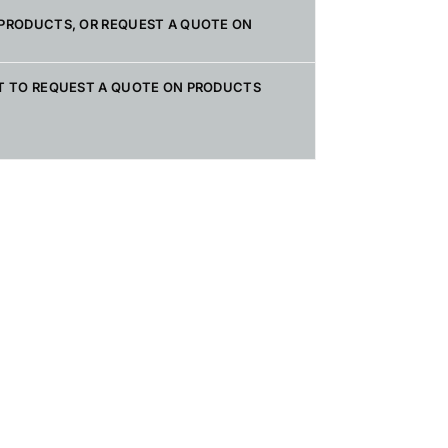
PRODUCTS, OR REQUEST A QUOTE ON
T TO REQUEST A QUOTE ON PRODUCTS