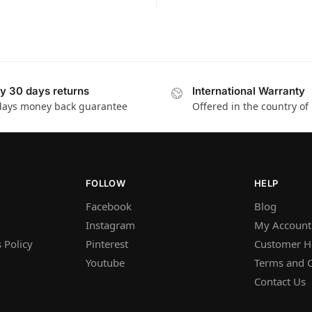
y 30 days returns
International Warranty
days money back guarantee
Offered in the country of
FOLLOW
HELP
Facebook
Blog
Instagram
My Account
 Policy
Pinterest
Customer H
Youtube
Terms and C
Contact Us