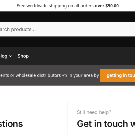
Free worldwide shipping on all orders
over $50.00
Searc
log
Shop
nts or wholesale distributors 👈 in your area by
getting in to
Still need help?
tions
Get in touch 