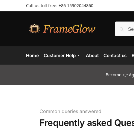
Call us toll free: +86 ‪15902044860
Home
Customer Help
About
Contact us
B
Become 👉 Age
Common queries answered
Frequently asked Ques