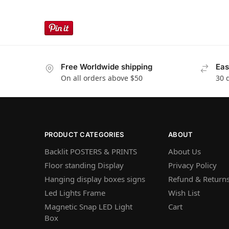
Free Worldwide shipping
Eas
On all orders above $50
30 
PRODUCT CATEGORIES
ABOUT
Backlit POSTERS & PRINTS
About Us
Floor standing Display
Privacy Policy
Hanging display boxes signs
Refund & Returns
Led Lights Frame
Wish List
Magnetic Snap LED Light
Cart
Box