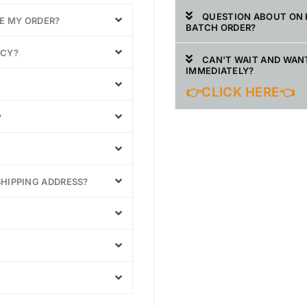
QUESTION ABOUT ON 
VE MY ORDER?
BATCH ORDER?
ICY?
CAN'T WAIT AND WAN
IMMEDIATELY?
👉CLICK HERE👈
?
SHIPPING ADDRESS?