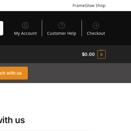
FrameGlow Shop
h
My Account
Customer Help
Checkout
$
0.00
0
uch with us
with us