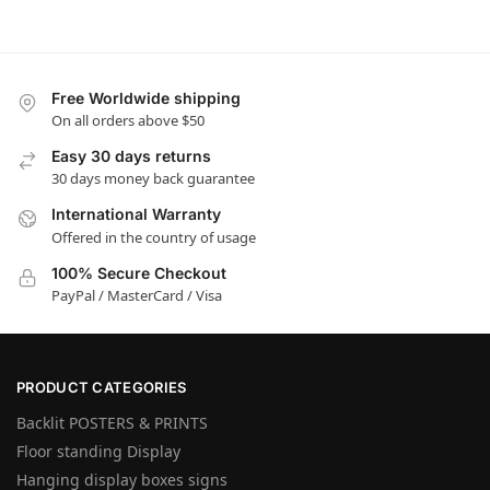
Free Worldwide shipping
On all orders above $50
Easy 30 days returns
30 days money back guarantee
International Warranty
Offered in the country of usage
100% Secure Checkout
PayPal / MasterCard / Visa
PRODUCT CATEGORIES
Backlit POSTERS & PRINTS
Floor standing Display
Hanging display boxes signs