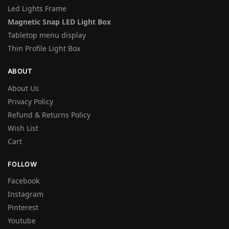
Led Lights Frame
Magnetic Snap LED Light Box
Tabletop menu display
Thin Profile Light Box
ABOUT
About Us
Privacy Policy
Refund & Returns Policy
Wish List
Cart
FOLLOW
Facebook
Instagram
Pinterest
Youtube