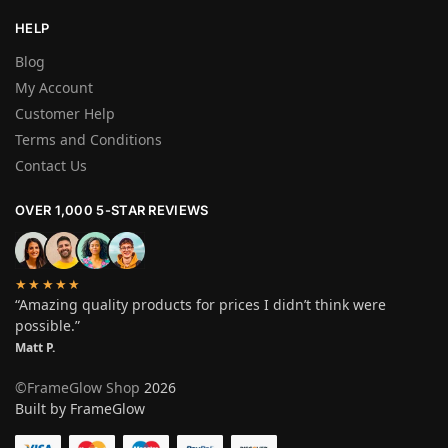
HELP
Blog
My Account
Customer Help
Terms and Conditions
Contact Us
OVER 1,000 5-STAR REVIEWS
★★★★★
“Amazing quality products for prices I didn’t think were
possible.”
Matt P.
©FrameGlow Shop
2026
Built by FrameGlow