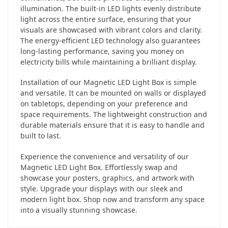
illumination. The built-in LED lights evenly distribute
light across the entire surface, ensuring that your
visuals are showcased with vibrant colors and clarity.
The energy-efficient LED technology also guarantees
long-lasting performance, saving you money on
electricity bills while maintaining a brilliant display.
Installation of our Magnetic LED Light Box is simple
and versatile. It can be mounted on walls or displayed
on tabletops, depending on your preference and
space requirements. The lightweight construction and
durable materials ensure that it is easy to handle and
built to last.
Experience the convenience and versatility of our
Magnetic LED Light Box. Effortlessly swap and
showcase your posters, graphics, and artwork with
style. Upgrade your displays with our sleek and
modern light box. Shop now and transform any space
into a visually stunning showcase.