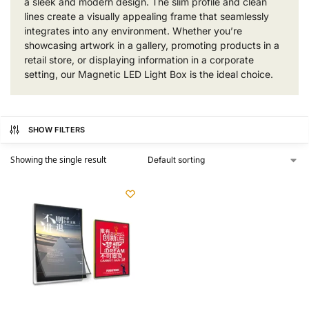
a sleek and modern design. The slim profile and clean
lines create a visually appealing frame that seamlessly
integrates into any environment. Whether you’re
showcasing artwork in a gallery, promoting products in a
retail store, or displaying information in a corporate
setting, our Magnetic LED Light Box is the ideal choice.
SHOW FILTERS
Showing the single result