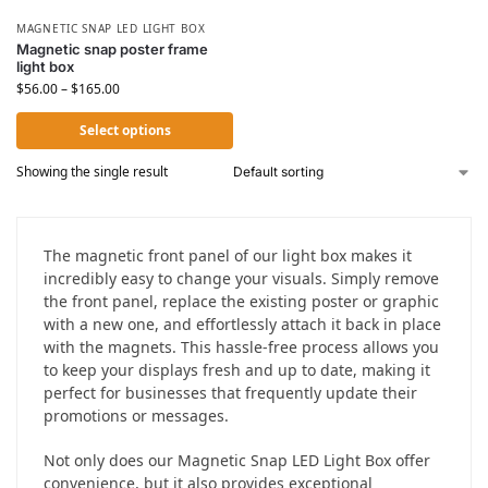
MAGNETIC SNAP LED LIGHT BOX
Magnetic snap poster frame
light box
$
56.00
–
$
165.00
Select options
Showing the single result
The magnetic front panel of our light box makes it
incredibly easy to change your visuals. Simply remove
the front panel, replace the existing poster or graphic
with a new one, and effortlessly attach it back in place
with the magnets. This hassle-free process allows you
to keep your displays fresh and up to date, making it
perfect for businesses that frequently update their
promotions or messages.
Not only does our Magnetic Snap LED Light Box offer
convenience, but it also provides exceptional