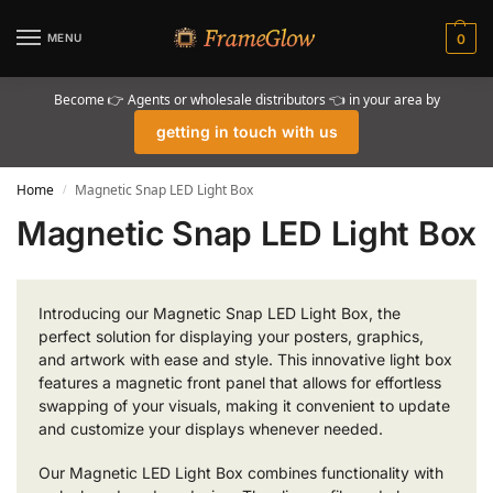
MENU
0
Become 👉 Agents or wholesale distributors 👈 in your area by
getting in touch with us
Home
Magnetic Snap LED Light Box
/
Magnetic Snap LED Light Box
Introducing our Magnetic Snap LED Light Box, the
perfect solution for displaying your posters, graphics,
and artwork with ease and style. This innovative light box
features a magnetic front panel that allows for effortless
swapping of your visuals, making it convenient to update
and customize your displays whenever needed.
Our Magnetic LED Light Box combines functionality with