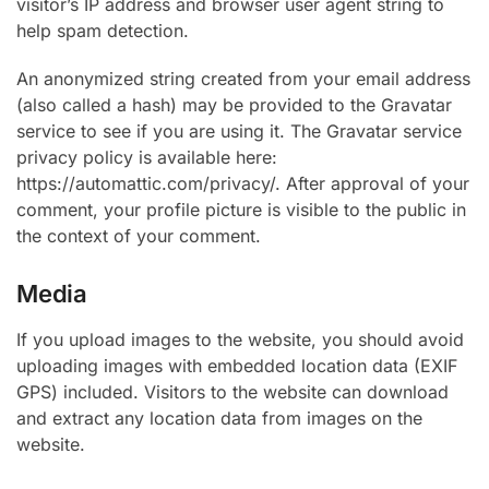
visitor’s IP address and browser user agent string to
help spam detection.
An anonymized string created from your email address
(also called a hash) may be provided to the Gravatar
service to see if you are using it. The Gravatar service
privacy policy is available here:
https://automattic.com/privacy/. After approval of your
comment, your profile picture is visible to the public in
the context of your comment.
Media
If you upload images to the website, you should avoid
uploading images with embedded location data (EXIF
GPS) included. Visitors to the website can download
and extract any location data from images on the
website.