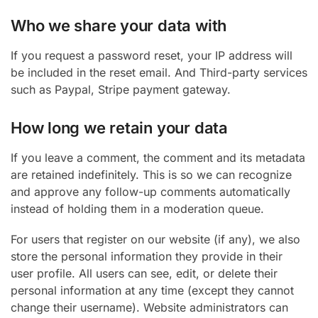
Who we share your data with
If you request a password reset, your IP address will
be included in the reset email. And Third-party services
such as Paypal, Stripe payment gateway.
How long we retain your data
If you leave a comment, the comment and its metadata
are retained indefinitely. This is so we can recognize
and approve any follow-up comments automatically
instead of holding them in a moderation queue.
For users that register on our website (if any), we also
store the personal information they provide in their
user profile. All users can see, edit, or delete their
personal information at any time (except they cannot
change their username). Website administrators can