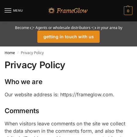
MENU
0
Become 👉 Agents or wholesale distributors 👈 in your area by
getting in touch with us
Home
Privacy Policy
/
Privacy Policy
Who we are
Our website address is: https://frameglow.com.
Comments
When visitors leave comments on the site we collect
the data shown in the comments form, and also the