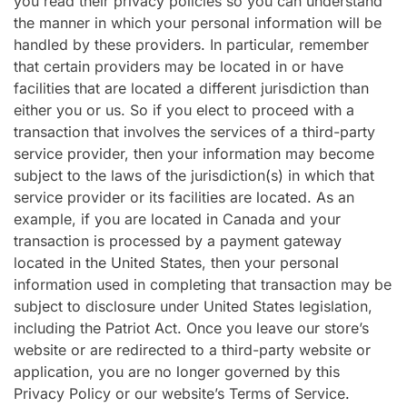
you read their privacy policies so you can understand
the manner in which your personal information will be
handled by these providers. In particular, remember
that certain providers may be located in or have
facilities that are located a different jurisdiction than
either you or us. So if you elect to proceed with a
transaction that involves the services of a third-party
service provider, then your information may become
subject to the laws of the jurisdiction(s) in which that
service provider or its facilities are located. As an
example, if you are located in Canada and your
transaction is processed by a payment gateway
located in the United States, then your personal
information used in completing that transaction may be
subject to disclosure under United States legislation,
including the Patriot Act. Once you leave our store’s
website or are redirected to a third-party website or
application, you are no longer governed by this
Privacy Policy or our website’s Terms of Service.