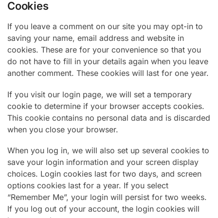
Cookies
If you leave a comment on our site you may opt-in to
saving your name, email address and website in
cookies. These are for your convenience so that you
do not have to fill in your details again when you leave
another comment. These cookies will last for one year.
If you visit our login page, we will set a temporary
cookie to determine if your browser accepts cookies.
This cookie contains no personal data and is discarded
when you close your browser.
When you log in, we will also set up several cookies to
save your login information and your screen display
choices. Login cookies last for two days, and screen
options cookies last for a year. If you select
“Remember Me”, your login will persist for two weeks.
If you log out of your account, the login cookies will