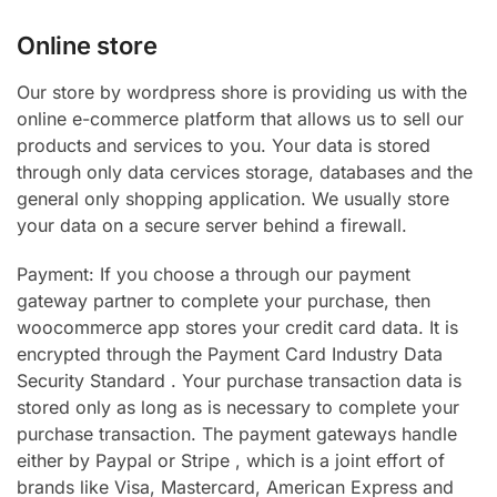
Online store
Our store by wordpress shore is providing us with the
online e-commerce platform that allows us to sell our
products and services to you. Your data is stored
through only data cervices storage, databases and the
general only shopping application. We usually store
your data on a secure server behind a firewall.
Payment: If you choose a through our payment
gateway partner to complete your purchase, then
woocommerce app stores your credit card data. It is
encrypted through the Payment Card Industry Data
Security Standard . Your purchase transaction data is
stored only as long as is necessary to complete your
purchase transaction. The payment gateways handle
either by Paypal or Stripe , which is a joint effort of
brands like Visa, Mastercard, American Express and