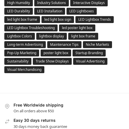
High Humidity
Industry Solutions
Interactive Displays
LED Durability
LED Installation
LED Lightboxes
led light box frame
led light box sign
LED Lightbox Trends
LED Lightbox Troubleshooting
led poster light box
Lightbox Colors
lightbox display
light box frame
Long-term Advertising
Maintenance Tips
Niche Markets
Pop-Up Marketing
poster light box
Startup Branding
Sustainability
Trade Show Displays
Visual Advertising
Visual Merchandising
Free Worldwide shipping
On all orders above $50
Easy 30 days returns
30 days money back guarantee