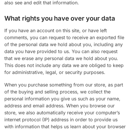
also see and edit that information.
What rights you have over your data
If you have an account on this site, or have left
comments, you can request to receive an exported file
of the personal data we hold about you, including any
data you have provided to us. You can also request
that we erase any personal data we hold about you.
This does not include any data we are obliged to keep
for administrative, legal, or security purposes.
When you purchase something from our store, as part
of the buying and selling process, we collect the
personal information you give us such as your name,
address and email address. When you browse our
store, we also automatically receive your computer’s
internet protocol (IP) address in order to provide us
with information that helps us learn about your browser