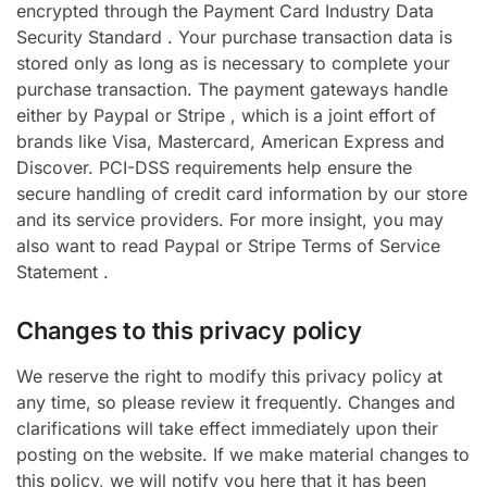
encrypted through the Payment Card Industry Data
Security Standard . Your purchase transaction data is
stored only as long as is necessary to complete your
purchase transaction. The payment gateways handle
either by Paypal or Stripe , which is a joint effort of
brands like Visa, Mastercard, American Express and
Discover. PCI-DSS requirements help ensure the
secure handling of credit card information by our store
and its service providers. For more insight, you may
also want to read Paypal or Stripe Terms of Service
Statement .
Changes to this privacy policy
We reserve the right to modify this privacy policy at
any time, so please review it frequently. Changes and
clarifications will take effect immediately upon their
posting on the website. If we make material changes to
this policy, we will notify you here that it has been