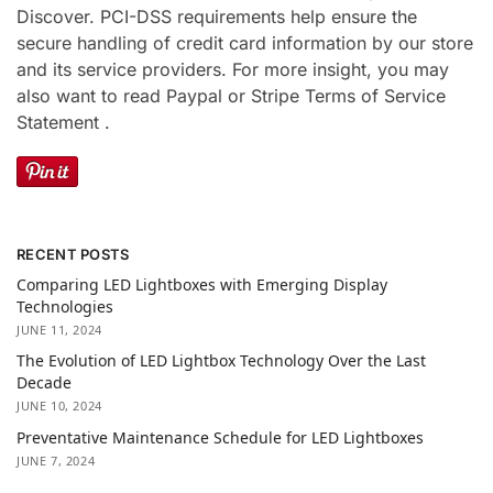
Discover. PCI-DSS requirements help ensure the
secure handling of credit card information by our store
and its service providers. For more insight, you may
also want to read Paypal or Stripe Terms of Service
Statement .
RECENT POSTS
Comparing LED Lightboxes with Emerging Display
Technologies
JUNE 11, 2024
The Evolution of LED Lightbox Technology Over the Last
Decade
JUNE 10, 2024
Preventative Maintenance Schedule for LED Lightboxes
JUNE 7, 2024