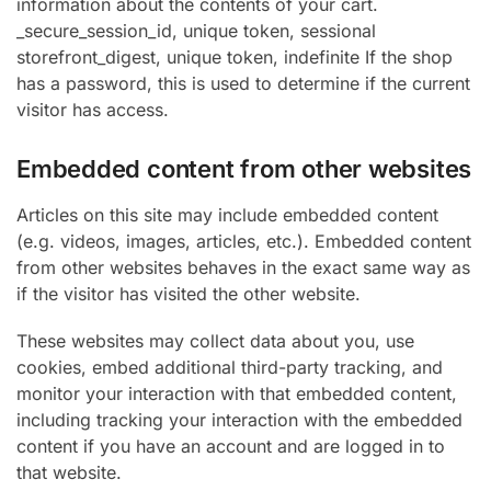
information about the contents of your cart.
_secure_session_id, unique token, sessional
storefront_digest, unique token, indefinite If the shop
has a password, this is used to determine if the current
visitor has access.
Embedded content from other websites
Articles on this site may include embedded content
(e.g. videos, images, articles, etc.). Embedded content
from other websites behaves in the exact same way as
if the visitor has visited the other website.
These websites may collect data about you, use
cookies, embed additional third-party tracking, and
monitor your interaction with that embedded content,
including tracking your interaction with the embedded
content if you have an account and are logged in to
that website.