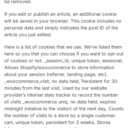
be removed.
If you edit or publish an article, an additional cookie
will be saved in your browser. This cookie includes no
personal data and simply indicates the post ID of the
article you just edited.
Here is a list of cookies that we use. We’ve listed them
here so you that you can choose if you want to opt-out
of cookies or not. _session_id, unique token, sessional,
Allows Shopify/woocommerce to store information
about your session (referrer, landing page, etc).
_woocommerce_visit, no data held, Persistent for 30
minutes from the last visit, Used by our website
provider’s internal stats tracker to record the number
of visits _woocommerce uniq, no data held, expires
midnight (relative to the visitor) of the next day, Counts
the number of visits to a store by a single customer.
cart, unique token, persistent for 3 weeks, Stores