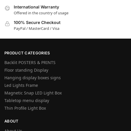
International Warranty
Offered in the country of usage
100% Secure Checkout
PayPal / MasterCard / Visa
PRODUCT CATEGORIES
Backlit POSTERS & PRINTS
Floor standing Display
Hanging display boxes signs
Led Lights Frame
Magnetic Snap LED Light Box
Tabletop menu display
Thin Profile Light Box
ABOUT
About Us