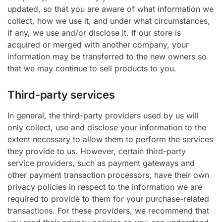
updated, so that you are aware of what information we
collect, how we use it, and under what circumstances,
if any, we use and/or disclose it. If our store is
acquired or merged with another company, your
information may be transferred to the new owners so
that we may continue to sell products to you.
Third-party services
In general, the third-party providers used by us will
only collect, use and disclose your information to the
extent necessary to allow them to perform the services
they provide to us. However, certain third-party
service providers, such as payment gateways and
other payment transaction processors, have their own
privacy policies in respect to the information we are
required to provide to them for your purchase-related
transactions. For these providers, we recommend that