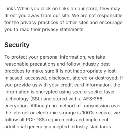
Links When you click on links on our store, they may
direct you away from our site. We are not responsible
for the privacy practices of other sites and encourage
you to read their privacy statements.
Security
To protect your personal information, we take
reasonable precautions and follow industry best
practices to make sure it is not inappropriately lost,
misused, accessed, disclosed, altered or destroyed. If
you provide us with your credit card information, the
information is encrypted using secure socket layer
technology (SSL) and stored with a AES-256
encryption. Although no method of transmission over
the Internet or electronic storage is 100% secure, we
follow all PCI-DSS requirements and implement
additional generally accepted industry standards.