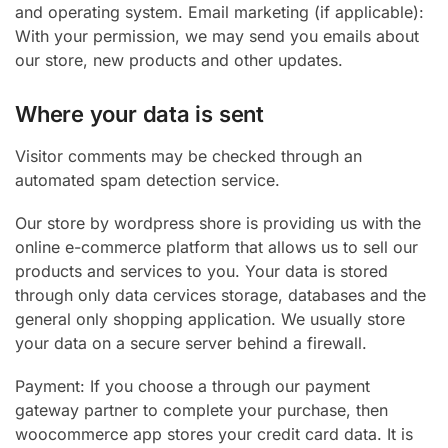
and operating system. Email marketing (if applicable):
With your permission, we may send you emails about
our store, new products and other updates.
Where your data is sent
Visitor comments may be checked through an
automated spam detection service.
Our store by wordpress shore is providing us with the
online e-commerce platform that allows us to sell our
products and services to you. Your data is stored
through only data cervices storage, databases and the
general only shopping application. We usually store
your data on a secure server behind a firewall.
Payment: If you choose a through our payment
gateway partner to complete your purchase, then
woocommerce app stores your credit card data. It is