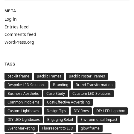
META
Log in
Entries feed
Comments feed
WordPress.org
TAGS
backlit frame
Backlit Frames
Backlit Poster Frames
Bespoke LED Solutions
Branding
Brand Transformation
Business Aesthetic
Case Study
Ccustom LED Solutions
Common Problems
Cost-Effective Advertising
Custom Lightboxes
Design Tips
DIY Fixes
DIY LED Lightbox
DIY LED Lightboxes
Engaging Retail
Environmental Impact
Event Marketing
Fluorescent to LED
glow frame