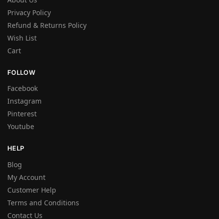
Privacy Policy
Refund & Returns Policy
Wish List
Cart
FOLLOW
Facebook
Instagram
Pinterest
Youtube
HELP
Blog
My Account
Customer Help
Terms and Conditions
Contact Us