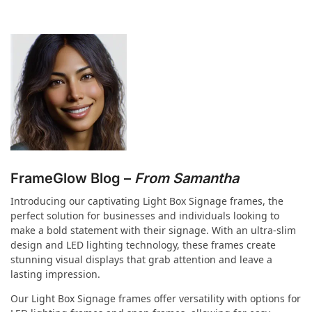
FrameGlow Blog –
From Samantha
Introducing our captivating Light Box Signage frames, the
perfect solution for businesses and individuals looking to
make a bold statement with their signage. With an ultra-slim
design and LED lighting technology, these frames create
stunning visual displays that grab attention and leave a
lasting impression.
Our Light Box Signage frames offer versatility with options for