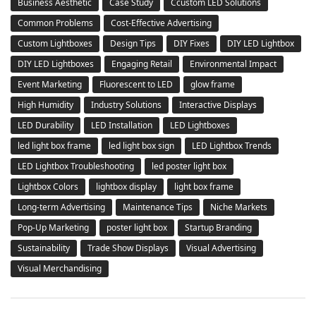
Business Aesthetic
Case Study
Ccustom LED Solutions
Common Problems
Cost-Effective Advertising
Custom Lightboxes
Design Tips
DIY Fixes
DIY LED Lightbox
DIY LED Lightboxes
Engaging Retail
Environmental Impact
Event Marketing
Fluorescent to LED
glow frame
High Humidity
Industry Solutions
Interactive Displays
LED Durability
LED Installation
LED Lightboxes
led light box frame
led light box sign
LED Lightbox Trends
LED Lightbox Troubleshooting
led poster light box
Lightbox Colors
lightbox display
light box frame
Long-term Advertising
Maintenance Tips
Niche Markets
Pop-Up Marketing
poster light box
Startup Branding
Sustainability
Trade Show Displays
Visual Advertising
Visual Merchandising