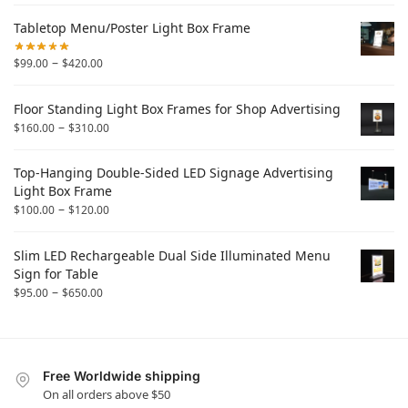
Tabletop Menu/Poster Light Box Frame
–
$
99.00
$
420.00
Floor Standing Light Box Frames for Shop Advertising
–
$
160.00
$
310.00
Top-Hanging Double-Sided LED Signage Advertising
Light Box Frame
–
$
100.00
$
120.00
Slim LED Rechargeable Dual Side Illuminated Menu
Sign for Table
–
$
95.00
$
650.00
Free Worldwide shipping
On all orders above $50