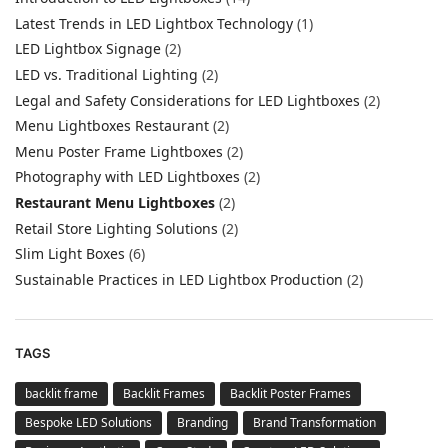
Latest Trends in LED Lightbox Technology
(1)
LED Lightbox Signage
(2)
LED vs. Traditional Lighting
(2)
Legal and Safety Considerations for LED Lightboxes
(2)
Menu Lightboxes Restaurant
(2)
Menu Poster Frame Lightboxes
(2)
Photography with LED Lightboxes
(2)
Restaurant Menu Lightboxes
(2)
Retail Store Lighting Solutions
(2)
Slim Light Boxes
(6)
Sustainable Practices in LED Lightbox Production
(2)
TAGS
backlit frame
Backlit Frames
Backlit Poster Frames
Bespoke LED Solutions
Branding
Brand Transformation