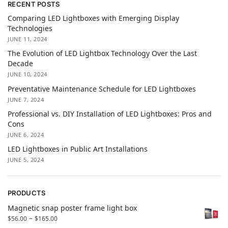
RECENT POSTS
Comparing LED Lightboxes with Emerging Display
Technologies
JUNE 11, 2024
The Evolution of LED Lightbox Technology Over the Last
Decade
JUNE 10, 2024
Preventative Maintenance Schedule for LED Lightboxes
JUNE 7, 2024
Professional vs. DIY Installation of LED Lightboxes: Pros and
Cons
JUNE 6, 2024
LED Lightboxes in Public Art Installations
JUNE 5, 2024
PRODUCTS
Magnetic snap poster frame light box
–
$
56.00
$
165.00