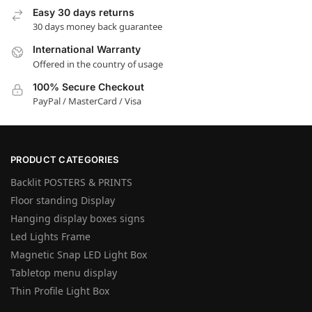
Easy 30 days returns
30 days money back guarantee
International Warranty
Offered in the country of usage
100% Secure Checkout
PayPal / MasterCard / Visa
PRODUCT CATEGORIES
Backlit POSTERS & PRINTS
Floor standing Display
Hanging display boxes signs
Led Lights Frame
Magnetic Snap LED Light Box
Tabletop menu display
Thin Profile Light Box