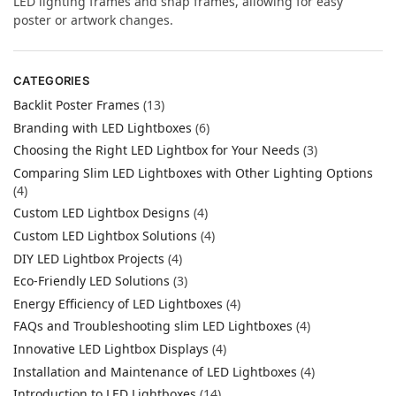
LED lighting frames and snap frames, allowing for easy
poster or artwork changes.
CATEGORIES
Backlit Poster Frames
(13)
Branding with LED Lightboxes
(6)
Choosing the Right LED Lightbox for Your Needs
(3)
Comparing Slim LED Lightboxes with Other Lighting Options
(4)
Custom LED Lightbox Designs
(4)
Custom LED Lightbox Solutions
(4)
DIY LED Lightbox Projects
(4)
Eco-Friendly LED Solutions
(3)
Energy Efficiency of LED Lightboxes
(4)
FAQs and Troubleshooting slim LED Lightboxes
(4)
Innovative LED Lightbox Displays
(4)
Installation and Maintenance of LED Lightboxes
(4)
Introduction to LED Lightboxes
(14)