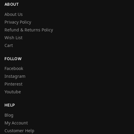
ABOUT
About Us
Privacy Policy
Refund & Returns Policy
Wish List
Cart
FOLLOW
Facebook
Instagram
Pinterest
Youtube
HELP
Blog
My Account
Customer Help