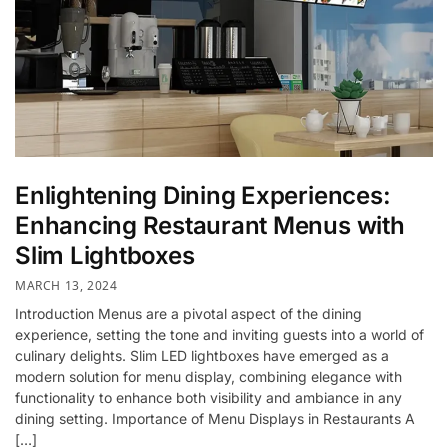
Enlightening Dining Experiences:
Enhancing Restaurant Menus with
Slim Lightboxes
MARCH 13, 2024
Introduction Menus are a pivotal aspect of the dining
experience, setting the tone and inviting guests into a world of
culinary delights. Slim LED lightboxes have emerged as a
modern solution for menu display, combining elegance with
functionality to enhance both visibility and ambiance in any
dining setting. Importance of Menu Displays in Restaurants A
[…]