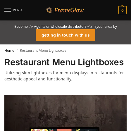
MENU
0
Become 👉 Agents or wholesale distributors 👈 in your area by
getting in touch with us
Home
Restaurant Menu Lightboxes
/
Restaurant Menu Lightboxes
Utilizing slim lightboxes for menu displays in restaurants for
aesthetic appeal and functionality.