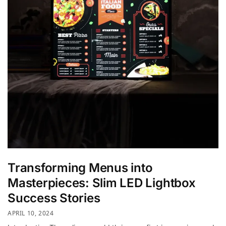
Transforming Menus into
Masterpieces: Slim LED Lightbox
Success Stories
APRIL 10, 2024