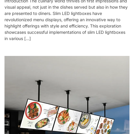
Introduction The culinary world thrives on first impressions and
visual appeal, not just in the dishes served but also in how they
are presented to diners. Slim LED lightboxes have
revolutionized menu displays, offering an innovative way to
highlight offerings with style and efficiency. This exploration
showcases successful implementations of slim LED lightboxes
in various […]