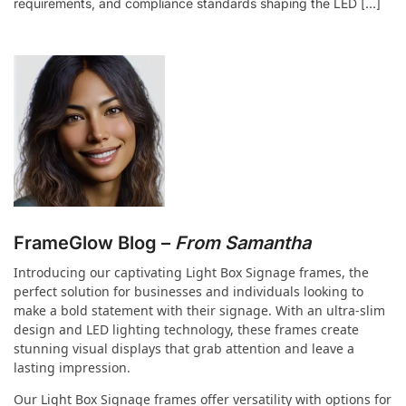
requirements, and compliance standards shaping the LED […]
FrameGlow Blog –
From Samantha
Introducing our captivating Light Box Signage frames, the
perfect solution for businesses and individuals looking to
make a bold statement with their signage. With an ultra-slim
design and LED lighting technology, these frames create
stunning visual displays that grab attention and leave a
lasting impression.
Our Light Box Signage frames offer versatility with options for