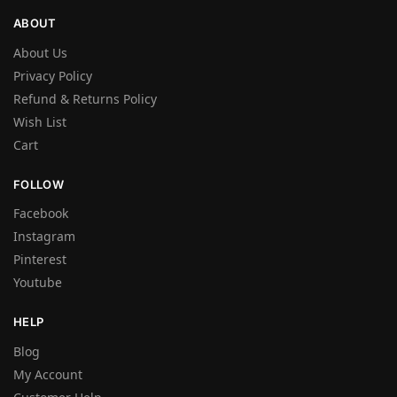
ABOUT
About Us
Privacy Policy
Refund & Returns Policy
Wish List
Cart
FOLLOW
Facebook
Instagram
Pinterest
Youtube
HELP
Blog
My Account