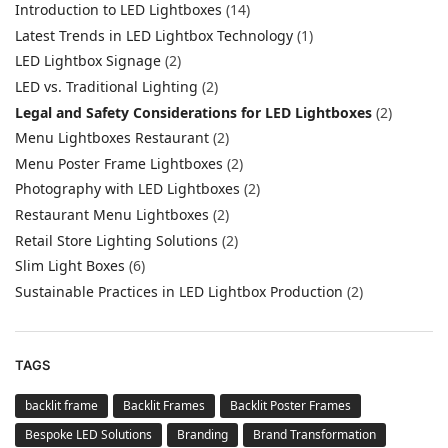
Introduction to LED Lightboxes
(14)
Latest Trends in LED Lightbox Technology
(1)
LED Lightbox Signage
(2)
LED vs. Traditional Lighting
(2)
Legal and Safety Considerations for LED Lightboxes
(2)
Menu Lightboxes Restaurant
(2)
Menu Poster Frame Lightboxes
(2)
Photography with LED Lightboxes
(2)
Restaurant Menu Lightboxes
(2)
Retail Store Lighting Solutions
(2)
Slim Light Boxes
(6)
Sustainable Practices in LED Lightbox Production
(2)
TAGS
backlit frame
Backlit Frames
Backlit Poster Frames
Bespoke LED Solutions
Branding
Brand Transformation