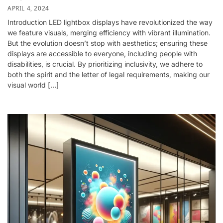
APRIL 4, 2024
Introduction LED lightbox displays have revolutionized the way
we feature visuals, merging efficiency with vibrant illumination.
But the evolution doesn’t stop with aesthetics; ensuring these
displays are accessible to everyone, including people with
disabilities, is crucial. By prioritizing inclusivity, we adhere to
both the spirit and the letter of legal requirements, making our
visual world […]