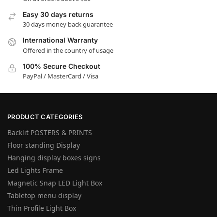
Easy 30 days returns
30 days money back guarantee
International Warranty
Offered in the country of usage
100% Secure Checkout
PayPal / MasterCard / Visa
PRODUCT CATEGORIES
Backlit POSTERS & PRINTS
Floor standing Display
Hanging display boxes signs
Led Lights Frame
Magnetic Snap LED Light Box
Tabletop menu display
Thin Profile Light Box