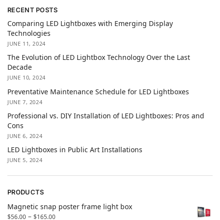
RECENT POSTS
Comparing LED Lightboxes with Emerging Display
Technologies
JUNE 11, 2024
The Evolution of LED Lightbox Technology Over the Last
Decade
JUNE 10, 2024
Preventative Maintenance Schedule for LED Lightboxes
JUNE 7, 2024
Professional vs. DIY Installation of LED Lightboxes: Pros and
Cons
JUNE 6, 2024
LED Lightboxes in Public Art Installations
JUNE 5, 2024
PRODUCTS
Magnetic snap poster frame light box
–
$
56.00
$
165.00