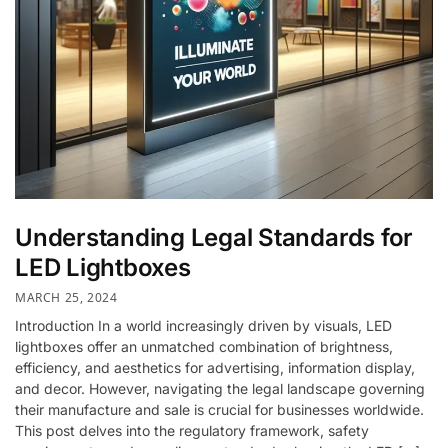
Understanding Legal Standards for
LED Lightboxes
MARCH 25, 2024
Introduction In a world increasingly driven by visuals, LED
lightboxes offer an unmatched combination of brightness,
efficiency, and aesthetics for advertising, information display,
and decor. However, navigating the legal landscape governing
their manufacture and sale is crucial for businesses worldwide.
This post delves into the regulatory framework, safety