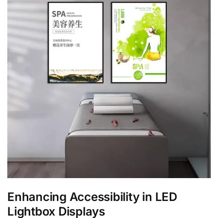
Enhancing Accessibility in LED
Lightbox Displays