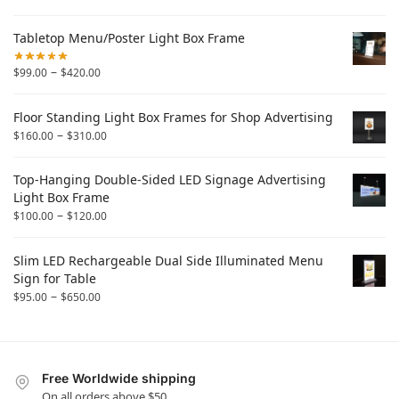
Tabletop Menu/Poster Light Box Frame
–
$
99.00
$
420.00
Floor Standing Light Box Frames for Shop Advertising
–
$
160.00
$
310.00
Top-Hanging Double-Sided LED Signage Advertising
Light Box Frame
–
$
100.00
$
120.00
Slim LED Rechargeable Dual Side Illuminated Menu
Sign for Table
–
$
95.00
$
650.00
Free Worldwide shipping
On all orders above $50