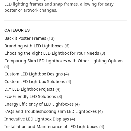
LED lighting frames and snap frames, allowing for easy
poster or artwork changes.
CATEGORIES
Backlit Poster Frames
(13)
Branding with LED Lightboxes
(6)
Choosing the Right LED Lightbox for Your Needs
(3)
Comparing Slim LED Lightboxes with Other Lighting Options
(4)
Custom LED Lightbox Designs
(4)
Custom LED Lightbox Solutions
(4)
DIY LED Lightbox Projects
(4)
Eco-Friendly LED Solutions
(3)
Energy Efficiency of LED Lightboxes
(4)
FAQs and Troubleshooting slim LED Lightboxes
(4)
Innovative LED Lightbox Displays
(4)
Installation and Maintenance of LED Lightboxes
(4)