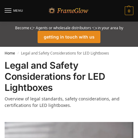
MENU
0
Become 👉 Agents or wholesale distributors 👈 in your area by
getting in touch with us
Home
Legal and Safety Considerations for LED Lightboxes
/
Legal and Safety
Considerations for LED
Lightboxes
Overview of legal standards, safety considerations, and
certifications for LED lightboxes.