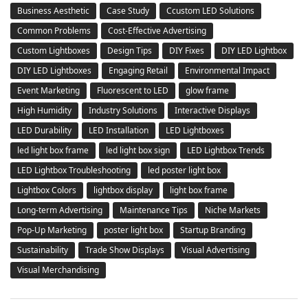
Business Aesthetic
Case Study
Ccustom LED Solutions
Common Problems
Cost-Effective Advertising
Custom Lightboxes
Design Tips
DIY Fixes
DIY LED Lightbox
DIY LED Lightboxes
Engaging Retail
Environmental Impact
Event Marketing
Fluorescent to LED
glow frame
High Humidity
Industry Solutions
Interactive Displays
LED Durability
LED Installation
LED Lightboxes
led light box frame
led light box sign
LED Lightbox Trends
LED Lightbox Troubleshooting
led poster light box
Lightbox Colors
lightbox display
light box frame
Long-term Advertising
Maintenance Tips
Niche Markets
Pop-Up Marketing
poster light box
Startup Branding
Sustainability
Trade Show Displays
Visual Advertising
Visual Merchandising