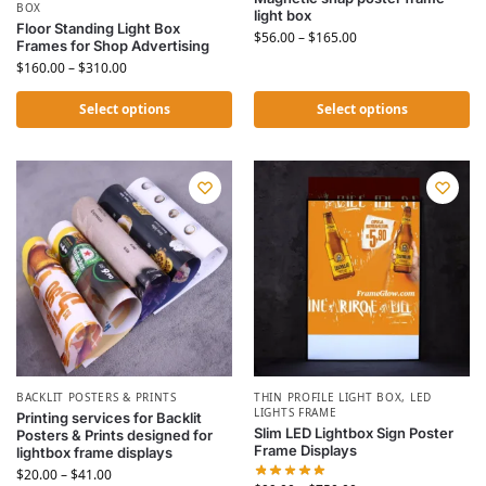
BOX
light box
Floor Standing Light Box
$
56.00
–
$
165.00
Frames for Shop Advertising
$
160.00
–
$
310.00
Select options
Select options
BACKLIT POSTERS & PRINTS
THIN PROFILE LIGHT BOX
,
LED
LIGHTS FRAME
Printing services for Backlit
Slim LED Lightbox Sign Poster
Posters & Prints designed for
Frame Displays
lightbox frame displays
$
20.00
–
$
41.00