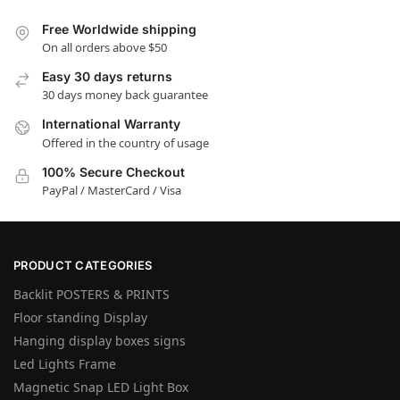
Free Worldwide shipping
On all orders above $50
Easy 30 days returns
30 days money back guarantee
International Warranty
Offered in the country of usage
100% Secure Checkout
PayPal / MasterCard / Visa
PRODUCT CATEGORIES
Backlit POSTERS & PRINTS
Floor standing Display
Hanging display boxes signs
Led Lights Frame
Magnetic Snap LED Light Box