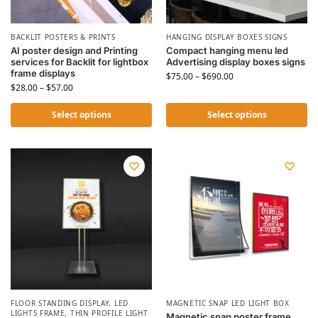
BACKLIT POSTERS & PRINTS
HANGING DISPLAY BOXES SIGNS
AI poster design and Printing
Compact hanging menu led
services for Backlit for lightbox
Advertising display boxes signs
frame displays
$
75.00
–
$
690.00
$
28.00
–
$
57.00
Select options
Select options
FLOOR STANDING DISPLAY
,
LED
MAGNETIC SNAP LED LIGHT BOX
LIGHTS FRAME
,
THIN PROFILE LIGHT
Magnetic snap poster frame