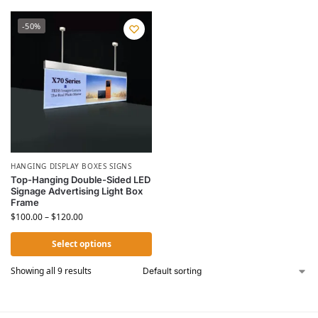
-50%
HANGING DISPLAY BOXES SIGNS
Top-Hanging Double-Sided LED
Signage Advertising Light Box
Frame
$
100.00
–
$
120.00
Select options
Showing all 9 results