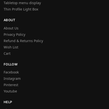
Tabletop menu display
Thin Profile Light Box
ABOUT
About Us
Privacy Policy
Refund & Returns Policy
Wish List
Cart
FOLLOW
Facebook
Instagram
Pinterest
Youtube
HELP