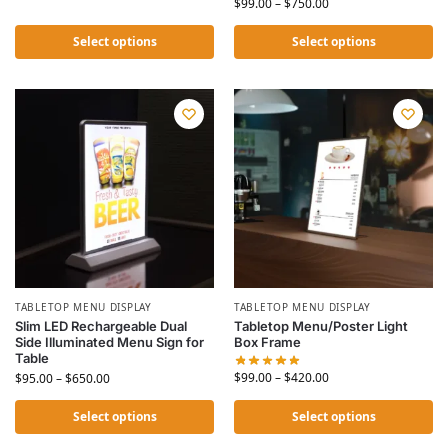
$
99.00
–
$
750.00
Select options
Select options
TABLETOP MENU DISPLAY
TABLETOP MENU DISPLAY
Slim LED Rechargeable Dual
Tabletop Menu/Poster Light
Side Illuminated Menu Sign for
Box Frame
Table
$
99.00
–
$
420.00
$
95.00
–
$
650.00
Select options
Select options