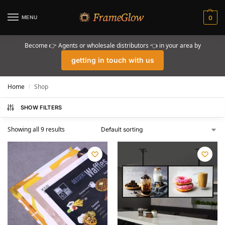
MENU
0
Become 👉 Agents or wholesale distributors 👈 in your area by
getting in touch with us
Home
Shop
/
SHOW FILTERS
Showing all 9 results