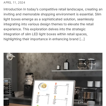
APRIL 11, 2024
Introduction In today’s competitive retail landscape, creating an
inviting and memorable shopping environment is essential. Slim
light boxes emerge as a sophisticated solution, seamlessly
integrating into various design themes to elevate the retail
experience. This exploration delves into the strategic
integration of slim LED light boxes within retail spaces,
highlighting their importance in enhancing brand […]