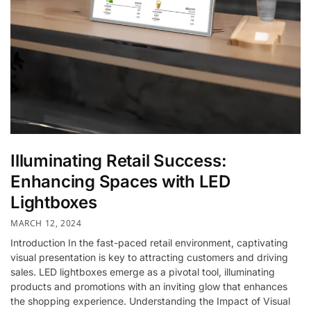
Illuminating Retail Success:
Enhancing Spaces with LED
Lightboxes
MARCH 12, 2024
Introduction In the fast-paced retail environment, captivating
visual presentation is key to attracting customers and driving
sales. LED lightboxes emerge as a pivotal tool, illuminating
products and promotions with an inviting glow that enhances
the shopping experience. Understanding the Impact of Visual