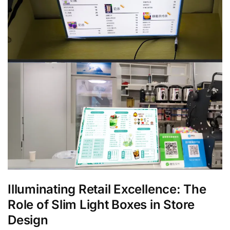
Illuminating Retail Excellence: The
Role of Slim Light Boxes in Store
Design