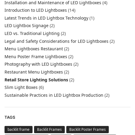
Installation and Maintenance of LED Lightboxes
(4)
Introduction to LED Lightboxes
(14)
Latest Trends in LED Lightbox Technology
(1)
LED Lightbox Signage
(2)
LED vs. Traditional Lighting
(2)
Legal and Safety Considerations for LED Lightboxes
(2)
Menu Lightboxes Restaurant
(2)
Menu Poster Frame Lightboxes
(2)
Photography with LED Lightboxes
(2)
Restaurant Menu Lightboxes
(2)
Retail Store Lighting Solutions
(2)
Slim Light Boxes
(6)
Sustainable Practices in LED Lightbox Production
(2)
TAGS
backlit frame
Backlit Frames
Backlit Poster Frames