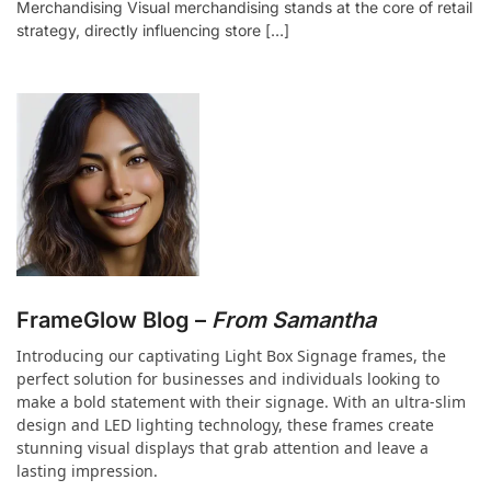
Merchandising Visual merchandising stands at the core of retail
strategy, directly influencing store […]
FrameGlow Blog –
From Samantha
Introducing our captivating Light Box Signage frames, the
perfect solution for businesses and individuals looking to
make a bold statement with their signage. With an ultra-slim
design and LED lighting technology, these frames create
stunning visual displays that grab attention and leave a
lasting impression.