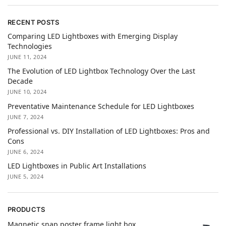
RECENT POSTS
Comparing LED Lightboxes with Emerging Display
Technologies
JUNE 11, 2024
The Evolution of LED Lightbox Technology Over the Last
Decade
JUNE 10, 2024
Preventative Maintenance Schedule for LED Lightboxes
JUNE 7, 2024
Professional vs. DIY Installation of LED Lightboxes: Pros and
Cons
JUNE 6, 2024
LED Lightboxes in Public Art Installations
JUNE 5, 2024
PRODUCTS
Magnetic snap poster frame light box