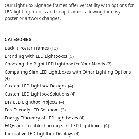
Our Light Box Signage frames offer versatility with options for
LED lighting frames and snap frames, allowing for easy
poster or artwork changes.
CATEGORIES
Backlit Poster Frames
(13)
Branding with LED Lightboxes
(6)
Choosing the Right LED Lightbox for Your Needs
(3)
Comparing Slim LED Lightboxes with Other Lighting Options
(4)
Custom LED Lightbox Designs
(4)
Custom LED Lightbox Solutions
(4)
DIY LED Lightbox Projects
(4)
Eco-Friendly LED Solutions
(3)
Energy Efficiency of LED Lightboxes
(4)
FAQs and Troubleshooting slim LED Lightboxes
(4)
Innovative LED Lightbox Displays
(4)