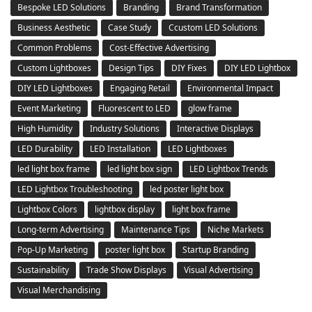
Bespoke LED Solutions
Branding
Brand Transformation
Business Aesthetic
Case Study
Ccustom LED Solutions
Common Problems
Cost-Effective Advertising
Custom Lightboxes
Design Tips
DIY Fixes
DIY LED Lightbox
DIY LED Lightboxes
Engaging Retail
Environmental Impact
Event Marketing
Fluorescent to LED
glow frame
High Humidity
Industry Solutions
Interactive Displays
LED Durability
LED Installation
LED Lightboxes
led light box frame
led light box sign
LED Lightbox Trends
LED Lightbox Troubleshooting
led poster light box
Lightbox Colors
lightbox display
light box frame
Long-term Advertising
Maintenance Tips
Niche Markets
Pop-Up Marketing
poster light box
Startup Branding
Sustainability
Trade Show Displays
Visual Advertising
Visual Merchandising