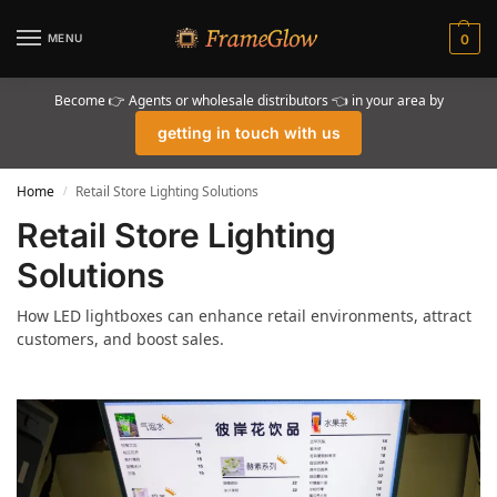
MENU
0
Become 👉 Agents or wholesale distributors 👈 in your area by
getting in touch with us
Home
Retail Store Lighting Solutions
/
Retail Store Lighting
Solutions
How LED lightboxes can enhance retail environments, attract
customers, and boost sales.