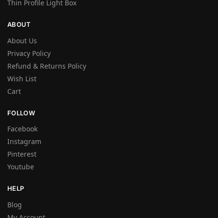
Thin Profile Light Box
ABOUT
About Us
Privacy Policy
Refund & Returns Policy
Wish List
Cart
FOLLOW
Facebook
Instagram
Pinterest
Youtube
HELP
Blog
My Account