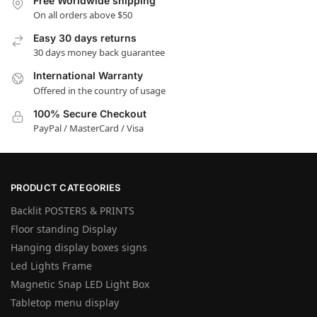
Free Worldwide shipping
On all orders above $50
Easy 30 days returns
30 days money back guarantee
International Warranty
Offered in the country of usage
100% Secure Checkout
PayPal / MasterCard / Visa
PRODUCT CATEGORIES
Backlit POSTERS & PRINTS
Floor standing Display
Hanging display boxes signs
Led Lights Frame
Magnetic Snap LED Light Box
Tabletop menu display