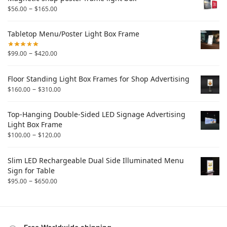
–
$
56.00
$
165.00
Tabletop Menu/Poster Light Box Frame
–
$
99.00
$
420.00
Floor Standing Light Box Frames for Shop Advertising
–
$
160.00
$
310.00
Top-Hanging Double-Sided LED Signage Advertising
Light Box Frame
–
$
100.00
$
120.00
Slim LED Rechargeable Dual Side Illuminated Menu
Sign for Table
–
$
95.00
$
650.00