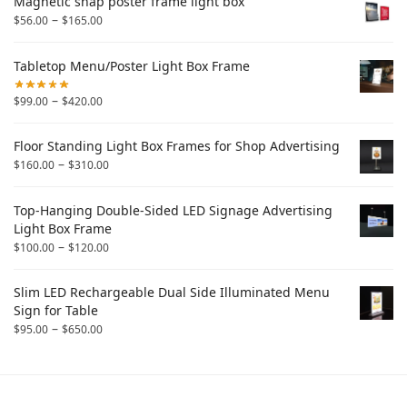
Magnetic snap poster frame light box
–
$
56.00
$
165.00
Tabletop Menu/Poster Light Box Frame
–
$
99.00
$
420.00
Floor Standing Light Box Frames for Shop Advertising
–
$
160.00
$
310.00
Top-Hanging Double-Sided LED Signage Advertising
Light Box Frame
–
$
100.00
$
120.00
Slim LED Rechargeable Dual Side Illuminated Menu
Sign for Table
–
$
95.00
$
650.00