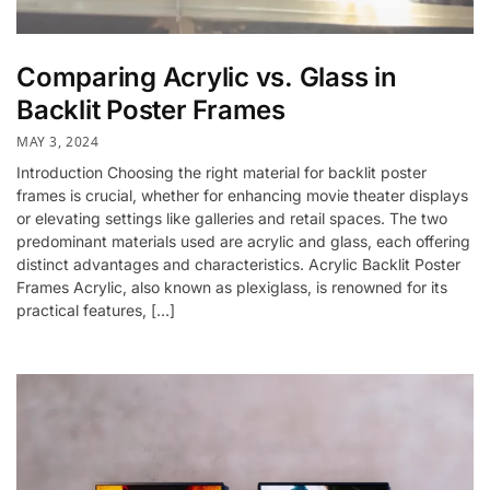
Comparing Acrylic vs. Glass in
Backlit Poster Frames
MAY 3, 2024
Introduction Choosing the right material for backlit poster
frames is crucial, whether for enhancing movie theater displays
or elevating settings like galleries and retail spaces. The two
predominant materials used are acrylic and glass, each offering
distinct advantages and characteristics. Acrylic Backlit Poster
Frames Acrylic, also known as plexiglass, is renowned for its
practical features, […]