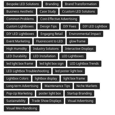
Bespoke LED Solutions
Branding
Brand Transformation
Business Aesthetic
Case Study
Ccustom LED Solutions
Common Problems
Cost-Effective Advertising
Custom Lightboxes
Design Tips
DIY Fixes
DIY LED Lightbox
DIY LED Lightboxes
Engaging Retail
Environmental Impact
Event Marketing
Fluorescent to LED
glow frame
High Humidity
Industry Solutions
Interactive Displays
LED Durability
LED Installation
LED Lightboxes
led light box frame
led light box sign
LED Lightbox Trends
LED Lightbox Troubleshooting
led poster light box
Lightbox Colors
lightbox display
light box frame
Long-term Advertising
Maintenance Tips
Niche Markets
Pop-Up Marketing
poster light box
Startup Branding
Sustainability
Trade Show Displays
Visual Advertising
Visual Merchandising