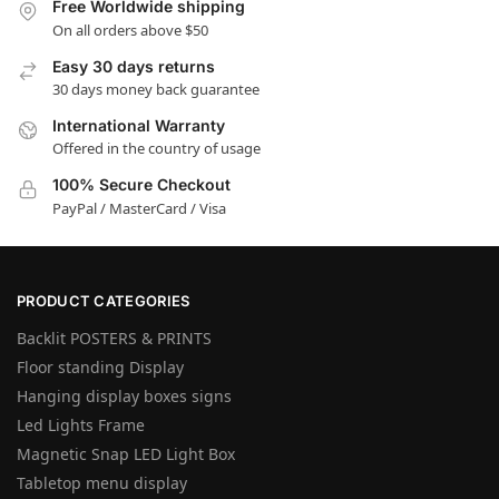
Free Worldwide shipping
On all orders above $50
Easy 30 days returns
30 days money back guarantee
International Warranty
Offered in the country of usage
100% Secure Checkout
PayPal / MasterCard / Visa
PRODUCT CATEGORIES
Backlit POSTERS & PRINTS
Floor standing Display
Hanging display boxes signs
Led Lights Frame
Magnetic Snap LED Light Box
Tabletop menu display