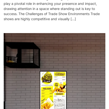
play a pivotal role in enhancing your presence and impact,
drawing attention in a space where standing out is key to
success. The Challenges of Trade Show Environments Trade
shows are highly competitive and visually […]