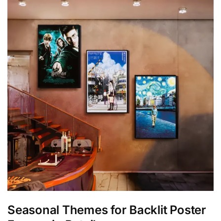
Seasonal Themes for Backlit Poster