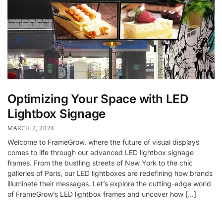
Optimizing Your Space with LED
Lightbox Signage
MARCH 2, 2024
Welcome to FrameGrow, where the future of visual displays
comes to life through our advanced LED lightbox signage
frames. From the bustling streets of New York to the chic
galleries of Paris, our LED lightboxes are redefining how brands
illuminate their messages. Let’s explore the cutting-edge world
of FrameGrow’s LED lightbox frames and uncover how […]