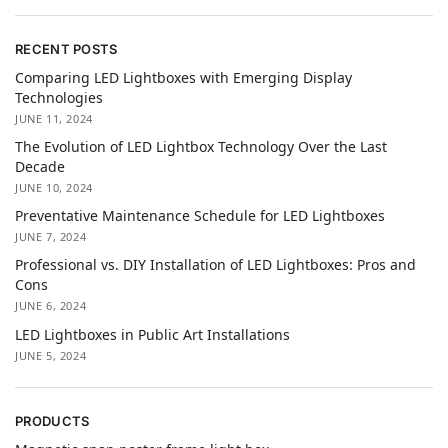
RECENT POSTS
Comparing LED Lightboxes with Emerging Display
Technologies
JUNE 11, 2024
The Evolution of LED Lightbox Technology Over the Last
Decade
JUNE 10, 2024
Preventative Maintenance Schedule for LED Lightboxes
JUNE 7, 2024
Professional vs. DIY Installation of LED Lightboxes: Pros and
Cons
JUNE 6, 2024
LED Lightboxes in Public Art Installations
JUNE 5, 2024
PRODUCTS