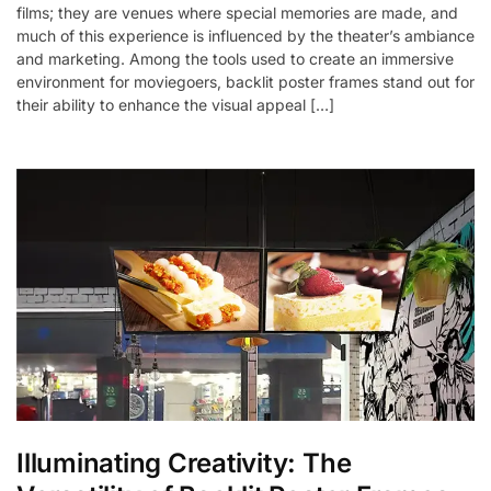
films; they are venues where special memories are made, and
much of this experience is influenced by the theater’s ambiance
and marketing. Among the tools used to create an immersive
environment for moviegoers, backlit poster frames stand out for
their ability to enhance the visual appeal […]
Illuminating Creativity: The