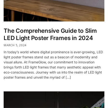
The Comprehensive Guide to Slim
LED Light Poster Frames in 2024
MARCH 5, 2024
In today’s world where digital prominence is ever-growing, LED
light poster frames stand out as a beacon of modernity and
visual allure. At FrameGlow, our commitment to innovation
brings forth LED light frames that marry aesthetic appeal with
eco-consciousness. Journey with us into the realm of LED light
poster frames and unveil the myriad of […]