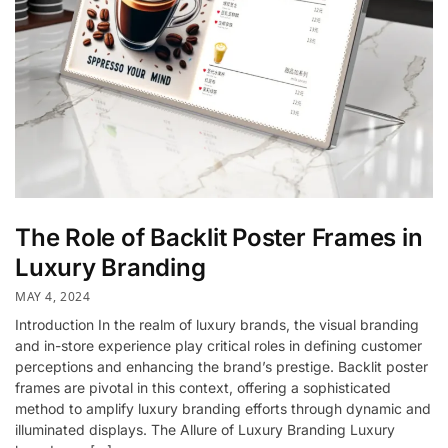
The Role of Backlit Poster Frames in
Luxury Branding
MAY 4, 2024
Introduction In the realm of luxury brands, the visual branding
and in-store experience play critical roles in defining customer
perceptions and enhancing the brand’s prestige. Backlit poster
frames are pivotal in this context, offering a sophisticated
method to amplify luxury branding efforts through dynamic and
illuminated displays. The Allure of Luxury Branding Luxury