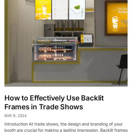
How to Effectively Use Backlit
Frames in Trade Shows
MAY 8, 2024
Introduction At trade shows, the design and branding of your
booth are crucial for making a lasting impression. Backlit frames