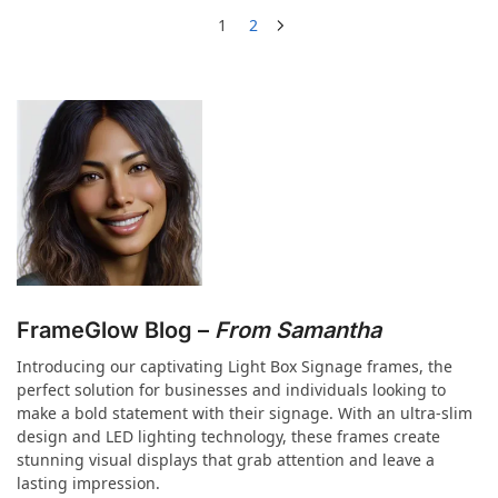
1
2
FrameGlow Blog –
From Samantha
Introducing our captivating Light Box Signage frames, the
perfect solution for businesses and individuals looking to
make a bold statement with their signage. With an ultra-slim
design and LED lighting technology, these frames create
stunning visual displays that grab attention and leave a
lasting impression.