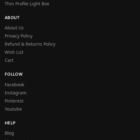
Thin Profile Light Box
ABOUT
About Us
Privacy Policy
Refund & Returns Policy
Wish List
Cart
FOLLOW
Facebook
Instagram
Pinterest
Youtube
HELP
Blog