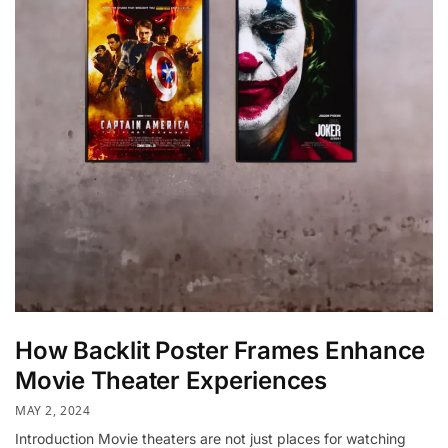
How Backlit Poster Frames Enhance
Movie Theater Experiences
MAY 2, 2024
Introduction Movie theaters are not just places for watching