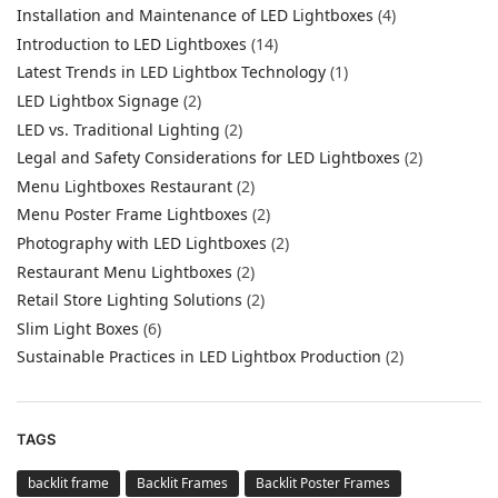
Installation and Maintenance of LED Lightboxes
(4)
Introduction to LED Lightboxes
(14)
Latest Trends in LED Lightbox Technology
(1)
LED Lightbox Signage
(2)
LED vs. Traditional Lighting
(2)
Legal and Safety Considerations for LED Lightboxes
(2)
Menu Lightboxes Restaurant
(2)
Menu Poster Frame Lightboxes
(2)
Photography with LED Lightboxes
(2)
Restaurant Menu Lightboxes
(2)
Retail Store Lighting Solutions
(2)
Slim Light Boxes
(6)
Sustainable Practices in LED Lightbox Production
(2)
TAGS
backlit frame
Backlit Frames
Backlit Poster Frames