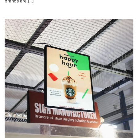
brands are […]