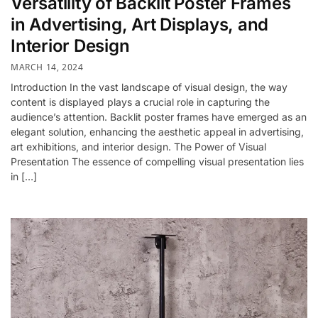
Versatility of Backlit Poster Frames
in Advertising, Art Displays, and
Interior Design
MARCH 14, 2024
Introduction In the vast landscape of visual design, the way
content is displayed plays a crucial role in capturing the
audience’s attention. Backlit poster frames have emerged as an
elegant solution, enhancing the aesthetic appeal in advertising,
art exhibitions, and interior design. The Power of Visual
Presentation The essence of compelling visual presentation lies
in […]