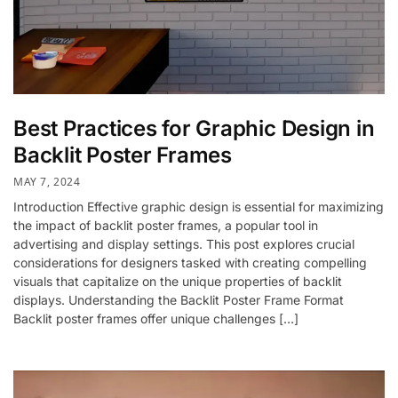
Best Practices for Graphic Design in
Backlit Poster Frames
MAY 7, 2024
Introduction Effective graphic design is essential for maximizing
the impact of backlit poster frames, a popular tool in
advertising and display settings. This post explores crucial
considerations for designers tasked with creating compelling
visuals that capitalize on the unique properties of backlit
displays. Understanding the Backlit Poster Frame Format
Backlit poster frames offer unique challenges […]