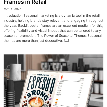
Frames in Retail
MAY 6, 2024
Introduction Seasonal marketing is a dynamic tool in the retail
industry, helping brands stay relevant and engaging throughout
the year. Backlit poster frames are an excellent medium for this,
offering flexibility and visual impact that can be tailored to any
season or promotion. The Power of Seasonal Themes Seasonal
themes are more than just decorative; […]