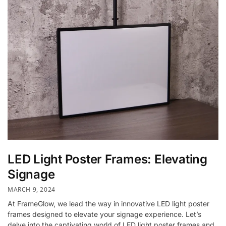
LED Light Poster Frames: Elevating
Signage
MARCH 9, 2024
At FrameGlow, we lead the way in innovative LED light poster
frames designed to elevate your signage experience. Let’s
delve into the captivating world of LED light poster frames and