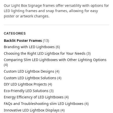
Our Light Box Signage frames offer versatility with options for
LED lighting frames and snap frames, allowing for easy
poster or artwork changes.
CATEGORIES
Backlit Poster Frames
(13)
Branding with LED Lightboxes
(6)
Choosing the Right LED Lightbox for Your Needs
(3)
Comparing Slim LED Lightboxes with Other Lighting Options
(4)
Custom LED Lightbox Designs
(4)
Custom LED Lightbox Solutions
(4)
DIY LED Lightbox Projects
(4)
Eco-Friendly LED Solutions
(3)
Energy Efficiency of LED Lightboxes
(4)
FAQs and Troubleshooting slim LED Lightboxes
(4)
Innovative LED Lightbox Displays
(4)