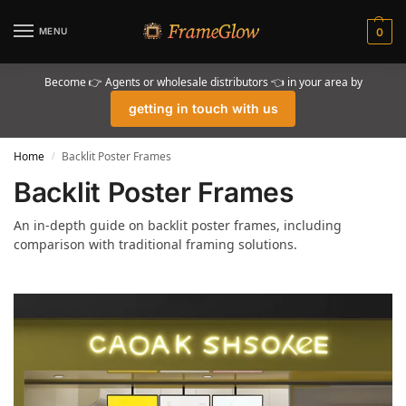
MENU
0
Become 👉 Agents or wholesale distributors 👈 in your area by
getting in touch with us
Home
Backlit Poster Frames
/
Backlit Poster Frames
An in-depth guide on backlit poster frames, including
comparison with traditional framing solutions.