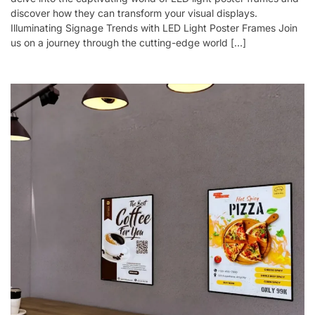
discover how they can transform your visual displays.
Illuminating Signage Trends with LED Light Poster Frames Join
us on a journey through the cutting-edge world […]