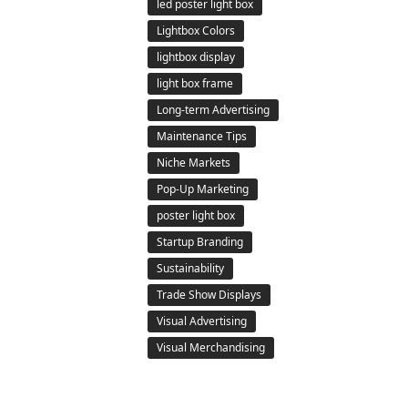
led poster light box
Lightbox Colors
lightbox display
light box frame
Long-term Advertising
Maintenance Tips
Niche Markets
Pop-Up Marketing
poster light box
Startup Branding
Sustainability
Trade Show Displays
Visual Advertising
Visual Merchandising