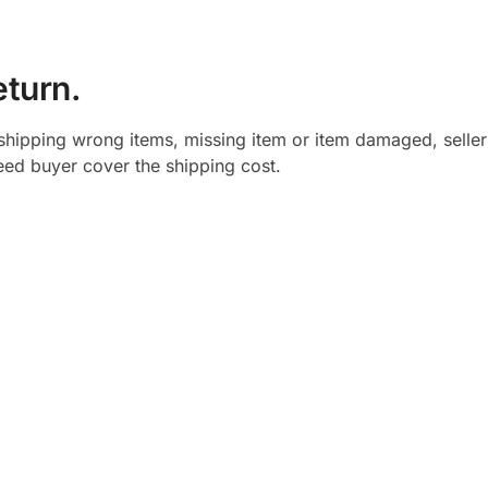
eturn.
shipping wrong items, missing item or item damaged, seller
need buyer cover the shipping cost.