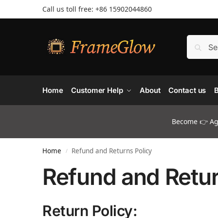
Call us toll free: +86 ‪15902044860
Home
Customer Help
About
Contact us
B
Become 👉 Age
Home
Refund and Returns Policy
/
Refund and Retur
Return Policy: