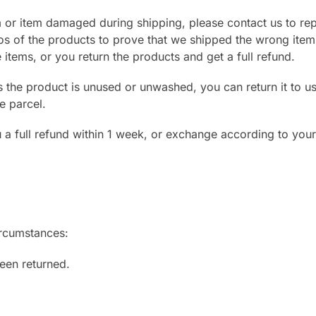
m or item damaged during shipping, please contact us to rep
os of the products to prove that we shipped the wrong item
tems, or you return the products and get a full refund.
s the product is unused or unwashed, you can return it to us 
e parcel.
ou a full refund within 1 week, or exchange according to you
ircumstances:
een returned.