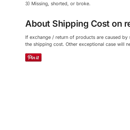
3) Missing, shorted, or broke.
About Shipping Cost on r
If exchange / return of products are caused by 
the shipping cost. Other exceptional case will 