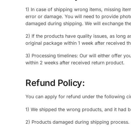
1) In case of shipping wrong items, missing ite
error or damage. You will need to provide phot
damaged during shipping. We will exchange the i
2) If the products have quality issues, as long a
original package within 1 week after received th
3) Processing timelines: Our will either offer y
within 2 weeks after received return product.
Refund Policy:
You can apply for refund under the following c
1) We shipped the wrong products, and it had b
2) Products damaged during shipping process.