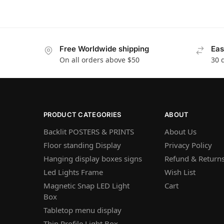
Free Worldwide shipping
Eas
On all orders above $50
30 
PRODUCT CATEGORIES
ABOUT
Backlit POSTERS & PRINTS
About Us
Floor standing Display
Privacy Policy
Hanging display boxes signs
Refund & Returns
Led Lights Frame
Wish List
Magnetic Snap LED Light
Cart
Box
Tabletop menu display
Thin Profile Light Box