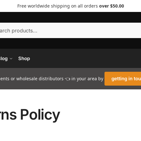
Free worldwide shipping on all orders
over $50.00
Searc
log
Shop
nts or wholesale distributors 👈 in your area by
getting in to
ns Policy