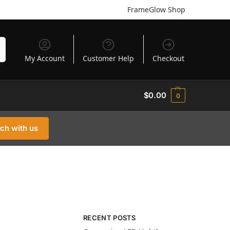
FrameGlow Shop
h
My Account
Customer Help
Checkout
$
0.00
0
uch with us
RECENT POSTS