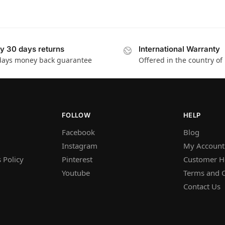
y 30 days returns
International Warranty
days money back guarantee
Offered in the country of
FOLLOW
HELP
Facebook
Blog
Instagram
My Account
 Policy
Pinterest
Customer H
Youtube
Terms and C
Contact Us