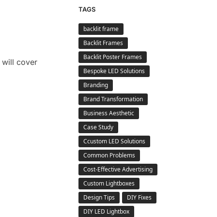
TAGS
backlit frame
Backlit Frames
Backlit Poster Frames
 will cover
Bespoke LED Solutions
Branding
Brand Transformation
Business Aesthetic
Case Study
Ccustom LED Solutions
Common Problems
Cost-Effective Advertising
Custom Lightboxes
Design Tips
DIY Fixes
DIY LED Lightbox