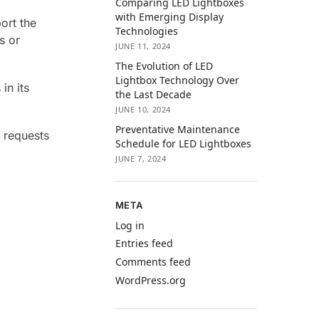
Comparing LED Lightboxes
with Emerging Display
ort the
Technologies
s or
JUNE 11, 2024
The Evolution of LED
Lightbox Technology Over
in its
the Last Decade
JUNE 10, 2024
Preventative Maintenance
r requests
Schedule for LED Lightboxes
JUNE 7, 2024
META
Log in
Entries feed
Comments feed
WordPress.org