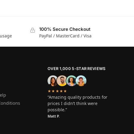
100% Secure Checkout
 usage
PayPal / MasterCard / Visa
OVER 1,000 5-STAR REVIEWS
★★★★★
elp
“Amazing quality products for
onditions
prices I didn’t think were
possible.”
Matt P.