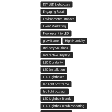
DIY LED Lightboxes
Engaging Retail
Environmental Impact
Event Marketing
Fluorescent to LED
glow frame
High Humidity
Industry Solutions
Interactive Displays
LED Durability
LED Installation
LED Lightboxes
led light box frame
led light box sign
LED Lightbox Trends
LED Lightbox Troubleshooting