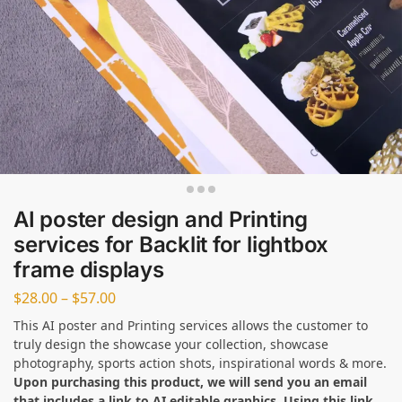
AI poster design and Printing
services for Backlit for lightbox
frame displays
$
28.00
–
$
57.00
This AI poster and Printing services allows the customer to
truly design the showcase your collection, showcase
photography, sports action shots, inspirational words & more.
Upon purchasing this product, we will send you an email
that includes a link to AI editable graphics. Using this link,