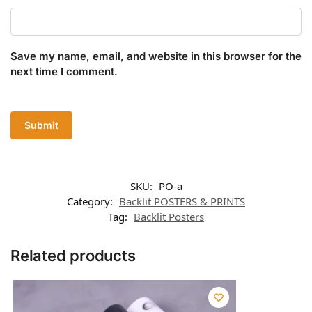
Save my name, email, and website in this browser for the
next time I comment.
SKU:
PO-a
Category:
Backlit POSTERS & PRINTS
Tag:
Backlit Posters
Related products