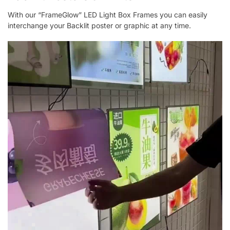
With our “FrameGlow” LED Light Box Frames you can easily
interchange your Backlit poster or graphic at any time.