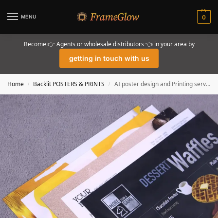
MENU
0
Become 👉 Agents or wholesale distributors 👈 in your area by
getting in touch with us
Home
Backlit POSTERS & PRINTS
AI poster design and Printing services for Backlit for lightbox frame displays
/
/