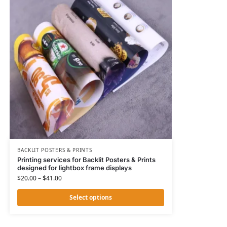
BACKLIT POSTERS & PRINTS
Printing services for Backlit Posters & Prints
designed for lightbox frame displays
$
20.00
–
$
41.00
Select options