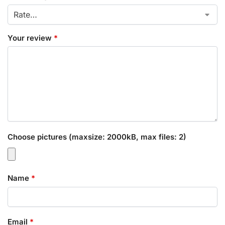
Your review
*
Choose pictures (maxsize: 2000kB, max files: 2)
Name
*
Email
*