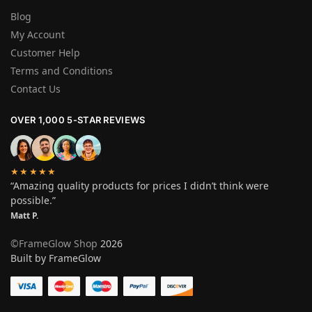
Blog
My Account
Customer Help
Terms and Conditions
Contact Us
OVER 1,000 5-STAR REVIEWS
★★★★★
“Amazing quality products for prices I didn’t think were
possible.”
Matt P.
©FrameGlow Shop
2026
Built by FrameGlow