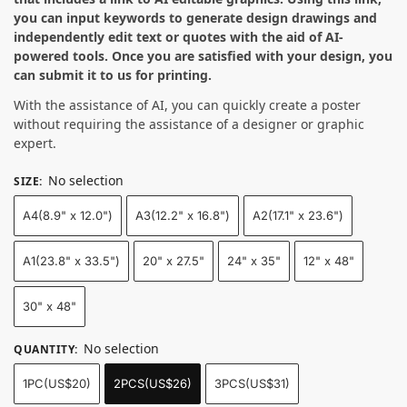
you can input keywords to generate design drawings and
independently edit text or quotes with the aid of AI-
powered tools. Once you are satisfied with your design, you
can submit it to us for printing.
With the assistance of AI, you can quickly create a poster
without requiring the assistance of a designer or graphic
expert.
No selection
SIZE
:
A4(8.9" x 12.0")
A3(12.2" x 16.8")
A2(17.1" x 23.6")
A1(23.8" x 33.5")
20" x 27.5"
24" x 35"
12" x 48"
30" x 48"
No selection
QUANTITY
:
1PC(US$20)
2PCS(US$26)
3PCS(US$31)