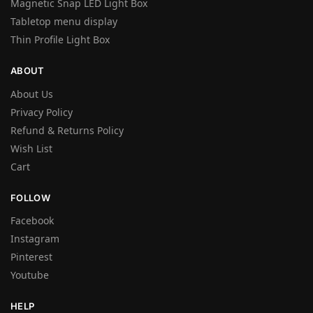
Magnetic Snap LED Light Box
Tabletop menu display
Thin Profile Light Box
ABOUT
About Us
Privacy Policy
Refund & Returns Policy
Wish List
Cart
FOLLOW
Facebook
Instagram
Pinterest
Youtube
HELP