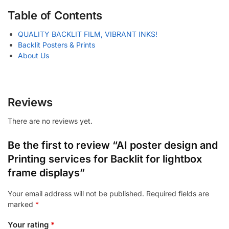
Table of Contents
QUALITY BACKLIT FILM, VIBRANT INKS!
Backlit Posters & Prints
About Us
Reviews
There are no reviews yet.
Be the first to review “AI poster design and
Printing services for Backlit for lightbox
frame displays”
Your email address will not be published.
Required fields are
marked
*
Your rating
*