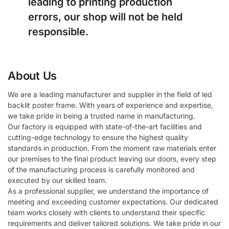
leading to printing production
errors, our shop will not be held
responsible.
About Us
We are a leading manufacturer and supplier in the field of led
backlit poster frame. With years of experience and expertise,
we take pride in being a trusted name in manufacturing.
Our factory is equipped with state-of-the-art facilities and
cutting-edge technology to ensure the highest quality
standards in production. From the moment raw materials enter
our premises to the final product leaving our doors, every step
of the manufacturing process is carefully monitored and
executed by our skilled team.
As a professional supplier, we understand the importance of
meeting and exceeding customer expectations. Our dedicated
team works closely with clients to understand their specific
requirements and deliver tailored solutions. We take pride in our