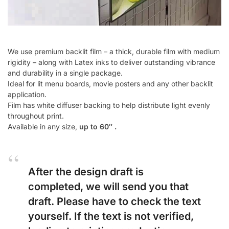
We use premium backlit film – a thick, durable film with medium
rigidity – along with Latex inks to deliver outstanding vibrance
and durability in a single package.
Ideal for lit menu boards, movie posters and any other backlit
application.
Film has white diffuser backing to help distribute light evenly
throughout print.
Available in any size,
up to 60″ .
After the design draft is
completed, we will send you that
draft. Please have to check the text
yourself. If the text is not verified,