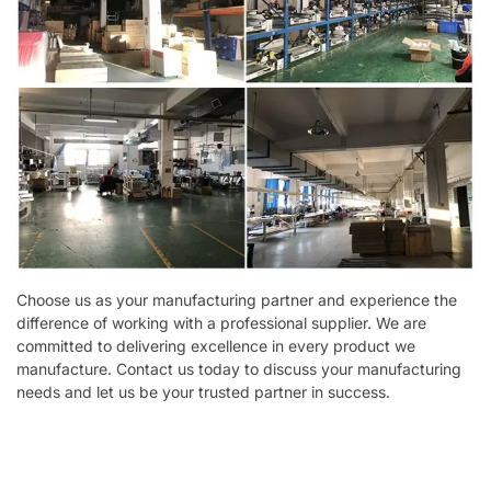
Choose us as your manufacturing partner and experience the
difference of working with a professional supplier. We are
committed to delivering excellence in every product we
manufacture. Contact us today to discuss your manufacturing
needs and let us be your trusted partner in success.