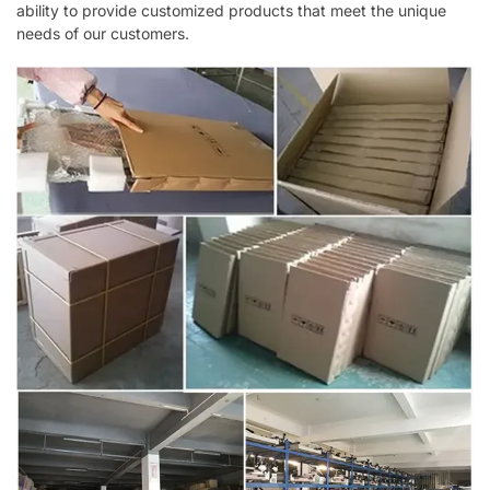
ability to provide customized products that meet the unique
needs of our customers.