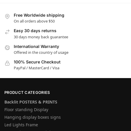
Free Worldwide shipping
On all orders above $50
Easy 30 days returns
30 days money back guarantee
International Warranty
Offered in the country of usage
100% Secure Checkout
PayPal / MasterCard / Visa
PRODUCT CATEGORIES
Backlit POSTERS & PRINTS
Floor standing Display
Hanging display boxes signs
Led Lights Frame