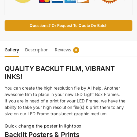
Questions? Or Request To Quote On Batch
Gallery
Description
Reviews
0
QUALITY BACKLIT FILM,
VIBRANT
INKS!
You can create the high resolution file by AI help. Another
awesome film to place in your new LED Light Box Frames.
If you are in need of a print for your LED Frame, we have the
ability to take your high resolution file(s) & print them to any
size on our LED Frame translucent graphic medium.
Quick change the poster in lightbox
Backlit Posters & Prints