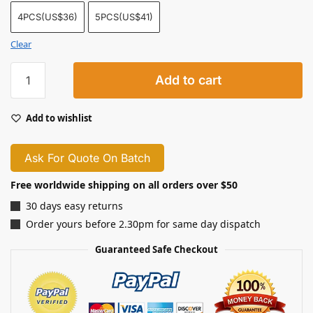
4PCS(US$36)
5PCS(US$41)
Clear
Add to cart
Add to wishlist
Ask For Quote On Batch
Free worldwide shipping on all orders over $50
30 days easy returns
Order yours before 2.30pm for same day dispatch
Guaranteed Safe Checkout