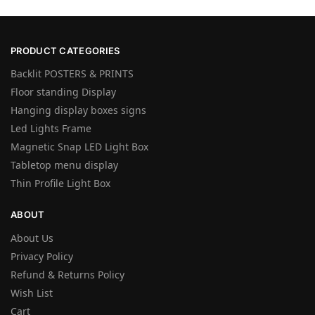
PRODUCT CATEGORIES
Backlit POSTERS & PRINTS
Floor standing Display
Hanging display boxes signs
Led Lights Frame
Magnetic Snap LED Light Box
Tabletop menu display
Thin Profile Light Box
ABOUT
About Us
Privacy Policy
Refund & Returns Policy
Wish List
Cart