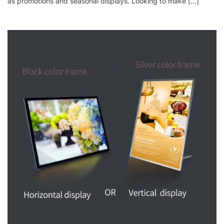
as promotions and seasonal displays. Looking to make […]