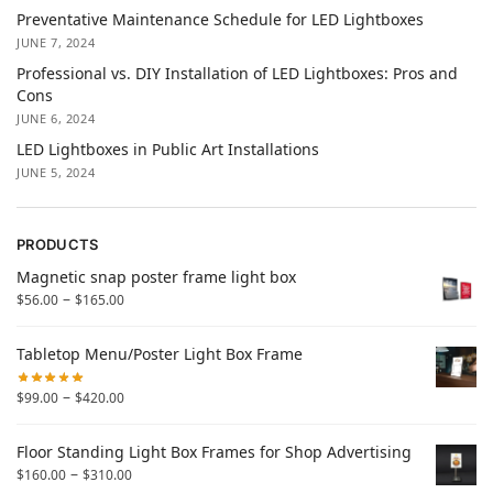
Preventative Maintenance Schedule for LED Lightboxes
JUNE 7, 2024
Professional vs. DIY Installation of LED Lightboxes: Pros and
Cons
JUNE 6, 2024
LED Lightboxes in Public Art Installations
JUNE 5, 2024
PRODUCTS
Magnetic snap poster frame light box
–
$
56.00
$
165.00
Tabletop Menu/Poster Light Box Frame
–
$
99.00
$
420.00
Floor Standing Light Box Frames for Shop Advertising
–
$
160.00
$
310.00