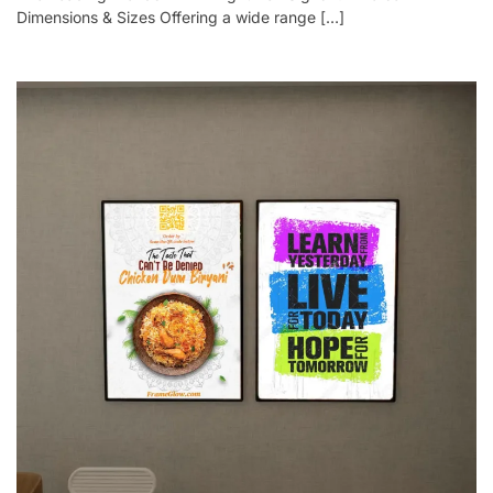
Dimensions & Sizes Offering a wide range […]