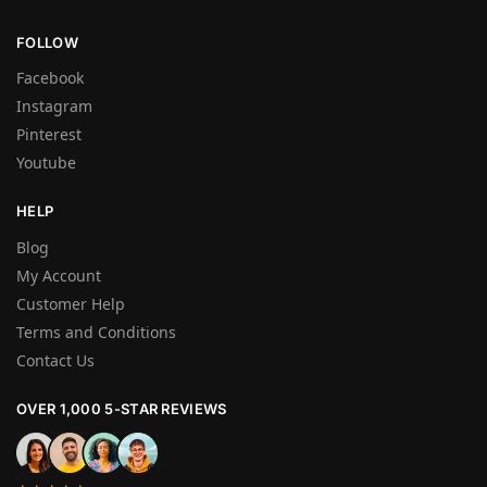
FOLLOW
Facebook
Instagram
Pinterest
Youtube
HELP
Blog
My Account
Customer Help
Terms and Conditions
Contact Us
OVER 1,000 5-STAR REVIEWS