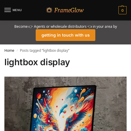
MENU
0
Become 👉 Agents or wholesale distributors 👈 in your area by
getting in touch with us
Home
Posts tagged “lightbox display”
/
lightbox display