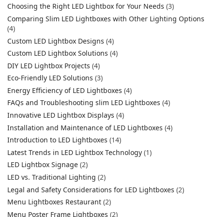
Choosing the Right LED Lightbox for Your Needs
(3)
Comparing Slim LED Lightboxes with Other Lighting Options
(4)
Custom LED Lightbox Designs
(4)
Custom LED Lightbox Solutions
(4)
DIY LED Lightbox Projects
(4)
Eco-Friendly LED Solutions
(3)
Energy Efficiency of LED Lightboxes
(4)
FAQs and Troubleshooting slim LED Lightboxes
(4)
Innovative LED Lightbox Displays
(4)
Installation and Maintenance of LED Lightboxes
(4)
Introduction to LED Lightboxes
(14)
Latest Trends in LED Lightbox Technology
(1)
LED Lightbox Signage
(2)
LED vs. Traditional Lighting
(2)
Legal and Safety Considerations for LED Lightboxes
(2)
Menu Lightboxes Restaurant
(2)
Menu Poster Frame Lightboxes
(2)