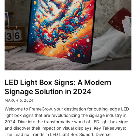
LED Light Box Signs: A Modern
Signage Solution in 2024
MARCH 6, 2024
Welcome to FrameGrow, your destination for cutting-edge LED
light box signs that are revolutionizing the signage industry in
2024. Dive into the transformative world of LED light box signs
and discover their impact on visual displays. Key Takeaways:
The Leading Trends in LED Light Box Signs 1. Diverse