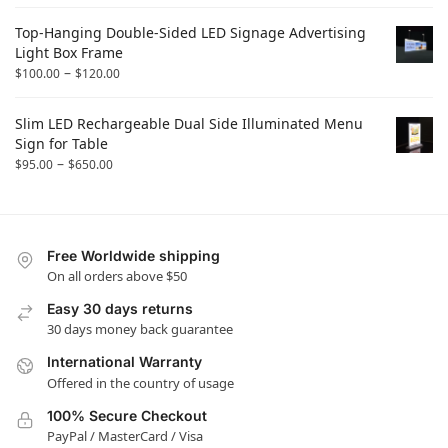
Top-Hanging Double-Sided LED Signage Advertising
Light Box Frame
–
$
100.00
$
120.00
Slim LED Rechargeable Dual Side Illuminated Menu
Sign for Table
–
$
95.00
$
650.00
Free Worldwide shipping
On all orders above $50
Easy 30 days returns
30 days money back guarantee
International Warranty
Offered in the country of usage
100% Secure Checkout
PayPal / MasterCard / Visa