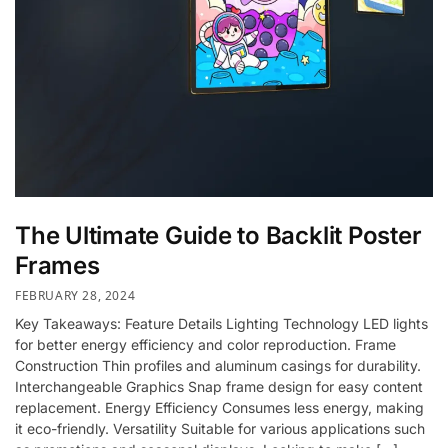
The Ultimate Guide to Backlit Poster
Frames
FEBRUARY 28, 2024
Key Takeaways: Feature Details Lighting Technology LED lights
for better energy efficiency and color reproduction. Frame
Construction Thin profiles and aluminum casings for durability.
Interchangeable Graphics Snap frame design for easy content
replacement. Energy Efficiency Consumes less energy, making
it eco-friendly. Versatility Suitable for various applications such