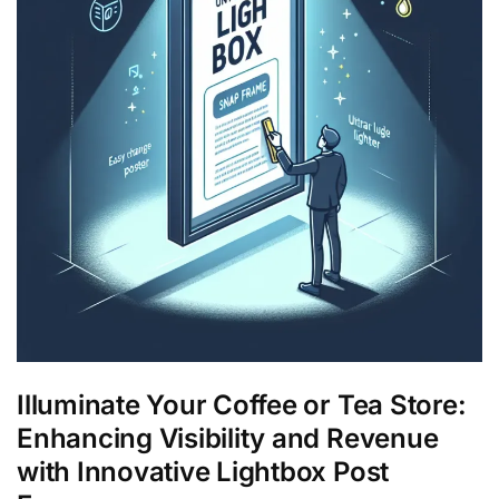
Illuminate Your Coffee or Tea Store:
Enhancing Visibility and Revenue
with Innovative Lightbox Post