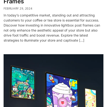
Frames
FEBRUARY 29, 2024
In today’s competitive market, standing out and attracting
customers to your coffee or tea store is essential for success.
Discover how investing in innovative lightbox post frames can
not only enhance the aesthetic appeal of your store but also
drive foot traffic and boost revenue. Explore the latest
strategies to illuminate your store and captivate […]