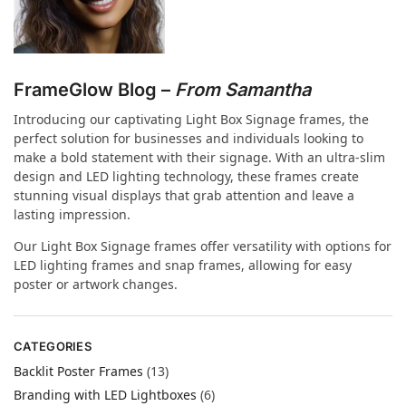
FrameGlow Blog –
From Samantha
Introducing our captivating Light Box Signage frames, the
perfect solution for businesses and individuals looking to
make a bold statement with their signage. With an ultra-slim
design and LED lighting technology, these frames create
stunning visual displays that grab attention and leave a
lasting impression.
Our Light Box Signage frames offer versatility with options for
LED lighting frames and snap frames, allowing for easy
poster or artwork changes.
CATEGORIES
Backlit Poster Frames
(13)
Branding with LED Lightboxes
(6)