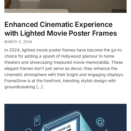
Enhanced Cinematic Experience
with Lighted Movie Poster Frames
MARCH 5, 2024
In 2024, lighted movie poster frames have become the go-to
choice for adding a splash of Hollywood glamour to home
theaters and showcasing treasured movie memorabilia. These
elegant frames don’t just serve as decor; they enhance the
cinematic atmosphere with their bright and engaging displays.
FrameGrow is at the forefront, blending stylish design with
groundbreaking […]