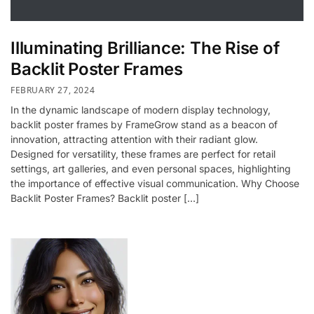
Illuminating Brilliance: The Rise of
Backlit Poster Frames
FEBRUARY 27, 2024
In the dynamic landscape of modern display technology,
backlit poster frames by FrameGrow stand as a beacon of
innovation, attracting attention with their radiant glow.
Designed for versatility, these frames are perfect for retail
settings, art galleries, and even personal spaces, highlighting
the importance of effective visual communication. Why Choose
Backlit Poster Frames? Backlit poster […]