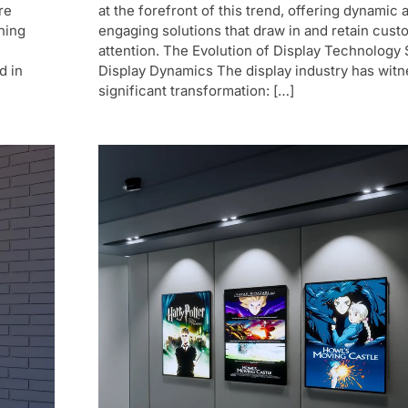
re
at the forefront of this trend, offering dynamic 
ning
engaging solutions that draw in and retain cust
attention. The Evolution of Display Technology S
d in
Display Dynamics The display industry has witn
significant transformation: […]