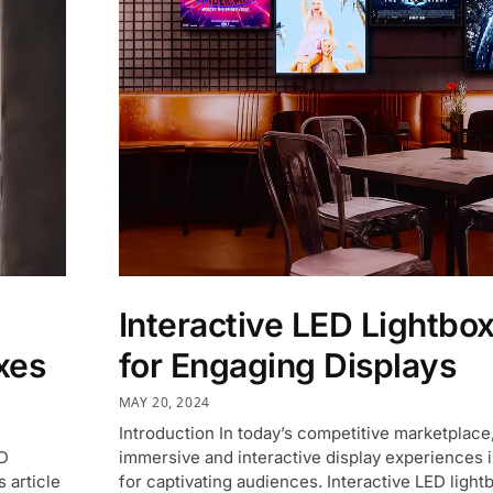
Interactive LED Lightbo
xes
for Engaging Displays
MAY 20, 2024
Introduction In today’s competitive marketplace
ED
immersive and interactive display experiences i
 article
for captivating audiences. Interactive LED light