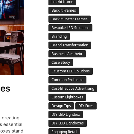
backlit frame
Backlit Frames
Backlit Poster Frames
Bespoke LED Solutions
Branding
Brand Transformation
Business Aesthetic
Case Study
Ccustom LED Solutions
Common Problems
xes
Cost-Effective Advertising
Custom Lightboxes
Design Tips
DIY Fixes
DIY LED Lightbox
, creating
DIY LED Lightboxes
s essential
boxes stand
Engaging Retail