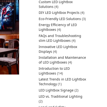
Custom LED Lightbox
Solutions
(4)
DIY LED Lightbox Projects
(4)
Eco-Friendly LED Solutions
(3)
Energy Efficiency of LED
Lightboxes
(4)
FAQs and Troubleshooting
slim LED Lightboxes
(4)
Innovative LED Lightbox
Displays
(4)
Installation and Maintenance
of LED Lightboxes
(4)
Introduction to LED
Lightboxes
(14)
Latest Trends in LED Lightbox
Technology
(1)
LED Lightbox Signage
(2)
LED vs. Traditional Lighting
(2)