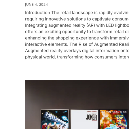
JUNE 4, 2024
Introduction The retail landscape is rapidly evolvin
requiring innovative solutions to captivate consum
Integrating augmented reality (AR) with LED lightb
offers an exciting opportunity to transform retail d
enhancing the shopping experience with immersiv
interactive elements. The Rise of Augmented Reali
Augmented reality overlays digital information ont
physical world, transforming how consumers inter