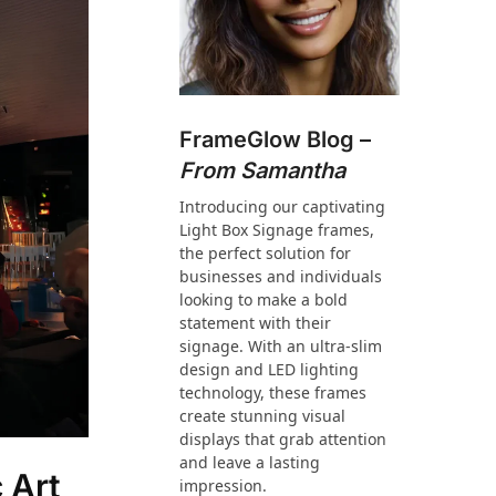
FrameGlow Blog –
From Samantha
Introducing our captivating
Light Box Signage frames,
the perfect solution for
businesses and individuals
looking to make a bold
statement with their
signage. With an ultra-slim
design and LED lighting
technology, these frames
create stunning visual
displays that grab attention
and leave a lasting
 Art
impression.