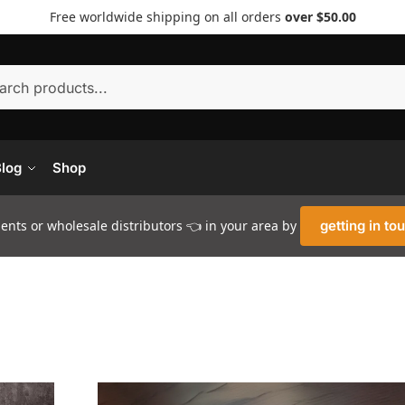
Free worldwide shipping on all orders
over $50.00
Searc
log
Shop
nts or wholesale distributors 👈 in your area by
getting in to