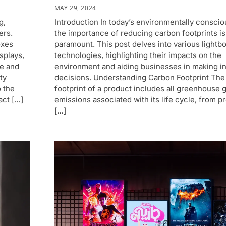
MAY 29, 2024
g,
Introduction In today’s environmentally conscio
ers.
the importance of reducing carbon footprints is
oxes
paramount. This post delves into various lightb
isplays,
technologies, highlighting their impacts on the
e and
environment and aiding businesses in making i
ty
decisions. Understanding Carbon Footprint The
o the
footprint of a product includes all greenhouse 
act […]
emissions associated with its life cycle, from p
[…]