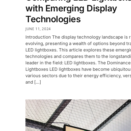
with Emerging Display
Technologies
JUNE 11, 2024
Introduction The display technology landscape is r
evolving, presenting a wealth of options beyond tra
LED lightboxes. This article explores these emerg
technologies and compares them to the longstand
leader in the field: LED lightboxes. The Dominance
Lightboxes LED lightboxes have become ubiquitou
various sectors due to their energy efficiency, versa
and […]