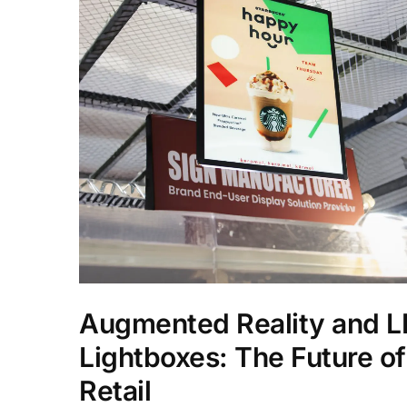
Augmented Reality and 
Lightboxes: The Future of
Retail