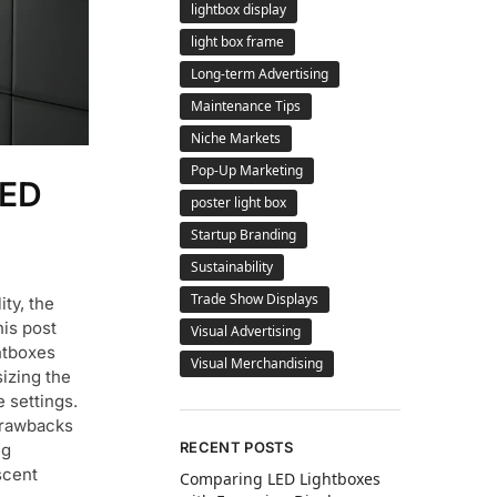
lightbox display
light box frame
Long-term Advertising
Maintenance Tips
Niche Markets
Pop-Up Marketing
LED
poster light box
Startup Branding
Sustainability
Trade Show Displays
ity, the
his post
Visual Advertising
htboxes
Visual Merchandising
izing the
 settings.
 Drawbacks
RECENT POSTS
ng
scent
Comparing LED Lightboxes