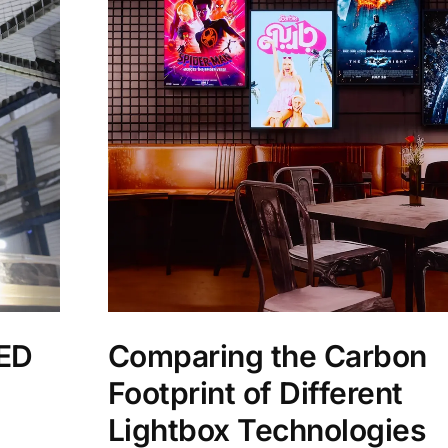
LED
Comparing the Carbon
Footprint of Different
Lightbox Technologies