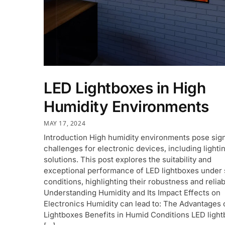
LED Lightboxes in High
Humidity Environments
MAY 17, 2024
Introduction High humidity environments pose sign
challenges for electronic devices, including lighti
solutions. This post explores the suitability and
exceptional performance of LED lightboxes under
conditions, highlighting their robustness and reliabi
Understanding Humidity and Its Impact Effects on
Electronics Humidity can lead to: The Advantages 
Lightboxes Benefits in Humid Conditions LED ligh