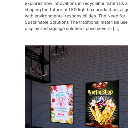
explores how innovations in recyclable materials a
shaping the future of LED lightbox production, alig
with environmental responsibilities. The Need for
Sustainable Solutions The traditional materials use
display and signage solutions pose several […]