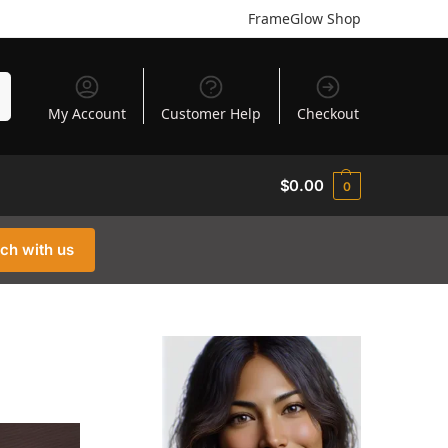
FrameGlow Shop
h
My Account
Customer Help
Checkout
$
0.00
0
uch with us