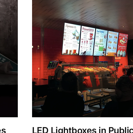
es
LED Lightboxes in Public