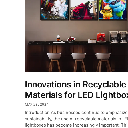
Innovations in Recyclable
Materials for LED Lightbo
MAY 28, 2024
Introduction As businesses continue to emphasize
sustainability, the use of recyclable materials in L
lightboxes has become increasingly important. This