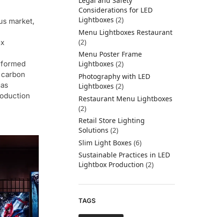
Legal and Safety
Considerations for LED
Lightboxes
(2)
us market,
Menu Lightboxes Restaurant
(2)
ox
Menu Poster Frame
nformed
Lightboxes
(2)
 carbon
Photography with LED
gas
Lightboxes
(2)
roduction
Restaurant Menu Lightboxes
(2)
Retail Store Lighting
Solutions
(2)
Slim Light Boxes
(6)
Sustainable Practices in LED
Lightbox Production
(2)
TAGS