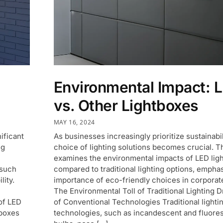
Environmental Impact: 
vs. Other Lightboxes
MAY 16, 2024
ificant
As businesses increasingly prioritize sustainabil
ng
choice of lighting solutions becomes crucial. T
examines the environmental impacts of LED lig
 such
compared to traditional lighting options, emphas
lity.
importance of eco-friendly choices in corporate
The Environmental Toll of Traditional Lighting
of LED
of Conventional Technologies Traditional lighti
tboxes
technologies, such as incandescent and fluore