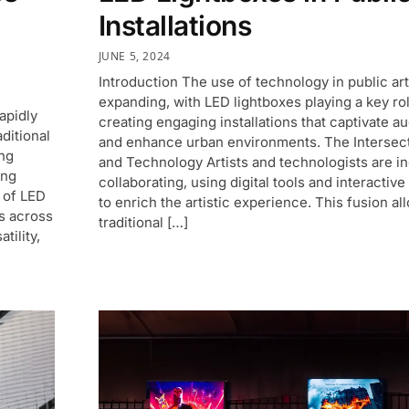
Installations
JUNE 5, 2024
Introduction The use of technology in public art
expanding, with LED lightboxes playing a key rol
apidly
creating engaging installations that captivate a
ditional
and enhance urban environments. The Intersect
ing
and Technology Artists and technologists are i
ing
collaborating, using digital tools and interactiv
 of LED
to enrich the artistic experience. This fusion al
s across
traditional […]
tility,