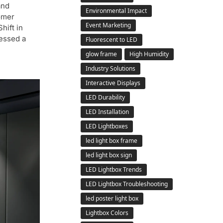
and
Environmental Impact
omer
Event Marketing
hift in
essed a
Fluorescent to LED
glow frame
High Humidity
Industry Solutions
Interactive Displays
LED Durability
LED Installation
LED Lightboxes
led light box frame
led light box sign
LED Lightbox Trends
LED Lightbox Troubleshooting
led poster light box
Lightbox Colors