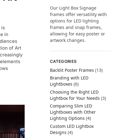
Our Light Box Signage
frames offer versatility with
options for LED lighting
frames and snap frames,
 is
allowing for easy poster or
e in
artwork changes.
udiences
ion of Art
ncreasingly
e elements
CATEGORIES
lows
Backlit Poster Frames
(13)
Branding with LED
Lightboxes
(6)
Choosing the Right LED
Lightbox for Your Needs
(3)
Comparing Slim LED
Lightboxes with Other
Lighting Options
(4)
Custom LED Lightbox
Designs
(4)