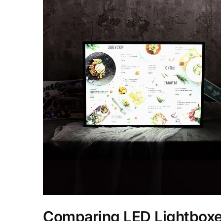
Comparing LED Lightbox