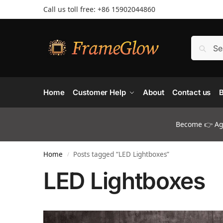
Call us toll free: +86 ‪15902044860
Home
Customer Help
About
Contact us
B
Become 👉 Age
Home
Posts tagged “LED Lightboxes”
/
LED Lightboxes