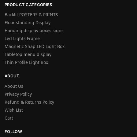
PRODUCT CATEGORIES
Backlit POSTERS & PRINTS
Floor standing Display
Hanging display boxes signs
Led Lights Frame
Magnetic Snap LED Light Box
Tabletop menu display
Thin Profile Light Box
ABOUT
About Us
Privacy Policy
Refund & Returns Policy
Wish List
Cart
FOLLOW