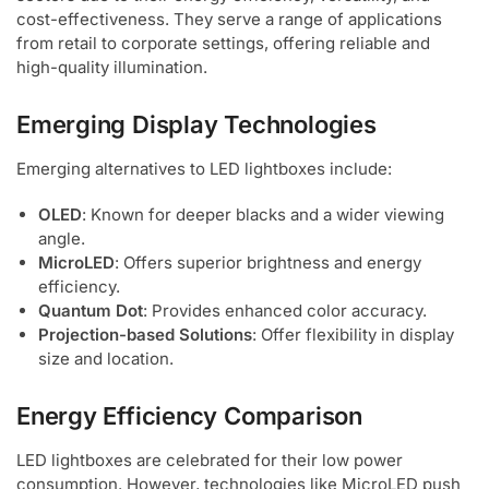
cost-effectiveness. They serve a range of applications
from retail to corporate settings, offering reliable and
high-quality illumination.
Emerging Display Technologies
Emerging alternatives to LED lightboxes include:
OLED
: Known for deeper blacks and a wider viewing
angle.
MicroLED
: Offers superior brightness and energy
efficiency.
Quantum Dot
: Provides enhanced color accuracy.
Projection-based Solutions
: Offer flexibility in display
size and location.
Energy Efficiency Comparison
LED lightboxes are celebrated for their low power
consumption. However, technologies like MicroLED push