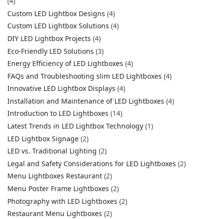
(4)
Custom LED Lightbox Designs
(4)
Custom LED Lightbox Solutions
(4)
DIY LED Lightbox Projects
(4)
Eco-Friendly LED Solutions
(3)
Energy Efficiency of LED Lightboxes
(4)
FAQs and Troubleshooting slim LED Lightboxes
(4)
Innovative LED Lightbox Displays
(4)
Installation and Maintenance of LED Lightboxes
(4)
Introduction to LED Lightboxes
(14)
Latest Trends in LED Lightbox Technology
(1)
LED Lightbox Signage
(2)
LED vs. Traditional Lighting
(2)
Legal and Safety Considerations for LED Lightboxes
(2)
Menu Lightboxes Restaurant
(2)
Menu Poster Frame Lightboxes
(2)
Photography with LED Lightboxes
(2)
Restaurant Menu Lightboxes
(2)