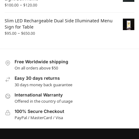
–
$
100.00
$
120.00
Slim LED Rechargeable Dual Side Illuminated Menu
Sign for Table
–
$
95.00
$
650.00
Free Worldwide shipping
On all orders above $50
Easy 30 days returns
30 days money back guarantee
International Warranty
Offered in the country of usage
100% Secure Checkout
PayPal / MasterCard / Visa