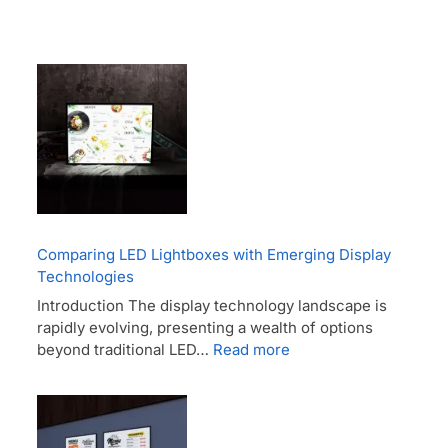
Comparing LED Lightboxes with Emerging Display
Technologies
Introduction The display technology landscape is
rapidly evolving, presenting a wealth of options
beyond traditional LED…
Read more