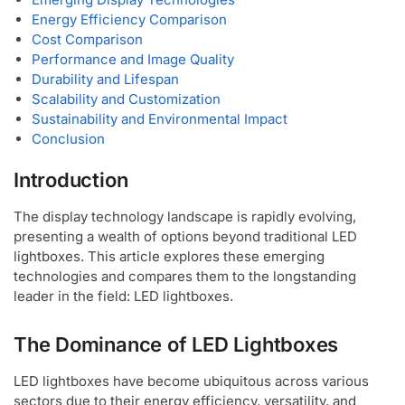
Energy Efficiency Comparison
Cost Comparison
Performance and Image Quality
Durability and Lifespan
Scalability and Customization
Sustainability and Environmental Impact
Conclusion
Introduction
The display technology landscape is rapidly evolving,
presenting a wealth of options beyond traditional LED
lightboxes. This article explores these emerging
technologies and compares them to the longstanding
leader in the field: LED lightboxes.
The Dominance of LED Lightboxes
LED lightboxes have become ubiquitous across various
sectors due to their energy efficiency, versatility, and