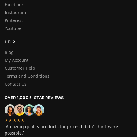
Facebook
Instagram
Pinterest
Youtube
HELP
Blog
My Account
Customer Help
Terms and Conditions
Contact Us
OVER 1,000 5-STAR REVIEWS
★★★★★
“Amazing quality products for prices I didn’t think were
possible.”