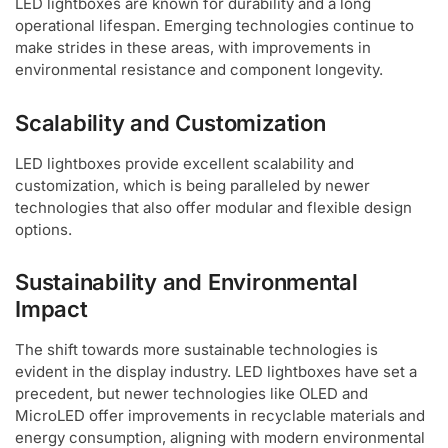
LED lightboxes are known for durability and a long
operational lifespan. Emerging technologies continue to
make strides in these areas, with improvements in
environmental resistance and component longevity.
Scalability and Customization
LED lightboxes provide excellent scalability and
customization, which is being paralleled by newer
technologies that also offer modular and flexible design
options.
Sustainability and Environmental
Impact
The shift towards more sustainable technologies is
evident in the display industry. LED lightboxes have set a
precedent, but newer technologies like OLED and
MicroLED offer improvements in recyclable materials and
energy consumption, aligning with modern environmental