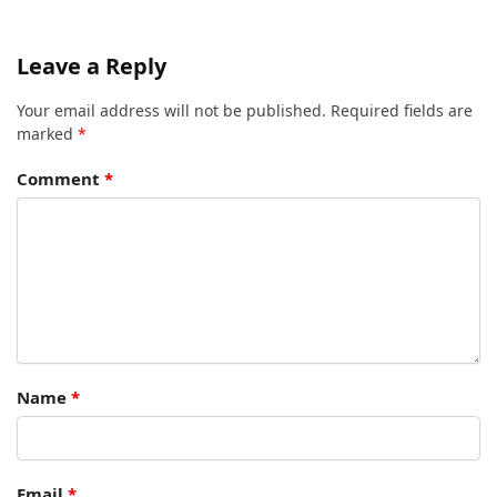
Leave a Reply
Your email address will not be published.
Required fields are
marked
*
Comment
*
Name
*
Email
*