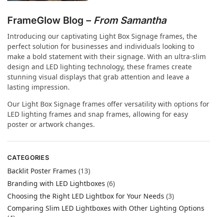
FrameGlow Blog –
From Samantha
Introducing our captivating Light Box Signage frames, the
perfect solution for businesses and individuals looking to
make a bold statement with their signage. With an ultra-slim
design and LED lighting technology, these frames create
stunning visual displays that grab attention and leave a
lasting impression.
Our Light Box Signage frames offer versatility with options for
LED lighting frames and snap frames, allowing for easy
poster or artwork changes.
CATEGORIES
Backlit Poster Frames
(13)
Branding with LED Lightboxes
(6)
Choosing the Right LED Lightbox for Your Needs
(3)
Comparing Slim LED Lightboxes with Other Lighting Options