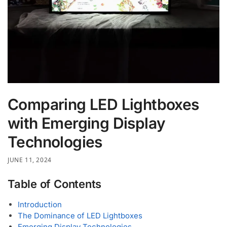
Comparing LED Lightboxes
with Emerging Display
Technologies
JUNE 11, 2024
Table of Contents
Introduction
The Dominance of LED Lightboxes
Emerging Display Technologies