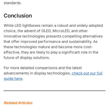
standards.
Conclusion
While LED lightboxes remain a robust and widely adopted
choice, the advent of OLED, MicroLED, and other
innovative technologies presents compelling alternatives
that offer improved performance and sustainability. As
these technologies mature and become more cost-
effective, they are likely to play a significant role in the
future of display solutions.
For more detailed comparisons and the latest
advancements in display technologies,
check out our full
guide here
.
Related Articles: