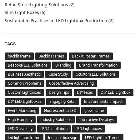
Retail Store Lighting Solutions
(2)
Slim Light Boxes
(6)
Sustainable Practices in LED Lightbox Production
(2)
TAGS
backlit frame
Backlit Frames
Backlit Poster Frames
Bespoke LED Solutions
Branding
Brand Transformation
Business Aesthetic
Case Study
Ccustom LED Solutions
Common Problems
Cost-Effective Advertising
Custom Lightboxes
Design Tips
DIY Fixes
DIY LED Lightbox
DIY LED Lightboxes
Engaging Retail
Environmental Impact
Event Marketing
Fluorescent to LED
glow frame
High Humidity
Industry Solutions
Interactive Displays
LED Durability
LED Installation
LED Lightboxes
led light box frame
led light box sign
LED Lightbox Trends