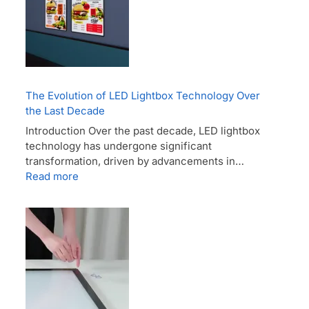
The Evolution of LED Lightbox Technology Over
the Last Decade
Introduction Over the past decade, LED lightbox
technology has undergone significant
transformation, driven by advancements in…
Read more