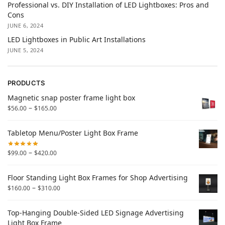
Professional vs. DIY Installation of LED Lightboxes: Pros and
Cons
JUNE 6, 2024
LED Lightboxes in Public Art Installations
JUNE 5, 2024
PRODUCTS
Magnetic snap poster frame light box
–
$
56.00
$
165.00
Tabletop Menu/Poster Light Box Frame
–
$
99.00
$
420.00
Floor Standing Light Box Frames for Shop Advertising
–
$
160.00
$
310.00
Top-Hanging Double-Sided LED Signage Advertising
Light Box Frame