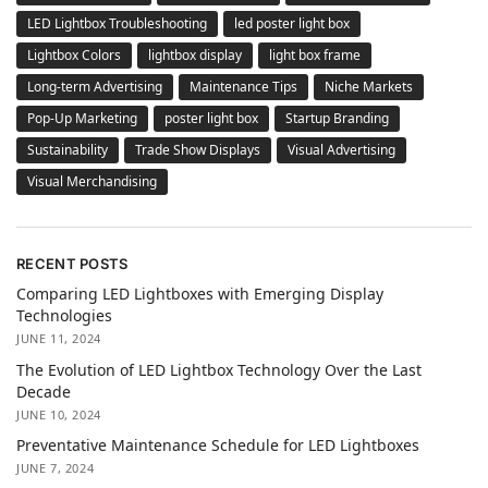
LED Lightbox Troubleshooting
led poster light box
Lightbox Colors
lightbox display
light box frame
Long-term Advertising
Maintenance Tips
Niche Markets
Pop-Up Marketing
poster light box
Startup Branding
Sustainability
Trade Show Displays
Visual Advertising
Visual Merchandising
RECENT POSTS
Comparing LED Lightboxes with Emerging Display
Technologies
JUNE 11, 2024
The Evolution of LED Lightbox Technology Over the Last
Decade
JUNE 10, 2024
Preventative Maintenance Schedule for LED Lightboxes
JUNE 7, 2024