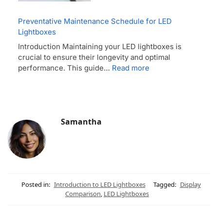
Preventative Maintenance Schedule for LED
Lightboxes
Introduction Maintaining your LED lightboxes is
crucial to ensure their longevity and optimal
performance. This guide…
Read more
Samantha
Posted in:
Introduction to LED Lightboxes
Tagged:
Display
Comparison
,
LED Lightboxes