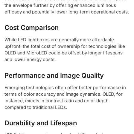
the envelope further by offering enhanced luminous
efficacy and potentially lower long-term operational costs.
Cost Comparison
While LED lightboxes are generally more affordable
upfront, the total cost of ownership for technologies like
OLED and MicroLED could be offset by longer lifespans
and lower energy costs.
Performance and Image Quality
Emerging technologies often offer better performance in
terms of color accuracy and image dynamics. OLED, for
instance, excels in contrast ratio and color depth
compared to traditional LEDs.
Durability and Lifespan