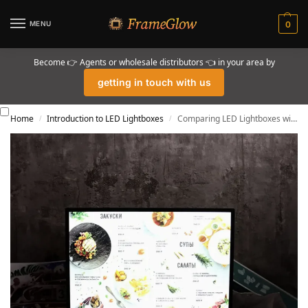
MENU
0
Become 👉 Agents or wholesale distributors 👈 in your area by
getting in touch with us
Home
Introduction to LED Lightboxes
Comparing LED Lightboxes with Emerging Display Technologies
/
/