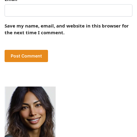
Save my name, email, and website in this browser for
the next time I comment.