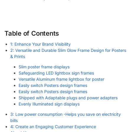
Table of Contents
1: Enhance Your Brand Visibility
2: Versatile and Durable Slim Glow Frame Design for Posters
& Prints
Slim poster frame displays
Safeguarding LED lightbox sign frames
Versatile Aluminum frame lightbox for poster
Easily switch Posters design frames
Easily switch Posters design frames
Shipped with Adaptable plugs and power adapters
Evenly Illuminated sign displays
3: Low power consumption -Helps you save on electricity
bills
4: Create an Engaging Customer Experience