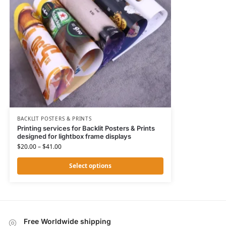
BACKLIT POSTERS & PRINTS
Printing services for Backlit Posters & Prints
designed for lightbox frame displays
$
20.00
–
$
41.00
Select options
Free Worldwide shipping