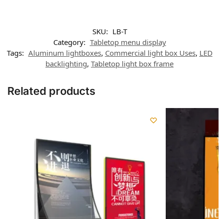
SKU:
LB-T
Category:
Tabletop menu display
Tags:
Aluminum lightboxes
,
Commercial light box Uses
,
LED
backlighting
,
Tabletop light box frame
Related products