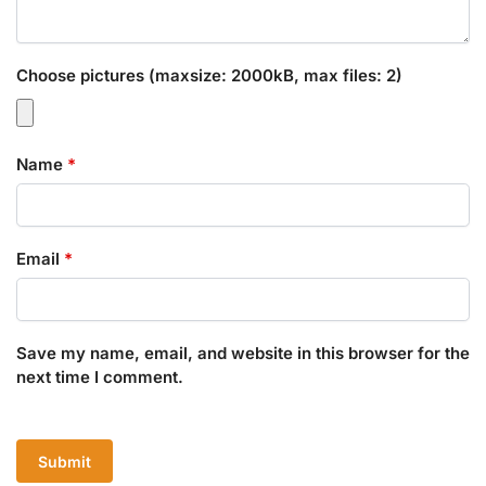
Choose pictures (maxsize: 2000kB, max files: 2)
Name
*
Email
*
Save my name, email, and website in this browser for the
next time I comment.