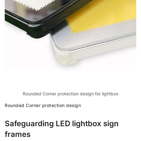
Rounded Corner protection design for lightbox
Rounded Corner protection design
Safeguarding LED lightbox sign
frames