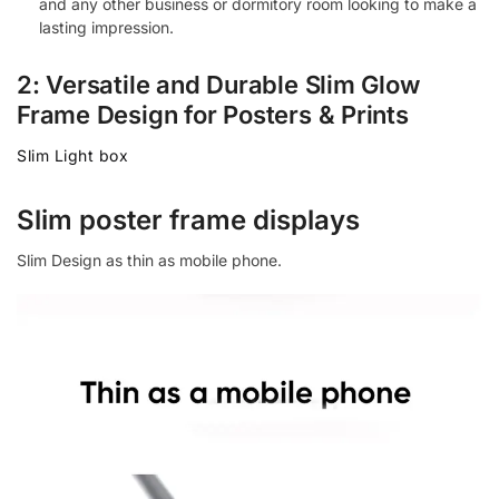
and any other business or dormitory room looking to make a
lasting impression.
2: Versatile and Durable Slim Glow
Frame Design for Posters & Prints
Slim Light box
Slim poster frame displays
Slim Design as thin as mobile phone.