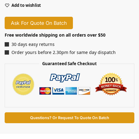
Add to wishlist
Ask For Quote On Batch
Free worldwide shipping on all orders over $50
30 days easy returns
Order yours before 2.30pm for same day dispatch
Guaranteed Safe Checkout
Questions? Or Request To Quote On Batch