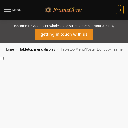
MENU
0
Become 👉 Agents or wholesale distributors 👈 in your area by
getting in touch with us
Home
Tabletop menu display
Tabletop Menu/Poster Light Box Frame
/
/