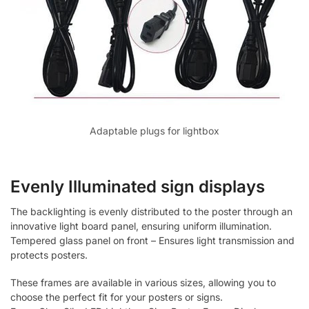
Adaptable plugs for lightbox
Evenly Illuminated sign displays
The backlighting is evenly distributed to the poster through an
innovative light board panel, ensuring uniform illumination.
Tempered glass panel on front – Ensures light transmission and
protects posters.
These frames are available in various sizes, allowing you to
choose the perfect fit for your posters or signs.