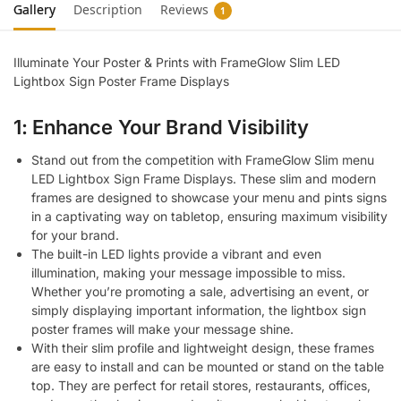
Gallery
Description
Reviews
1
Illuminate Your Poster & Prints with FrameGlow Slim LED
Lightbox Sign Poster Frame Displays
1: Enhance Your Brand Visibility
Stand out from the competition with FrameGlow Slim menu
LED Lightbox Sign Frame Displays. These slim and modern
frames are designed to showcase your menu and pints signs
in a captivating way on tabletop, ensuring maximum visibility
for your brand.
The built-in LED lights provide a vibrant and even
illumination, making your message impossible to miss.
Whether you’re promoting a sale, advertising an event, or
simply displaying important information, the lightbox sign
poster frames will make your message shine.
With their slim profile and lightweight design, these frames
are easy to install and can be mounted or stand on the table
top. They are perfect for retail stores, restaurants, offices,