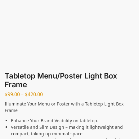
Tabletop Menu/Poster Light Box
Frame
$
99.00
–
$
420.00
Illuminate Your Menu or Poster with a Tabletop Light Box
Frame
Enhance Your Brand Visibility on tabletop.
Versatile and Slim Design – making it lightweight and
compact, taking up minimal space.