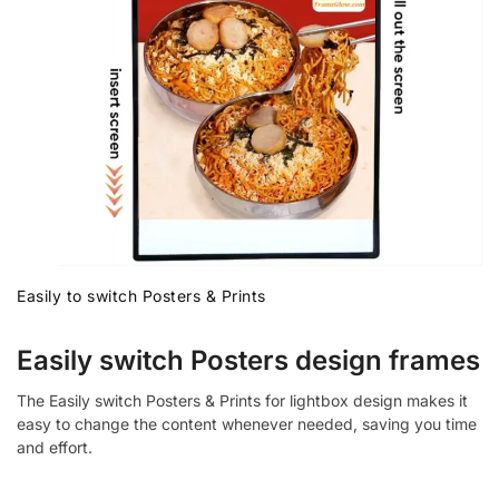
Easily to switch Posters & Prints
Easily switch Posters design frames
The Easily switch Posters & Prints for lightbox design makes it
easy to change the content whenever needed, saving you time
and effort.