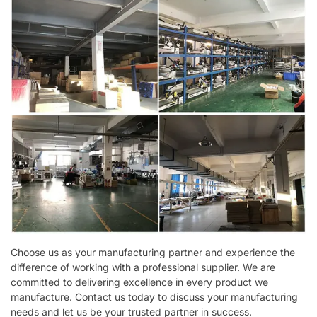
Choose us as your manufacturing partner and experience the
difference of working with a professional supplier. We are
committed to delivering excellence in every product we
manufacture. Contact us today to discuss your manufacturing
needs and let us be your trusted partner in success.