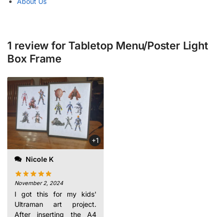
About Us
1 review for
Tabletop Menu/Poster Light
Box Frame
recommend it.
+1
Nicole K
November 2, 2024
I got this for my kids'
Ultraman art project.
After inserting the A4