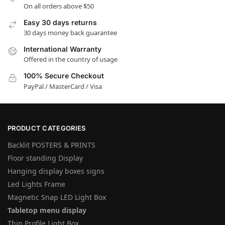
On all orders above $50
Easy 30 days returns
30 days money back guarantee
International Warranty
Offered in the country of usage
100% Secure Checkout
PayPal / MasterCard / Visa
PRODUCT CATEGORIES
Backlit POSTERS & PRINTS
Floor standing Display
Hanging display boxes signs
Led Lights Frame
Magnetic Snap LED Light Box
Tabletop menu display
Thin Profile Light Box