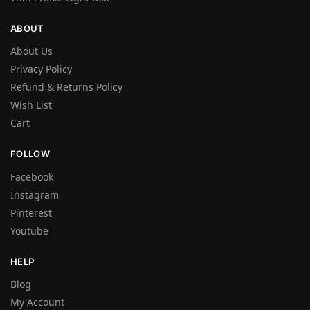
ABOUT
About Us
Privacy Policy
Refund & Returns Policy
Wish List
Cart
FOLLOW
Facebook
Instagram
Pinterest
Youtube
HELP
Blog
My Account