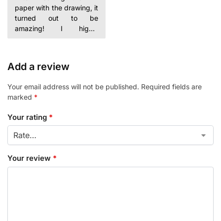
paper with the drawing, it
turned out to be
amazing! I highly
Add a review
Your email address will not be published.
Required fields are
marked
*
Your rating
*
Your review
*