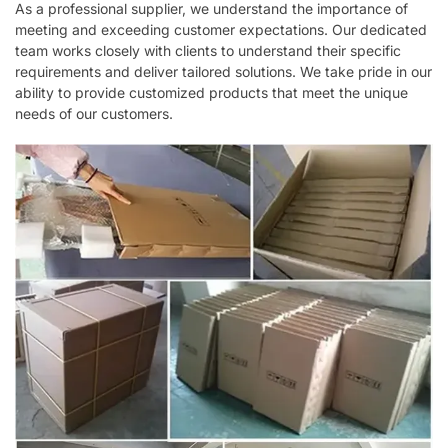
As a professional supplier, we understand the importance of
meeting and exceeding customer expectations. Our dedicated
team works closely with clients to understand their specific
requirements and deliver tailored solutions. We take pride in our
ability to provide customized products that meet the unique
needs of our customers.