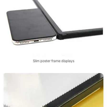
Slim poster frame displays