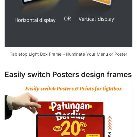
Tabletop Light Box Frame – Illuminate Your Menu or Poster
Easily switch Posters design frames