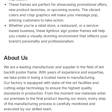
These frames are perfect for showcasing promotional offers,
new product launches, or upcoming events. The vibrant
colors and crisp graphics will make your message pop,
enticing customers to take action.
Whether you’re a retail store, a restaurant, or a service-
based business, these lightbox sign poster frames will help
you create a visually stunning environment that reflects your
brand’s personality and professionalism.
About Us
We are a leading manufacturer and supplier in the field of led
backlit poster frame. With years of experience and expertise,
we take pride in being a trusted name in manufacturing.
Our factory is equipped with state-of-the-art facilities and
cutting-edge technology to ensure the highest quality
standards in production. From the moment raw materials enter
our premises to the final product leaving our doors, every step
of the manufacturing process is carefully monitored and
executed by our skilled team.