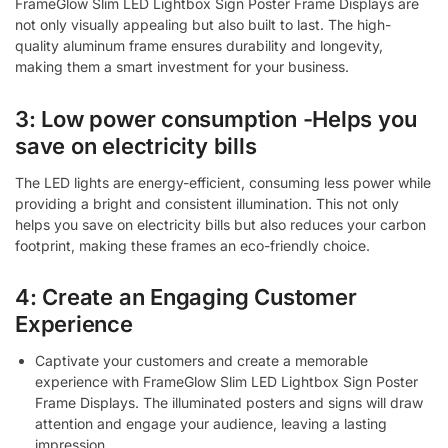
FrameGlow Slim LED Lightbox Sign Poster Frame Displays are
not only visually appealing but also built to last. The high-
quality aluminum frame ensures durability and longevity,
making them a smart investment for your business.
3: Low power consumption -Helps you
save on electricity bills
The LED lights are energy-efficient, consuming less power while
providing a bright and consistent illumination. This not only
helps you save on electricity bills but also reduces your carbon
footprint, making these frames an eco-friendly choice.
4: Create an Engaging Customer
Experience
Captivate your customers and create a memorable
experience with FrameGlow Slim LED Lightbox Sign Poster
Frame Displays. The illuminated posters and signs will draw
attention and engage your audience, leaving a lasting
impression.