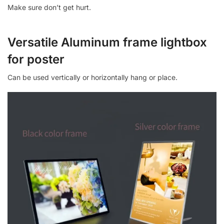
Make sure don’t get hurt.
Versatile Aluminum frame lightbox
for poster
Can be used vertically or horizontally hang or place.