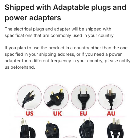
Shipped with Adaptable plugs and
power adapters
The electrical plugs and adapter will be shipped with
specifications that are commonly used in your country.
If you plan to use the product in a country other than the one
specified in your shipping address, or if you need a power
adapter for a different frequency in your country, please notify
us beforehand.