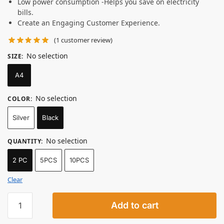
Low power consumption -Helps you save on electricity
bills.
Create an Engaging Customer Experience.
(
1
customer review)
No selection
SIZE
:
A4
No selection
COLOR
:
Silver
Black
No selection
QUANTITY
:
2 PC
5PCS
10PCS
Clear
Add to cart