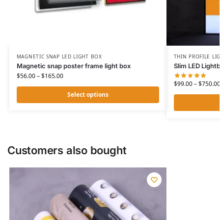
MAGNETIC SNAP LED LIGHT BOX
THIN PROFILE LI
Magnetic snap poster frame light box
Slim LED Light
$
56.00
–
$
165.00
$
99.00
–
$
750.0
Select options
Customers also bought