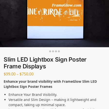
Slim LED Lightbox Sign Poster
Frame Displays
$
99.00
–
$
750.00
Enhance your brand visibility with FrameGlow Slim LED
Lightbox Sign Poster Frames
Enhance Your Brand Visibility.
Versatile and Slim Design – making it lightweight and
compact, taking up minimal space.