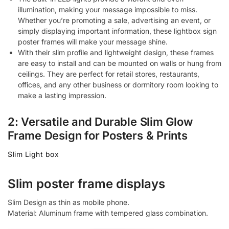
illumination, making your message impossible to miss.
Whether you’re promoting a sale, advertising an event, or
simply displaying important information, these lightbox sign
poster frames will make your message shine.
With their slim profile and lightweight design, these frames
are easy to install and can be mounted on walls or hung from
ceilings. They are perfect for retail stores, restaurants,
offices, and any other business or dormitory room looking to
make a lasting impression.
2: Versatile and Durable Slim Glow
Frame Design for Posters & Prints
Slim Light box
Slim poster frame displays
Slim Design as thin as mobile phone.
Material: Aluminum frame with tempered glass combination.