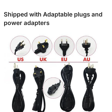
Shipped with Adaptable plugs and
power adapters