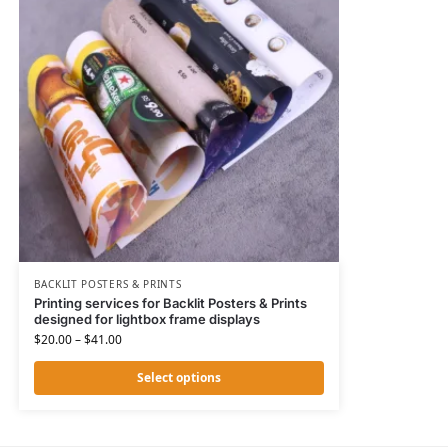
BACKLIT POSTERS & PRINTS
Printing services for Backlit Posters & Prints
designed for lightbox frame displays
$
20.00
–
$
41.00
Select options