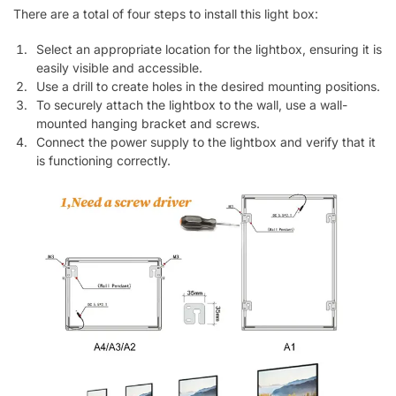
There are a total of four steps to install this light box:
Select an appropriate location for the lightbox, ensuring it is
easily visible and accessible.
Use a drill to create holes in the desired mounting positions.
To securely attach the lightbox to the wall, use a wall-
mounted hanging bracket and screws.
Connect the power supply to the lightbox and verify that it
is functioning correctly.