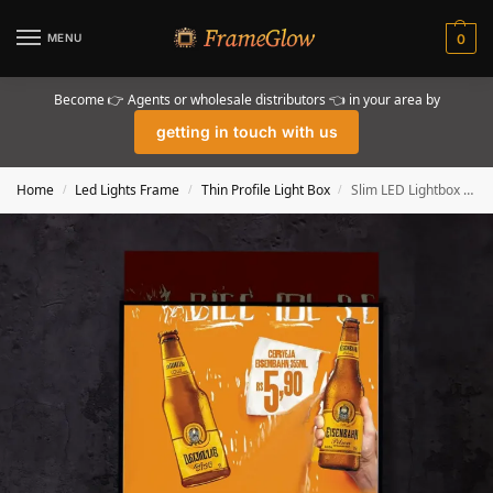
MENU
0
Become 👉 Agents or wholesale distributors 👈 in your area by
getting in touch with us
Home
Led Lights Frame
Thin Profile Light Box
Slim LED Lightbox Sign Poster Frame Displays
/
/
/