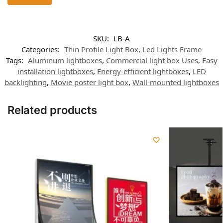
SKU:
LB-A
Categories:
Thin Profile Light Box
,
Led Lights Frame
Tags:
Aluminum lightboxes
,
Commercial light box Uses
,
Easy
installation lightboxes
,
Energy-efficient lightboxes
,
LED
backlighting
,
Movie poster light box
,
Wall-mounted lightboxes
Related products