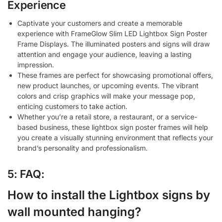
Experience
Captivate your customers and create a memorable
experience with FrameGlow Slim LED Lightbox Sign Poster
Frame Displays. The illuminated posters and signs will draw
attention and engage your audience, leaving a lasting
impression.
These frames are perfect for showcasing promotional offers,
new product launches, or upcoming events. The vibrant
colors and crisp graphics will make your message pop,
enticing customers to take action.
Whether you’re a retail store, a restaurant, or a service-
based business, these lightbox sign poster frames will help
you create a visually stunning environment that reflects your
brand’s personality and professionalism.
5: FAQ:
How to install the Lightbox signs by
wall mounted hanging?