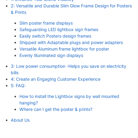
2: Versatile and Durable Slim Glow Frame Design for Posters
& Prints
Slim poster frame displays
Safeguarding LED lightbox sign frames
Easily switch Posters design frames
Shipped with Adaptable plugs and power adapters
Versatile Aluminum frame lightbox for poster
Evenly Illuminated sign displays
3: Low power consumption -Helps you save on electricity
bills
4: Create an Engaging Customer Experience
5: FAQ:
How to install the Lightbox signs by wall mounted
hanging?
Where can I get the poster & prints?
About Us