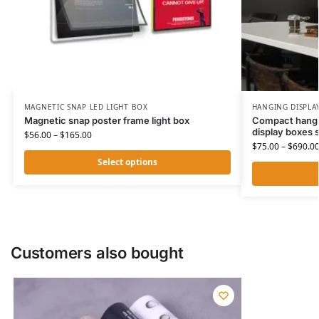
MAGNETIC SNAP LED LIGHT BOX
HANGING DISPLA
Magnetic snap poster frame light box
Compact hangi
display boxes 
$
56.00
–
$
165.00
$
75.00
–
$
690.0
Select options
Customers also bought