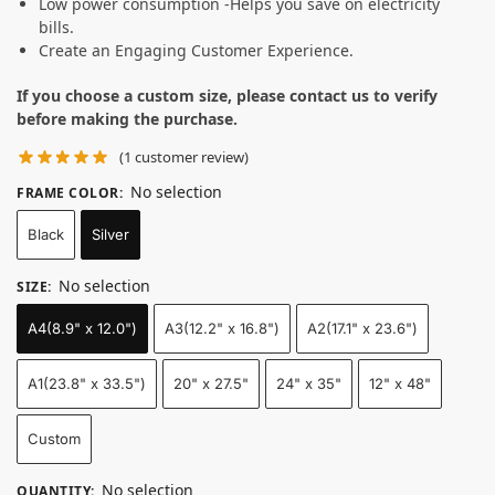
Low power consumption -Helps you save on electricity
bills.
Create an Engaging Customer Experience.
If you choose a custom size, please contact us to verify
before making the purchase.
(
1
customer review)
No selection
FRAME COLOR
:
Black
Silver
No selection
SIZE
:
A4(8.9" x 12.0")
A3(12.2" x 16.8")
A2(17.1" x 23.6")
A1(23.8" x 33.5")
20" x 27.5"
24" x 35"
12" x 48"
Custom
No selection
QUANTITY
: