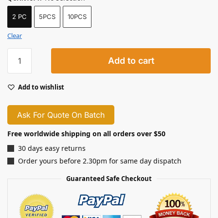
2 PC
5PCS
10PCS
Clear
Add to cart
Add to wishlist
Ask For Quote On Batch
Free worldwide shipping on all orders over $50
30 days easy returns
Order yours before 2.30pm for same day dispatch
Guaranteed Safe Checkout