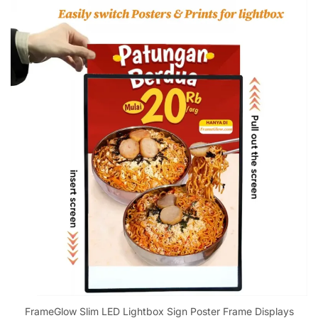
FrameGlow Slim LED Lightbox Sign Poster Frame Displays