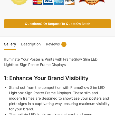
Questions? Or Request To Quote On Batch
Gallery
Description
Reviews
1
Illuminate Your Poster & Prints with FrameGlow Slim LED
Lightbox Sign Poster Frame Displays
1: Enhance Your Brand Visibility
Stand out from the competition with FrameGlow Slim LED
Lightbox Sign Poster Frame Displays. These slim and
modern frames are designed to showcase your posters and
pints signs in a captivating way, ensuring maximum visibility
for your brand.
The built-in LED lights provide a vibrant and even