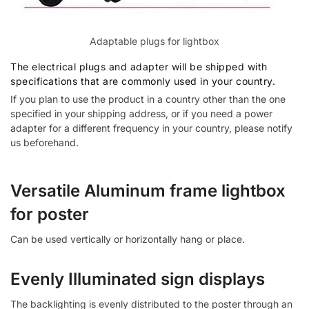
Adaptable plugs for lightbox
The electrical plugs and adapter will be shipped with
specifications that are commonly used in your country.
If you plan to use the product in a country other than the one
specified in your shipping address, or if you need a power
adapter for a different frequency in your country, please notify
us beforehand.
Versatile Aluminum frame lightbox
for poster
Can be used vertically or horizontally hang or place.
Evenly Illuminated sign displays
The backlighting is evenly distributed to the poster through an