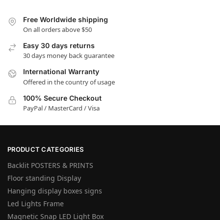
Free Worldwide shipping
On all orders above $50
Easy 30 days returns
30 days money back guarantee
International Warranty
Offered in the country of usage
100% Secure Checkout
PayPal / MasterCard / Visa
PRODUCT CATEGORIES
Backlit POSTERS & PRINTS
Floor standing Display
Hanging display boxes signs
Led Lights Frame
Magnetic Snap LED Light Box