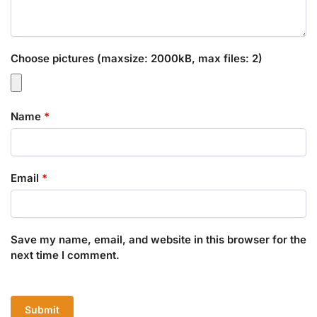
Choose pictures (maxsize: 2000kB, max files: 2)
Name
*
Email
*
Save my name, email, and website in this browser for the
next time I comment.