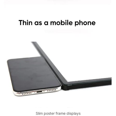
Slim poster frame displays