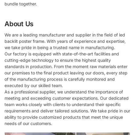
bundle together.
About Us
We are a leading manufacturer and supplier in the field of led
backlit poster frame. With years of experience and expertise,
we take pride in being a trusted name in manufacturing.
Our factory is equipped with state-of-the-art facilities and
cutting-edge technology to ensure the highest quality
standards in production. From the moment raw materials enter
our premises to the final product leaving our doors, every step
of the manufacturing process is carefully monitored and
executed by our skilled team.
As a professional supplier, we understand the importance of
meeting and exceeding customer expectations. Our dedicated
team works closely with clients to understand their specific
requirements and deliver tailored solutions. We take pride in our
ability to provide customized products that meet the unique
needs of our customers.