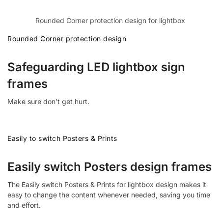
Rounded Corner protection design for lightbox
Rounded Corner protection design
Safeguarding LED lightbox sign
frames
Make sure don’t get hurt.
Easily to switch Posters & Prints
Easily switch Posters design frames
The Easily switch Posters & Prints for lightbox design makes it
easy to change the content whenever needed, saving you time
and effort.