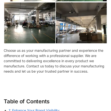
Choose us as your manufacturing partner and experience the
difference of working with a professional supplier. We are
committed to delivering excellence in every product we
manufacture. Contact us today to discuss your manufacturing
needs and let us be your trusted partner in success.
Table of Contents
1: Enhance Your Brand Visibility