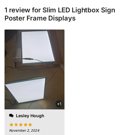
1 review for
Slim LED Lightbox Sign
Poster Frame Displays
+1
Lesley Hough
November 2, 2024