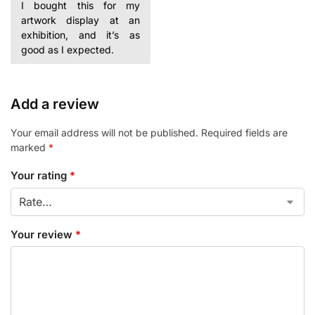
I bought this for my
artwork display at an
exhibition, and it’s as
good as I expected.
Add a review
Your email address will not be published.
Required fields are
marked
*
Your rating
*
Your review
*