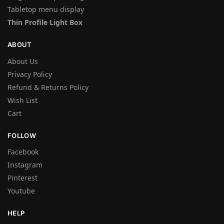
Tabletop menu display
Thin Profile Light Box
ABOUT
About Us
Privacy Policy
Refund & Returns Policy
Wish List
Cart
FOLLOW
Facebook
Instagram
Pinterest
Youtube
HELP