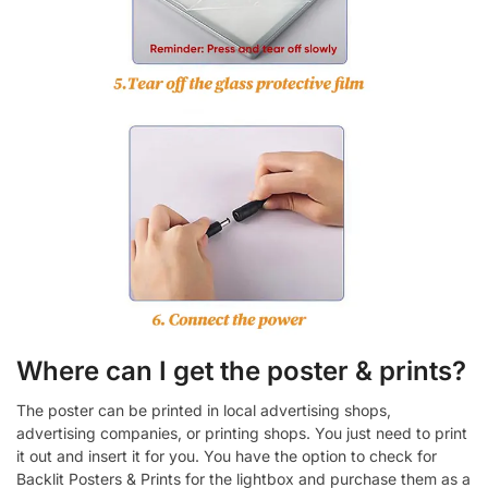
Where can I get the poster & prints?
The poster can be printed in local advertising shops,
advertising companies, or printing shops. You just need to print
it out and insert it for you. You have the option to check for
Backlit Posters & Prints for the lightbox and purchase them as a