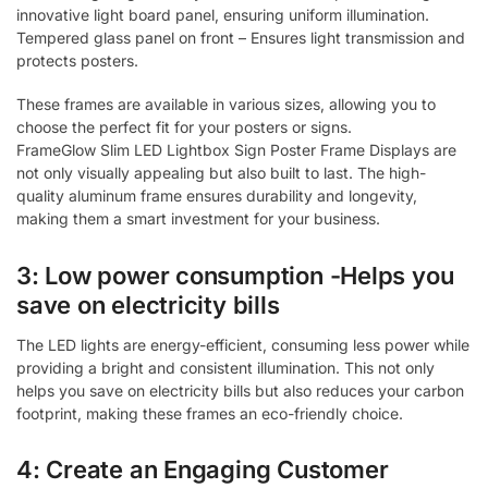
innovative light board panel, ensuring uniform illumination.
Tempered glass panel on front – Ensures light transmission and
protects posters.
These frames are available in various sizes, allowing you to
choose the perfect fit for your posters or signs.
FrameGlow Slim LED Lightbox Sign Poster Frame Displays are
not only visually appealing but also built to last. The high-
quality aluminum frame ensures durability and longevity,
making them a smart investment for your business.
3: Low power consumption -Helps you
save on electricity bills
The LED lights are energy-efficient, consuming less power while
providing a bright and consistent illumination. This not only
helps you save on electricity bills but also reduces your carbon
footprint, making these frames an eco-friendly choice.
4: Create an Engaging Customer