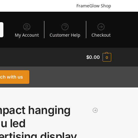
FrameGlow Shop
h
My Account
Customer Help
Checkout
$
0.00
0
uch with us
pact hanging
u led
rtising display