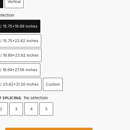
l
Vertical
election
 15.75x19.69 inches
/ 15.75x23.62 inches
/ 19.69x23.62 inches
 19.69x27.56 inches
/ 23.62x31.50 inches
Custom
No selection
F SPLICING
:
2
3
4
5