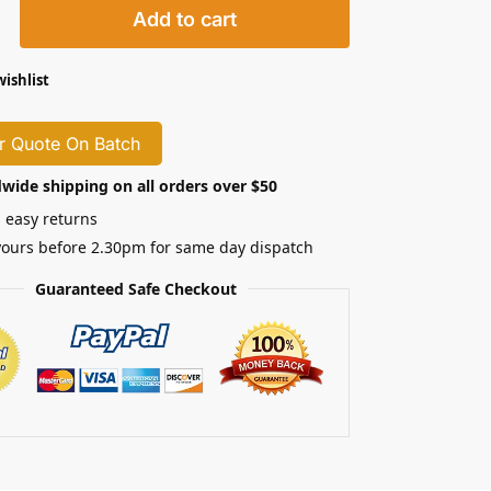
Add to cart
wishlist
r Quote On Batch
wide shipping on all orders over $50
 easy returns
yours before 2.30pm for same day dispatch
Guaranteed Safe Checkout