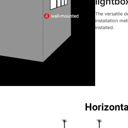
lightbo
The versatile d
installation met
installed.