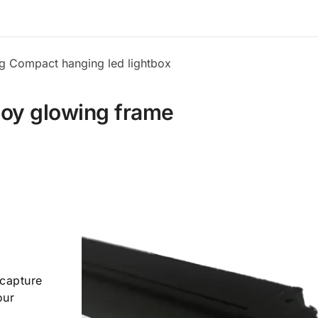
ng Compact hanging led lightbox
loy glowing frame
 capture
our