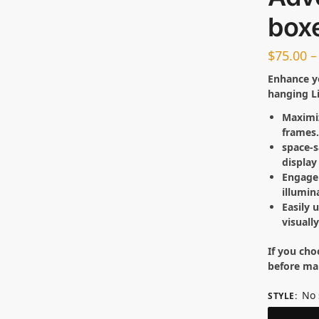
box
$
75.00
–
Enhance y
hanging L
Maximiz
frames
space-
display
Engage 
illumin
Easily 
visuall
If you cho
before ma
No 
STYLE
: