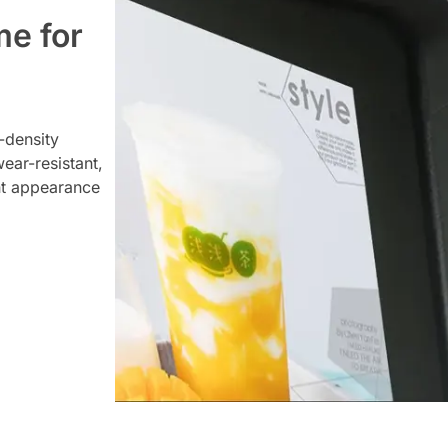
me for
-density
ear-resistant,
nt appearance