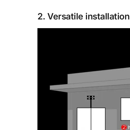
2. Versatile installatio