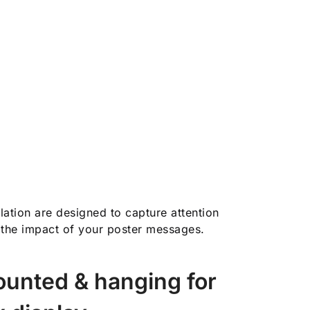
allation are designed to capture attention
the impact of your poster messages.
unted & hanging for