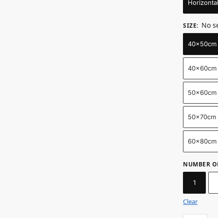
Horizonta
No s
SIZE
:
40x50cm /
40x60cm 
50x60cm 
50x70cm /
60x80cm 
NUMBER O
1
Clear