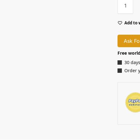
Add to 
Ask Fo
Free world
30 days
Order 