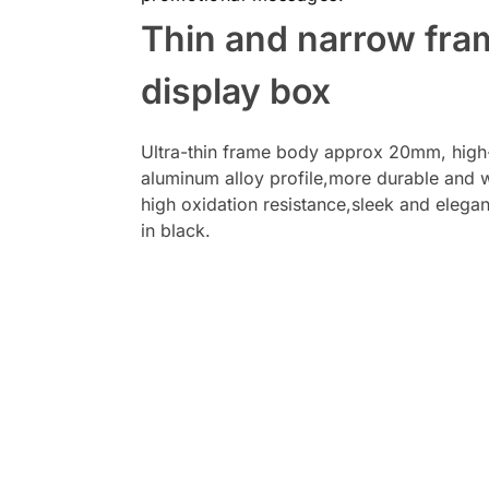
Thin and narrow fra
display box
Ultra-thin frame body approx 20mm, high
aluminum alloy profile,more durable and w
high oxidation resistance,sleek and elega
in black.