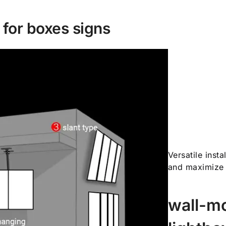
n for boxes signs
Versatile inst
and maximize 
wall-mo