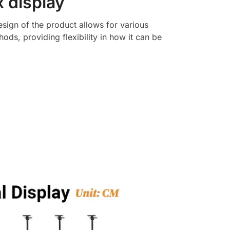
x display
esign of the product allows for various
hods, providing flexibility in how it can be