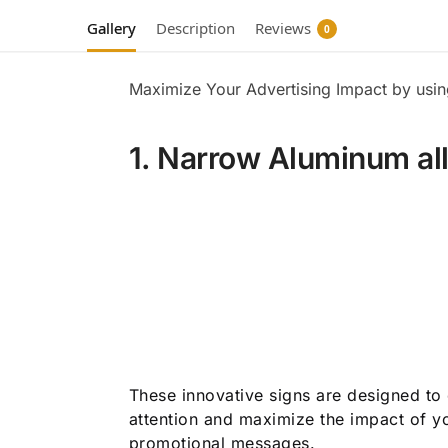
Gallery
Description
Reviews
0
Maximize Your Advertising Impact by usi
1. Narrow Aluminum al
These innovative signs are designed to
attention and maximize the impact of y
promotional messages.