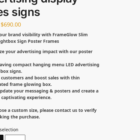
es signs
$
690.00
our brand visibility with FrameGlow Slim
ightbox Sign Poster Frames
e your advertising impact with our poster
.
saving compact hanging menu LED advertising
 box signs.
customers and boost sales with thin
ated frame glowing box.
update your messaging & posters and create a
y captivating experience.
ose a custom size, please contact us to verify
king the purchase.
selection