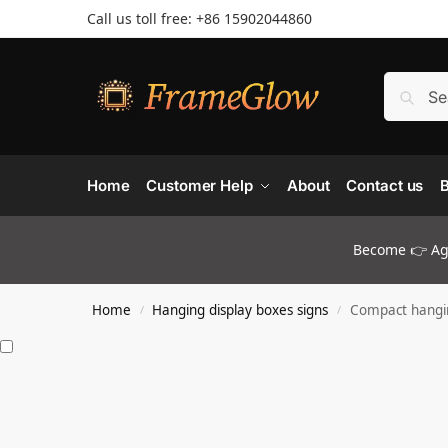
Call us toll free: +86 ‪15902044860
Home
Customer Help
About
Contact us
B
Become 👉 Age
Home
Hanging display boxes signs
Compact hangin
/
/