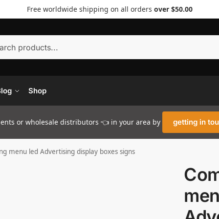
Free worldwide shipping on all orders
over $50.00
Searc
log
Shop
nts or wholesale distributors 👈 in your area by
getting in to
g menu led Advertising display boxes signs
Com
men
Adve