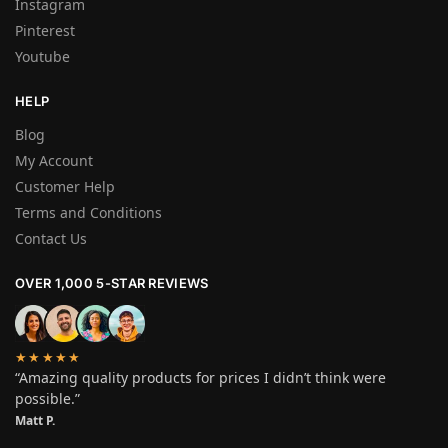
Instagram
Pinterest
Youtube
HELP
Blog
My Account
Customer Help
Terms and Conditions
Contact Us
OVER 1,000 5-STAR REVIEWS
★★★★★
“Amazing quality products for prices I didn’t think were
possible.”
Matt P.