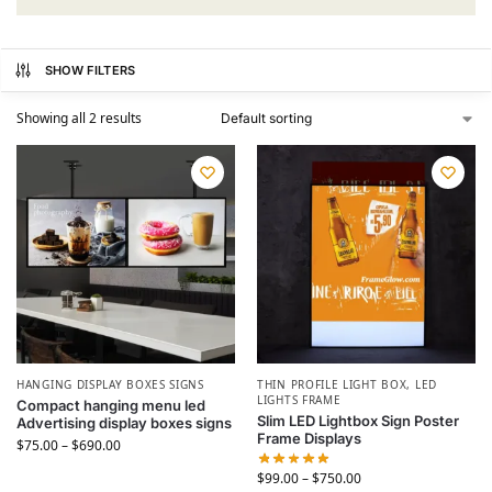
SHOW FILTERS
Showing all 2 results
HANGING DISPLAY BOXES SIGNS
THIN PROFILE LIGHT BOX
,
LED
LIGHTS FRAME
Compact hanging menu led
Slim LED Lightbox Sign Poster
Advertising display boxes signs
Frame Displays
$
75.00
–
$
690.00
$
99.00
–
$
750.00