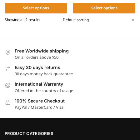
Select options
Select options
Showing all 2 results
Free Worldwide shipping
On all orders above $50
Easy 30 days returns
30 days money back guarantee
International Warranty
Offered in the country of usage
100% Secure Checkout
PayPal / MasterCard / Visa
PRODUCT CATEGORIES