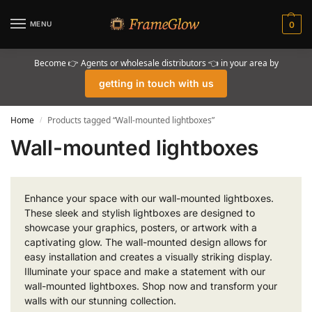
MENU
0
Become 👉 Agents or wholesale distributors 👈 in your area by
getting in touch with us
Home
Products tagged “Wall-mounted lightboxes”
/
Wall-mounted lightboxes
Enhance your space with our wall-mounted lightboxes.
These sleek and stylish lightboxes are designed to
showcase your graphics, posters, or artwork with a
captivating glow. The wall-mounted design allows for
easy installation and creates a visually striking display.
Illuminate your space and make a statement with our
wall-mounted lightboxes. Shop now and transform your
walls with our stunning collection.