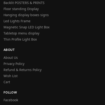
Backlit POSTERS & PRINTS
Floor standing Display
Hanging display boxes signs
Led Lights Frame
Magnetic Snap LED Light Box
Tabletop menu display
Thin Profile Light Box
ABOUT
About Us
Privacy Policy
Refund & Returns Policy
Wish List
Cart
FOLLOW
Facebook