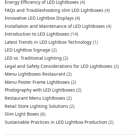
Energy Efficiency of LED Lightboxes
(4)
FAQs and Troubleshooting slim LED Lightboxes
(4)
Innovative LED Lightbox Displays
(4)
Installation and Maintenance of LED Lightboxes
(4)
Introduction to LED Lightboxes
(14)
Latest Trends in LED Lightbox Technology
(1)
LED Lightbox Signage
(2)
LED vs. Traditional Lighting
(2)
Legal and Safety Considerations for LED Lightboxes
(2)
Menu Lightboxes Restaurant
(2)
Menu Poster Frame Lightboxes
(2)
Photography with LED Lightboxes
(2)
Restaurant Menu Lightboxes
(2)
Retail Store Lighting Solutions
(2)
Slim Light Boxes
(6)
Sustainable Practices in LED Lightbox Production
(2)