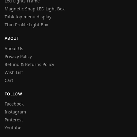
Led Lights Frame
Magnetic Snap LED Light Box
Tabletop menu display
Thin Profile Light Box
ABOUT
About Us
Privacy Policy
Refund & Returns Policy
Wish List
Cart
FOLLOW
Facebook
Instagram
Pinterest
Youtube