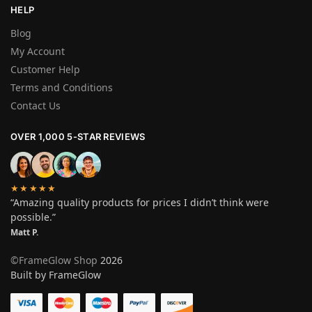
HELP
Blog
My Account
Customer Help
Terms and Conditions
Contact Us
OVER 1,000 5-STAR REVIEWS
★★★★★
“Amazing quality products for prices I didn’t think were
possible.”
Matt P.
©FrameGlow Shop
2026
Built by FrameGlow