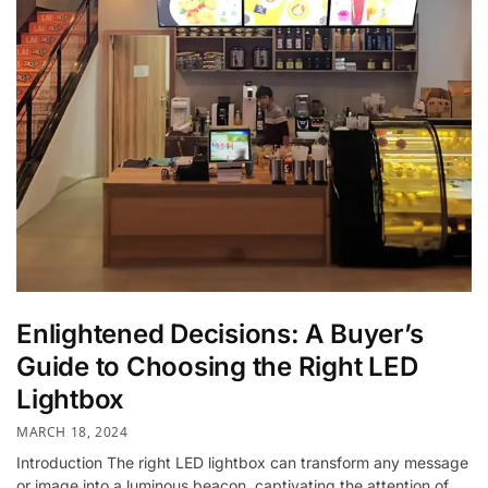
Enlightened Decisions: A Buyer’s
Guide to Choosing the Right LED
Lightbox
MARCH 18, 2024
Introduction The right LED lightbox can transform any message
or image into a luminous beacon, captivating the attention of