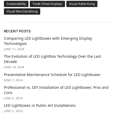
Sustainability
Trade Show Displays
Visual Advertising
Visual Merchandising
RECENT POSTS
Comparing LED Lightboxes with Emerging Display
Technologies
JUNE 11, 2024
The Evolution of LED Lightbox Technology Over the Last
Decade
JUNE 10, 2024
Preventative Maintenance Schedule for LED Lightboxes
JUNE 7, 2024
Professional vs. DIY Installation of LED Lightboxes: Pros and
Cons
JUNE 6, 2024
LED Lightboxes in Public Art Installations
JUNE 5, 2024