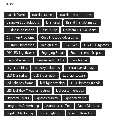
TAGS
backlit frame
Backlit Frames
Backlit Poster Frames
Bespoke LED Solutions
Branding
Brand Transformation
Business Aesthetic
Case Study
Ccustom LED Solutions
Common Problems
Cost-Effective Advertising
Custom Lightboxes
Design Tips
DIY Fixes
DIY LED Lightbox
DIY LED Lightboxes
Engaging Retail
Environmental Impact
Event Marketing
Fluorescent to LED
glow frame
High Humidity
Industry Solutions
Interactive Displays
LED Durability
LED Installation
LED Lightboxes
led light box frame
led light box sign
LED Lightbox Trends
LED Lightbox Troubleshooting
led poster light box
Lightbox Colors
lightbox display
light box frame
Long-term Advertising
Maintenance Tips
Niche Markets
Pop-Up Marketing
poster light box
Startup Branding