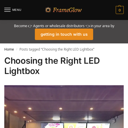
MENU
0
Become 👉 Agents or wholesale distributors 👈 in your area by
getting in touch with us
Home
Posts tagged “Choosing the Right LED Lightbox”
/
Choosing the Right LED
Lightbox