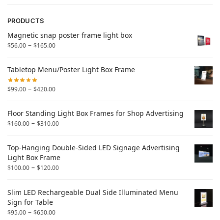
PRODUCTS
Magnetic snap poster frame light box
–
$
56.00
$
165.00
Tabletop Menu/Poster Light Box Frame
–
$
99.00
$
420.00
Floor Standing Light Box Frames for Shop Advertising
–
$
160.00
$
310.00
Top-Hanging Double-Sided LED Signage Advertising
Light Box Frame
–
$
100.00
$
120.00
Slim LED Rechargeable Dual Side Illuminated Menu
Sign for Table
–
$
95.00
$
650.00