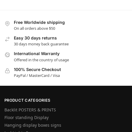
Free Worldwide shipping
On all orders above $50
Easy 30 days returns
30 days money back guarantee
International Warranty
Offered in the country of usage
100% Secure Checkout
PayPal / MasterCard / Visa
PRODUCT CATEGORIES
Backlit POSTERS & PRINTS
Floor standing Display
Hanging display boxes signs