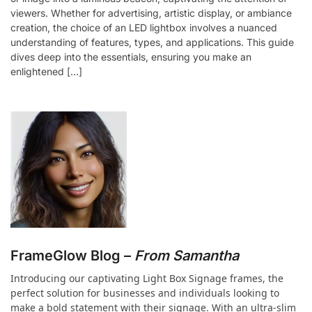
viewers. Whether for advertising, artistic display, or ambiance
creation, the choice of an LED lightbox involves a nuanced
understanding of features, types, and applications. This guide
dives deep into the essentials, ensuring you make an
enlightened […]
FrameGlow Blog –
From Samantha
Introducing our captivating Light Box Signage frames, the
perfect solution for businesses and individuals looking to
make a bold statement with their signage. With an ultra-slim