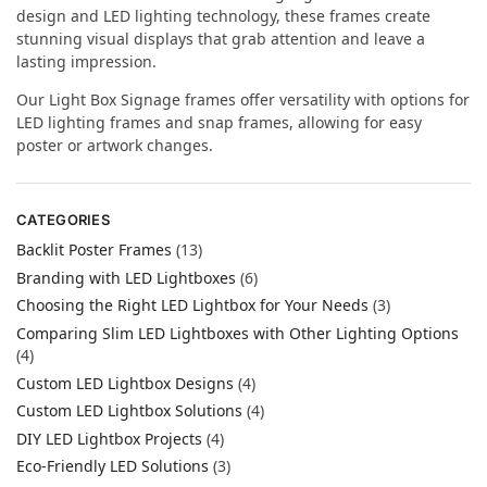
design and LED lighting technology, these frames create
stunning visual displays that grab attention and leave a
lasting impression.
Our Light Box Signage frames offer versatility with options for
LED lighting frames and snap frames, allowing for easy
poster or artwork changes.
CATEGORIES
Backlit Poster Frames
(13)
Branding with LED Lightboxes
(6)
Choosing the Right LED Lightbox for Your Needs
(3)
Comparing Slim LED Lightboxes with Other Lighting Options
(4)
Custom LED Lightbox Designs
(4)
Custom LED Lightbox Solutions
(4)
DIY LED Lightbox Projects
(4)
Eco-Friendly LED Solutions
(3)