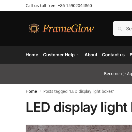
Call us toll free: +86 ‪15902044860
Home
Customer Help
About
Contact us
B
Become 👉 Age
Home
Posts tagged “LED display light boxes”
/
LED display light