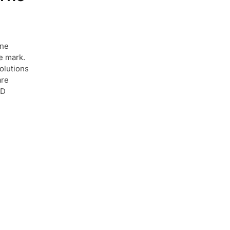
ine
le mark.
olutions
are
ED