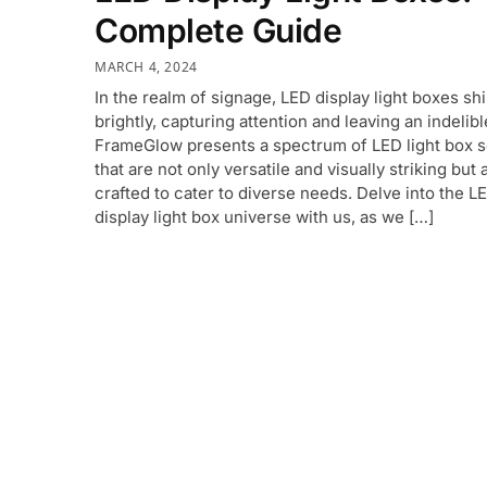
Complete Guide
MARCH 4, 2024
In the realm of signage, LED display light boxes sh
brightly, capturing attention and leaving an indelib
FrameGlow presents a spectrum of LED light box s
that are not only versatile and visually striking but 
crafted to cater to diverse needs. Delve into the L
display light box universe with us, as we […]