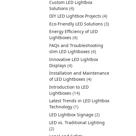
Custom LED Lightbox
Solutions
(4)
DIY LED Lightbox Projects
(4)
Eco-Friendly LED Solutions
(3)
Energy Efficiency of LED
Lightboxes
(4)
FAQs and Troubleshooting
slim LED Lightboxes
(4)
Innovative LED Lightbox
Displays
(4)
Installation and Maintenance
of LED Lightboxes
(4)
Introduction to LED
Lightboxes
(14)
Latest Trends in LED Lightbox
Technology
(1)
LED Lightbox Signage
(2)
LED vs. Traditional Lighting
(2)