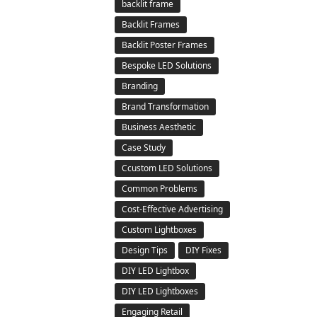
backlit frame
Backlit Frames
Backlit Poster Frames
Bespoke LED Solutions
Branding
Brand Transformation
Business Aesthetic
Case Study
Ccustom LED Solutions
Common Problems
Cost-Effective Advertising
Custom Lightboxes
Design Tips
DIY Fixes
DIY LED Lightbox
DIY LED Lightboxes
Engaging Retail