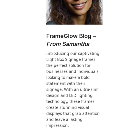
FrameGlow Blog –
From Samantha
Introducing our captivating
Light Box Signage frames,
the perfect solution for
businesses and individuals
looking to make a bold
statement with their
signage. With an ultra-slim
design and LED lighting
technology, these frames
create stunning visual
displays that grab attention
and leave a lasting
impression.