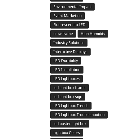
Environmental Impact
Event Marketing
Fluorescent to LED
glow frame
High Humidity
Industry Solutions
Interactive Displays
LED Durability
LED Installation
LED Lightboxes
led light box frame
led light box sign
LED Lightbox Trends
LED Lightbox Troubleshooting
led poster light box
Lightbox Colors