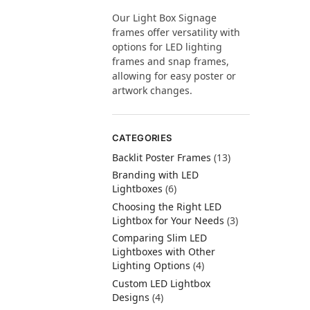
Our Light Box Signage
frames offer versatility with
options for LED lighting
frames and snap frames,
allowing for easy poster or
artwork changes.
CATEGORIES
Backlit Poster Frames
(13)
Branding with LED
Lightboxes
(6)
Choosing the Right LED
Lightbox for Your Needs
(3)
Comparing Slim LED
Lightboxes with Other
Lighting Options
(4)
Custom LED Lightbox
Designs
(4)