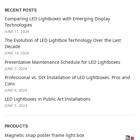
RECENT POSTS
Comparing LED Lightboxes with Emerging Display
Technologies
JUNE 11, 2024
The Evolution of LED Lightbox Technology Over the Last
Decade
JUNE 10, 2024
Preventative Maintenance Schedule for LED Lightboxes
JUNE 7, 2024
Professional vs. DIY Installation of LED Lightboxes: Pros and
Cons
JUNE 6, 2024
LED Lightboxes in Public Art Installations
JUNE 5, 2024
PRODUCTS
Magnetic snap poster frame light box