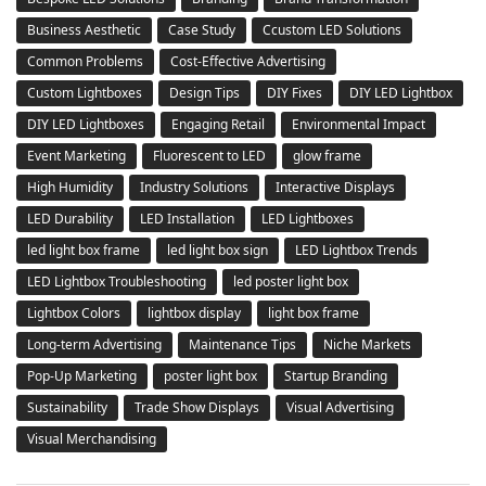
Business Aesthetic
Case Study
Ccustom LED Solutions
Common Problems
Cost-Effective Advertising
Custom Lightboxes
Design Tips
DIY Fixes
DIY LED Lightbox
DIY LED Lightboxes
Engaging Retail
Environmental Impact
Event Marketing
Fluorescent to LED
glow frame
High Humidity
Industry Solutions
Interactive Displays
LED Durability
LED Installation
LED Lightboxes
led light box frame
led light box sign
LED Lightbox Trends
LED Lightbox Troubleshooting
led poster light box
Lightbox Colors
lightbox display
light box frame
Long-term Advertising
Maintenance Tips
Niche Markets
Pop-Up Marketing
poster light box
Startup Branding
Sustainability
Trade Show Displays
Visual Advertising
Visual Merchandising