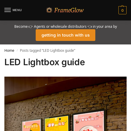
MENU
0
Become 👉 Agents or wholesale distributors 👈 in your area by
getting in touch with us
Home
Posts tagged “LED Lightbox guide”
/
LED Lightbox guide