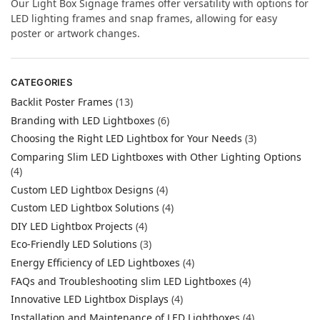
Our Light Box Signage frames offer versatility with options for
LED lighting frames and snap frames, allowing for easy
poster or artwork changes.
CATEGORIES
Backlit Poster Frames
(13)
Branding with LED Lightboxes
(6)
Choosing the Right LED Lightbox for Your Needs
(3)
Comparing Slim LED Lightboxes with Other Lighting Options
(4)
Custom LED Lightbox Designs
(4)
Custom LED Lightbox Solutions
(4)
DIY LED Lightbox Projects
(4)
Eco-Friendly LED Solutions
(3)
Energy Efficiency of LED Lightboxes
(4)
FAQs and Troubleshooting slim LED Lightboxes
(4)
Innovative LED Lightbox Displays
(4)
Installation and Maintenance of LED Lightboxes
(4)