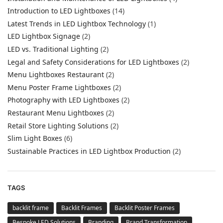
Introduction to LED Lightboxes
(14)
Latest Trends in LED Lightbox Technology
(1)
LED Lightbox Signage
(2)
LED vs. Traditional Lighting
(2)
Legal and Safety Considerations for LED Lightboxes
(2)
Menu Lightboxes Restaurant
(2)
Menu Poster Frame Lightboxes
(2)
Photography with LED Lightboxes
(2)
Restaurant Menu Lightboxes
(2)
Retail Store Lighting Solutions
(2)
Slim Light Boxes
(6)
Sustainable Practices in LED Lightbox Production
(2)
TAGS
backlit frame
Backlit Frames
Backlit Poster Frames
Bespoke LED Solutions
Branding
Brand Transformation