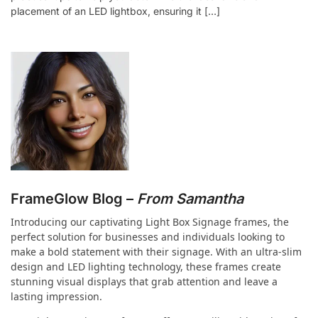
placement of an LED lightbox, ensuring it […]
FrameGlow Blog –
From Samantha
Introducing our captivating Light Box Signage frames, the
perfect solution for businesses and individuals looking to
make a bold statement with their signage. With an ultra-slim
design and LED lighting technology, these frames create
stunning visual displays that grab attention and leave a
lasting impression.