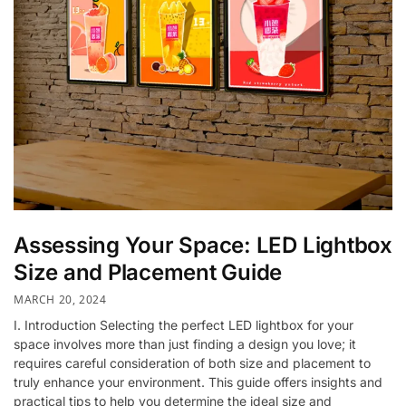
Assessing Your Space: LED Lightbox
Size and Placement Guide
MARCH 20, 2024
I. Introduction Selecting the perfect LED lightbox for your
space involves more than just finding a design you love; it
requires careful consideration of both size and placement to
truly enhance your environment. This guide offers insights and
practical tips to help you determine the ideal size and