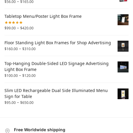
–
$
56.00
$
165.00
Tabletop Menu/Poster Light Box Frame
–
$
99.00
$
420.00
Floor Standing Light Box Frames for Shop Advertising
–
$
160.00
$
310.00
Top-Hanging Double-Sided LED Signage Advertising
Light Box Frame
–
$
100.00
$
120.00
Slim LED Rechargeable Dual Side Illuminated Menu
Sign for Table
–
$
95.00
$
650.00
Free Worldwide shipping