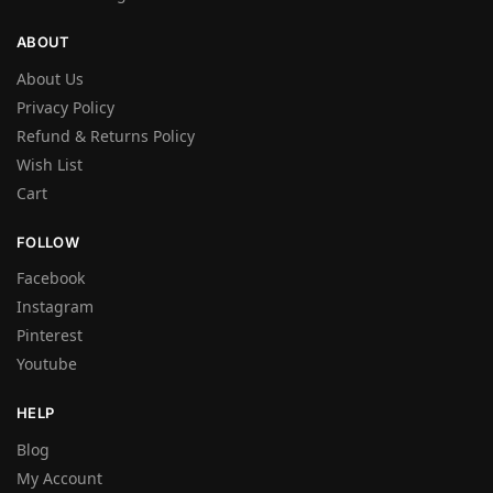
ABOUT
About Us
Privacy Policy
Refund & Returns Policy
Wish List
Cart
FOLLOW
Facebook
Instagram
Pinterest
Youtube
HELP
Blog
My Account