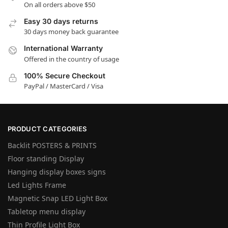
On all orders above $50
Easy 30 days returns
30 days money back guarantee
International Warranty
Offered in the country of usage
100% Secure Checkout
PayPal / MasterCard / Visa
PRODUCT CATEGORIES
Backlit POSTERS & PRINTS
Floor standing Display
Hanging display boxes signs
Led Lights Frame
Magnetic Snap LED Light Box
Tabletop menu display
Thin Profile Light Box