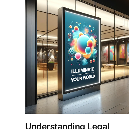
Understanding Legal