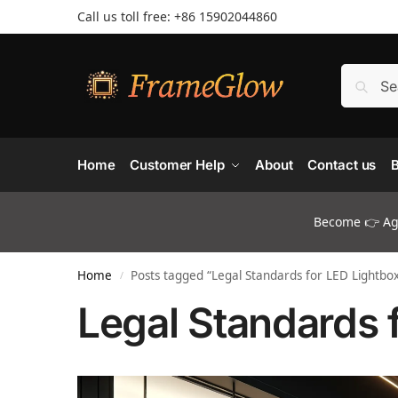
Call us toll free: +86 ‪15902044860
Home
Customer Help
About
Contact us
B
Become 👉 Age
Home
Posts tagged “Legal Standards for LED Lightbo
/
Legal Standards 