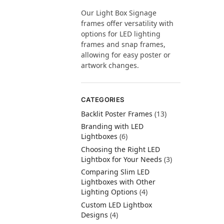
Our Light Box Signage
frames offer versatility with
options for LED lighting
frames and snap frames,
allowing for easy poster or
artwork changes.
CATEGORIES
Backlit Poster Frames
(13)
Branding with LED
Lightboxes
(6)
Choosing the Right LED
Lightbox for Your Needs
(3)
Comparing Slim LED
Lightboxes with Other
Lighting Options
(4)
Custom LED Lightbox
Designs
(4)