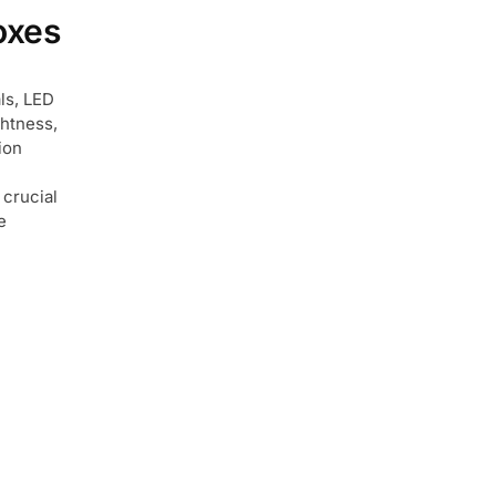
oxes
als, LED
ghtness,
ion
 crucial
e