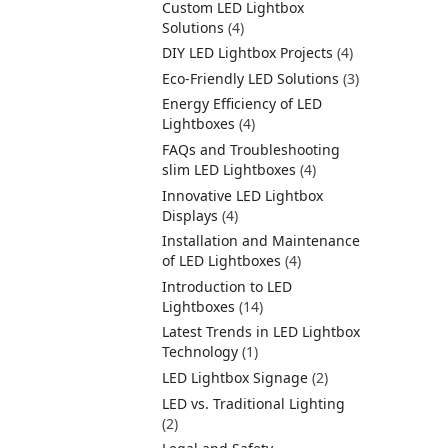
Custom LED Lightbox
Solutions
(4)
DIY LED Lightbox Projects
(4)
Eco-Friendly LED Solutions
(3)
Energy Efficiency of LED
Lightboxes
(4)
FAQs and Troubleshooting
slim LED Lightboxes
(4)
Innovative LED Lightbox
Displays
(4)
Installation and Maintenance
of LED Lightboxes
(4)
Introduction to LED
Lightboxes
(14)
Latest Trends in LED Lightbox
Technology
(1)
LED Lightbox Signage
(2)
LED vs. Traditional Lighting
(2)