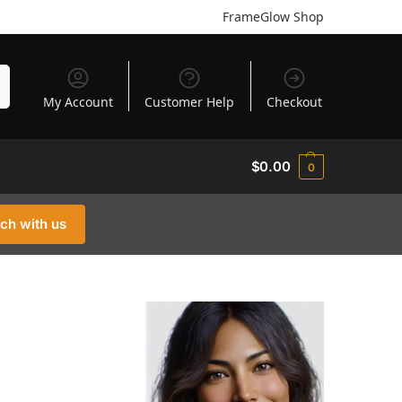
FrameGlow Shop
h
My Account
Customer Help
Checkout
$
0.00
0
uch with us