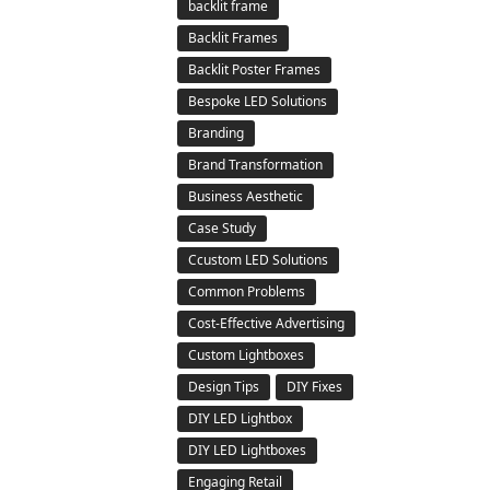
backlit frame
Backlit Frames
Backlit Poster Frames
Bespoke LED Solutions
Branding
Brand Transformation
Business Aesthetic
Case Study
Ccustom LED Solutions
Common Problems
Cost-Effective Advertising
Custom Lightboxes
Design Tips
DIY Fixes
DIY LED Lightbox
DIY LED Lightboxes
Engaging Retail