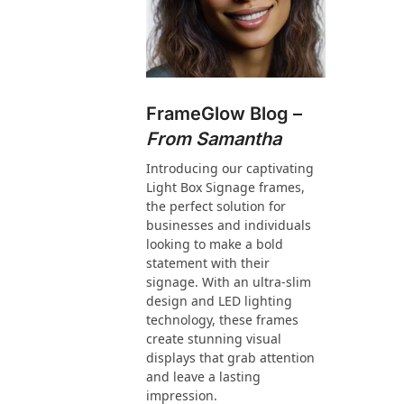
FrameGlow Blog –
From Samantha
Introducing our captivating
Light Box Signage frames,
the perfect solution for
businesses and individuals
looking to make a bold
statement with their
signage. With an ultra-slim
design and LED lighting
technology, these frames
create stunning visual
displays that grab attention
and leave a lasting
impression.