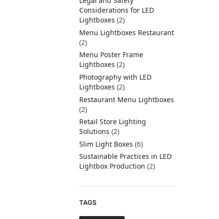
Legal and Safety
Considerations for LED
Lightboxes
(2)
Menu Lightboxes Restaurant
(2)
Menu Poster Frame
Lightboxes
(2)
Photography with LED
Lightboxes
(2)
Restaurant Menu Lightboxes
(2)
Retail Store Lighting
Solutions
(2)
Slim Light Boxes
(6)
Sustainable Practices in LED
Lightbox Production
(2)
TAGS