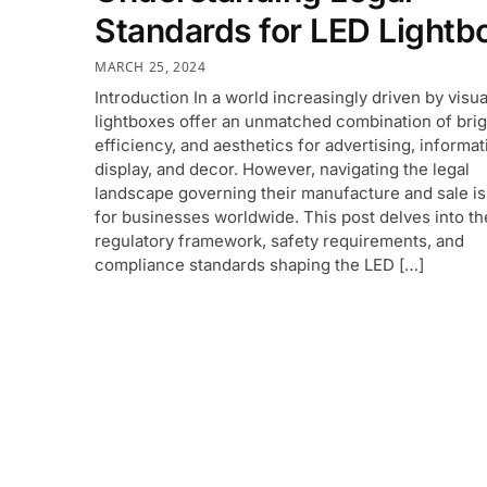
Standards for LED Lightb
MARCH 25, 2024
Introduction In a world increasingly driven by visu
lightboxes offer an unmatched combination of bri
efficiency, and aesthetics for advertising, informat
display, and decor. However, navigating the legal
landscape governing their manufacture and sale is
for businesses worldwide. This post delves into th
regulatory framework, safety requirements, and
compliance standards shaping the LED […]