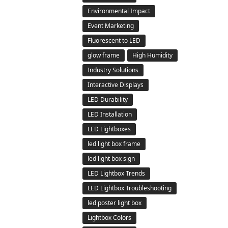
Environmental Impact
Event Marketing
Fluorescent to LED
glow frame
High Humidity
Industry Solutions
Interactive Displays
LED Durability
LED Installation
LED Lightboxes
led light box frame
led light box sign
LED Lightbox Trends
LED Lightbox Troubleshooting
led poster light box
Lightbox Colors