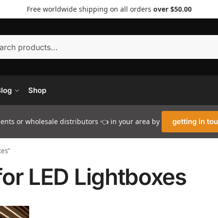
Free worldwide shipping on all orders
over $50.00
Searc
log
Shop
nts or wholesale distributors 👈 in your area by
getting in to
xes”
for LED Lightboxes