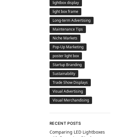
lightbox display
light box frame
Long-term Advertising
Maintenance Tips
Niche Markets
Pop-Up Marketing
poster light box
Startup Branding
Sustainability
Trade Show Displays
Visual Advertising
Visual Merchandising
RECENT POSTS
Comparing LED Lightboxes