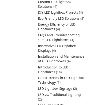
Custom LED Lightbox
Solutions
(4)
DIY LED Lightbox Projects
(4)
Eco-Friendly LED Solutions
(3)
Energy Efficiency of LED
Lightboxes
(4)
FAQs and Troubleshooting
slim LED Lightboxes
(4)
Innovative LED Lightbox
Displays
(4)
Installation and Maintenance
of LED Lightboxes
(4)
Introduction to LED
Lightboxes
(14)
Latest Trends in LED Lightbox
Technology
(1)
LED Lightbox Signage
(2)
LED vs. Traditional Lighting
(2)