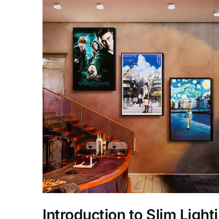
Introduction to Slim Light