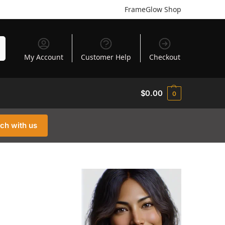
FrameGlow Shop
h
My Account
Customer Help
Checkout
$
0.00
0
uch with us