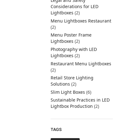
Legal and Safety
Considerations for LED
Lightboxes
(2)
Menu Lightboxes Restaurant
(2)
Menu Poster Frame
Lightboxes
(2)
Photography with LED
Lightboxes
(2)
Restaurant Menu Lightboxes
(2)
Retail Store Lighting
Solutions
(2)
Slim Light Boxes
(6)
Sustainable Practices in LED
Lightbox Production
(2)
TAGS