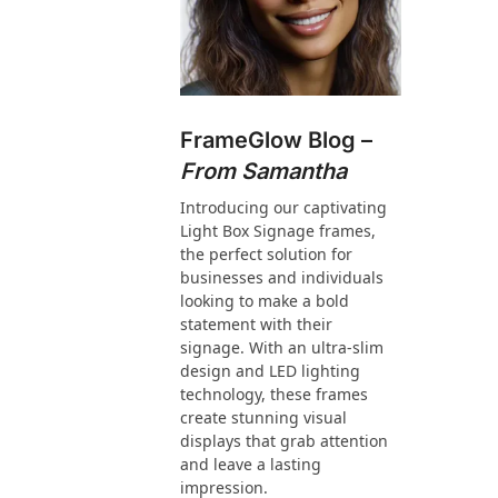
FrameGlow Blog –
From Samantha
Introducing our captivating
Light Box Signage frames,
the perfect solution for
businesses and individuals
looking to make a bold
statement with their
signage. With an ultra-slim
design and LED lighting
technology, these frames
create stunning visual
displays that grab attention
and leave a lasting
impression.