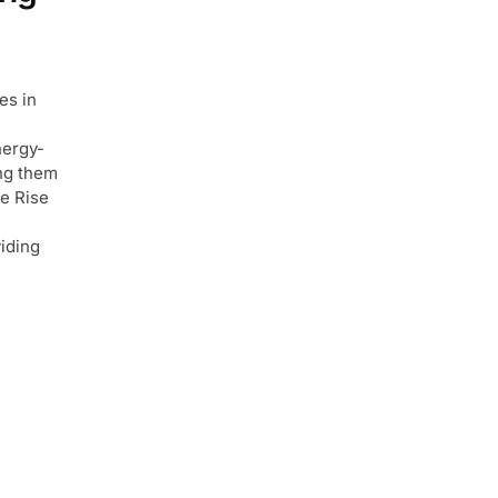
es in
nergy-
ing them
e Rise
iding