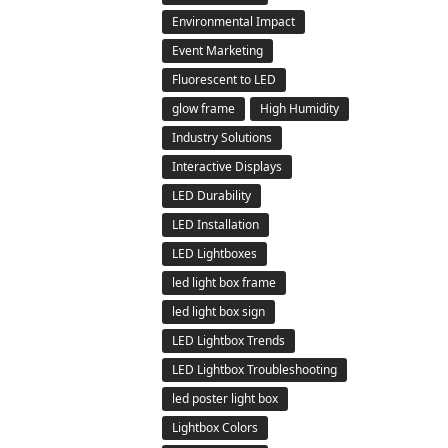
Environmental Impact
Event Marketing
Fluorescent to LED
glow frame
High Humidity
Industry Solutions
Interactive Displays
LED Durability
LED Installation
LED Lightboxes
led light box frame
led light box sign
LED Lightbox Trends
LED Lightbox Troubleshooting
led poster light box
Lightbox Colors