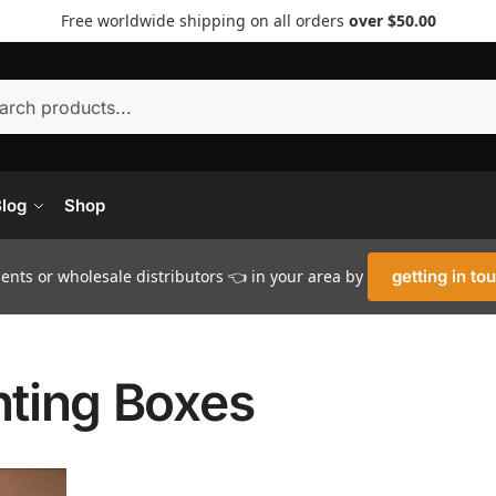
Free worldwide shipping on all orders
over $50.00
Searc
log
Shop
nts or wholesale distributors 👈 in your area by
getting in to
hting Boxes