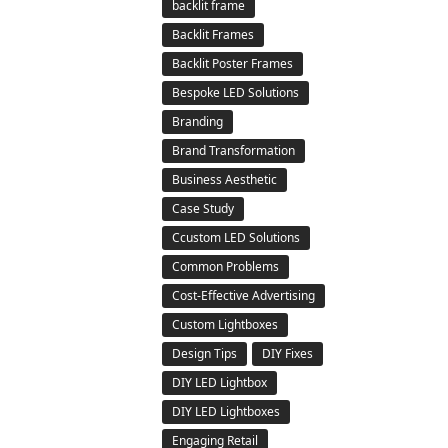
backlit frame
Backlit Frames
Backlit Poster Frames
Bespoke LED Solutions
Branding
Brand Transformation
Business Aesthetic
Case Study
Ccustom LED Solutions
Common Problems
Cost-Effective Advertising
Custom Lightboxes
Design Tips
DIY Fixes
DIY LED Lightbox
DIY LED Lightboxes
Engaging Retail