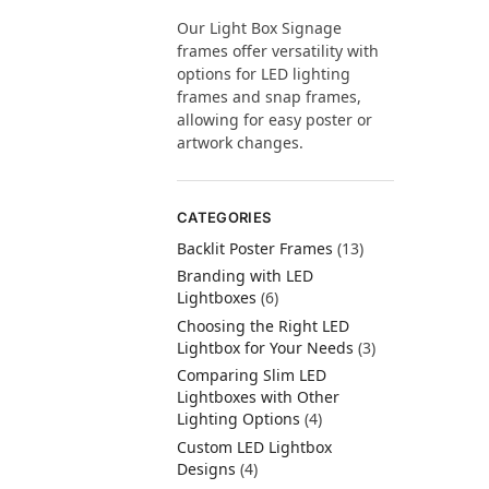
Our Light Box Signage
frames offer versatility with
options for LED lighting
frames and snap frames,
allowing for easy poster or
artwork changes.
CATEGORIES
Backlit Poster Frames
(13)
Branding with LED
Lightboxes
(6)
Choosing the Right LED
Lightbox for Your Needs
(3)
Comparing Slim LED
Lightboxes with Other
Lighting Options
(4)
Custom LED Lightbox
Designs
(4)