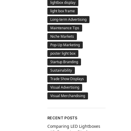
lightbox display
light box frame
Long-term Advertising
Maintenance Tips
Niche Markets
Pop-Up Marketing
poster light box
Startup Branding
Sustainability
Trade Show Displays
Visual Advertising
Visual Merchandising
RECENT POSTS
Comparing LED Lightboxes