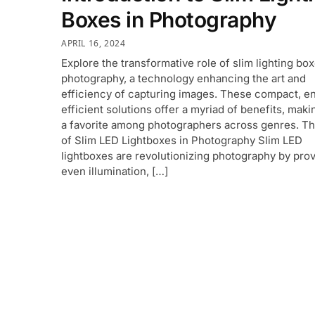
Boxes in Photography
APRIL 16, 2024
Explore the transformative role of slim lighting box
photography, a technology enhancing the art and
efficiency of capturing images. These compact, e
efficient solutions offer a myriad of benefits, mak
a favorite among photographers across genres. Th
of Slim LED Lightboxes in Photography Slim LED
lightboxes are revolutionizing photography by prov
even illumination, […]