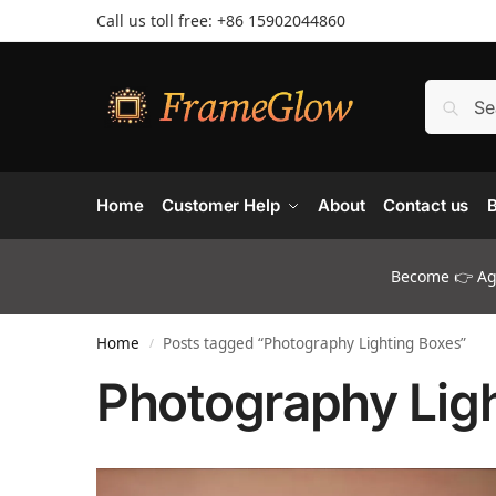
Call us toll free: +86 ‪15902044860
Home
Customer Help
About
Contact us
B
Become 👉 Age
Home
Posts tagged “Photography Lighting Boxes”
/
Photography Lig