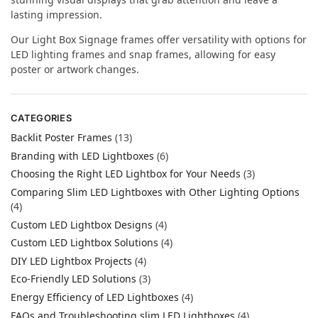
lasting impression.
Our Light Box Signage frames offer versatility with options for
LED lighting frames and snap frames, allowing for easy
poster or artwork changes.
CATEGORIES
Backlit Poster Frames
(13)
Branding with LED Lightboxes
(6)
Choosing the Right LED Lightbox for Your Needs
(3)
Comparing Slim LED Lightboxes with Other Lighting Options
(4)
Custom LED Lightbox Designs
(4)
Custom LED Lightbox Solutions
(4)
DIY LED Lightbox Projects
(4)
Eco-Friendly LED Solutions
(3)
Energy Efficiency of LED Lightboxes
(4)
FAQs and Troubleshooting slim LED Lightboxes
(4)