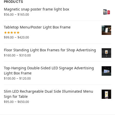
PRODUCTS
Magnetic snap poster frame light box
–
$
56.00
$
165.00
Tabletop Menu/Poster Light Box Frame
–
$
99.00
$
420.00
Floor Standing Light Box Frames for Shop Advertising
–
$
160.00
$
310.00
Top-Hanging Double-Sided LED Signage Advertising
Light Box Frame
–
$
100.00
$
120.00
Slim LED Rechargeable Dual Side Illuminated Menu
Sign for Table
–
$
95.00
$
650.00