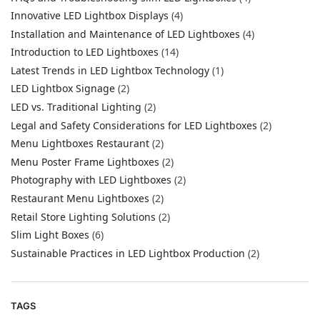
Innovative LED Lightbox Displays
(4)
Installation and Maintenance of LED Lightboxes
(4)
Introduction to LED Lightboxes
(14)
Latest Trends in LED Lightbox Technology
(1)
LED Lightbox Signage
(2)
LED vs. Traditional Lighting
(2)
Legal and Safety Considerations for LED Lightboxes
(2)
Menu Lightboxes Restaurant
(2)
Menu Poster Frame Lightboxes
(2)
Photography with LED Lightboxes
(2)
Restaurant Menu Lightboxes
(2)
Retail Store Lighting Solutions
(2)
Slim Light Boxes
(6)
Sustainable Practices in LED Lightbox Production
(2)
TAGS