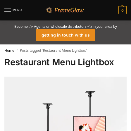
MENU
0
Become 👉 Agents or wholesale distributors 👈 in your area by
getting in touch with us
Home
Posts tagged “Restaurant Menu Lightbox”
/
Restaurant Menu Lightbox