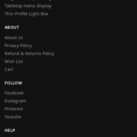
Tabletop menu display
Thin Profile Light Box
ABOUT
About Us
Privacy Policy
Refund & Returns Policy
Wish List
Cart
FOLLOW
Facebook
Instagram
Pinterest
Youtube
HELP