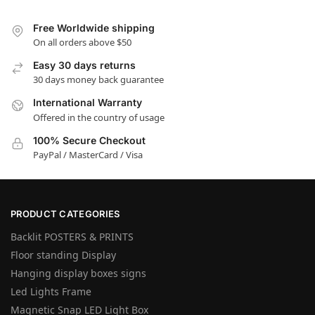
Free Worldwide shipping
On all orders above $50
Easy 30 days returns
30 days money back guarantee
International Warranty
Offered in the country of usage
100% Secure Checkout
PayPal / MasterCard / Visa
PRODUCT CATEGORIES
Backlit POSTERS & PRINTS
Floor standing Display
Hanging display boxes signs
Led Lights Frame
Magnetic Snap LED Light Box