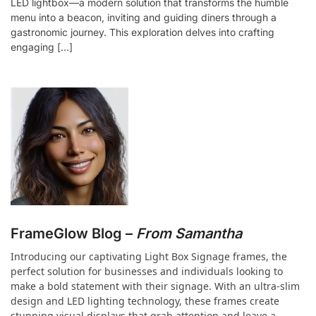
LED lightbox—a modern solution that transforms the humble
menu into a beacon, inviting and guiding diners through a
gastronomic journey. This exploration delves into crafting
engaging […]
FrameGlow Blog –
From Samantha
Introducing our captivating Light Box Signage frames, the
perfect solution for businesses and individuals looking to
make a bold statement with their signage. With an ultra-slim
design and LED lighting technology, these frames create
stunning visual displays that grab attention and leave a