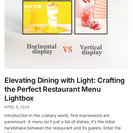
Elevating Dining with Light: Crafting
the Perfect Restaurant Menu
Lightbox
APRIL 8, 2024
Introduction In the culinary world, first impressions are
paramount. A menu isn’t just a list of dishes; it’s the initial
handshake between the restaurant and its guests. Enter the