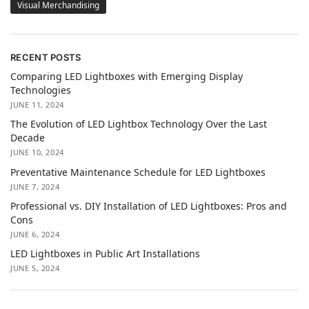
Visual Merchandising
RECENT POSTS
Comparing LED Lightboxes with Emerging Display
Technologies
JUNE 11, 2024
The Evolution of LED Lightbox Technology Over the Last
Decade
JUNE 10, 2024
Preventative Maintenance Schedule for LED Lightboxes
JUNE 7, 2024
Professional vs. DIY Installation of LED Lightboxes: Pros and
Cons
JUNE 6, 2024
LED Lightboxes in Public Art Installations
JUNE 5, 2024