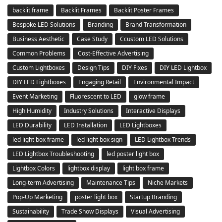
backlit frame
Backlit Frames
Backlit Poster Frames
Bespoke LED Solutions
Branding
Brand Transformation
Business Aesthetic
Case Study
Ccustom LED Solutions
Common Problems
Cost-Effective Advertising
Custom Lightboxes
Design Tips
DIY Fixes
DIY LED Lightbox
DIY LED Lightboxes
Engaging Retail
Environmental Impact
Event Marketing
Fluorescent to LED
glow frame
High Humidity
Industry Solutions
Interactive Displays
LED Durability
LED Installation
LED Lightboxes
led light box frame
led light box sign
LED Lightbox Trends
LED Lightbox Troubleshooting
led poster light box
Lightbox Colors
lightbox display
light box frame
Long-term Advertising
Maintenance Tips
Niche Markets
Pop-Up Marketing
poster light box
Startup Branding
Sustainability
Trade Show Displays
Visual Advertising