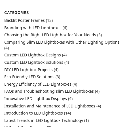
CATEGORIES
Backlit Poster Frames
(13)
Branding with LED Lightboxes
(6)
Choosing the Right LED Lightbox for Your Needs
(3)
Comparing Slim LED Lightboxes with Other Lighting Options
(4)
Custom LED Lightbox Designs
(4)
Custom LED Lightbox Solutions
(4)
DIY LED Lightbox Projects
(4)
Eco-Friendly LED Solutions
(3)
Energy Efficiency of LED Lightboxes
(4)
FAQs and Troubleshooting slim LED Lightboxes
(4)
Innovative LED Lightbox Displays
(4)
Installation and Maintenance of LED Lightboxes
(4)
Introduction to LED Lightboxes
(14)
Latest Trends in LED Lightbox Technology
(1)