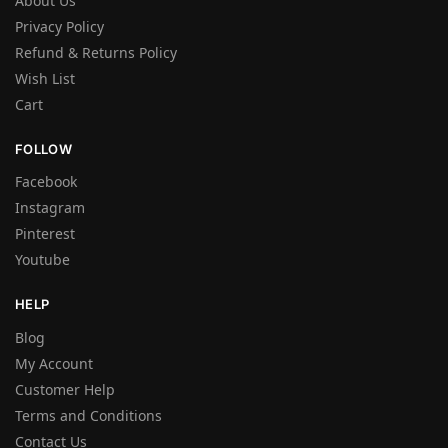
About Us
Privacy Policy
Refund & Returns Policy
Wish List
Cart
FOLLOW
Facebook
Instagram
Pinterest
Youtube
HELP
Blog
My Account
Customer Help
Terms and Conditions
Contact Us