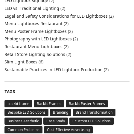
LED Lightbox Signage
(2)
LED vs. Traditional Lighting
(2)
Legal and Safety Considerations for LED Lightboxes
(2)
Menu Lightboxes Restaurant
(2)
Menu Poster Frame Lightboxes
(2)
Photography with LED Lightboxes
(2)
Restaurant Menu Lightboxes
(2)
Retail Store Lighting Solutions
(2)
Slim Light Boxes
(6)
Sustainable Practices in LED Lightbox Production
(2)
TAGS
backlit frame
Backlit Frames
Backlit Poster Frames
Bespoke LED Solutions
Branding
Brand Transformation
Business Aesthetic
Case Study
Ccustom LED Solutions
Common Problems
Cost-Effective Advertising