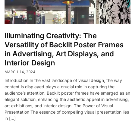
Illuminating Creativity: The
Versatility of Backlit Poster Frames
in Advertising, Art Displays, and
Interior Design
MARCH 14, 2024
Introduction In the vast landscape of visual design, the way
content is displayed plays a crucial role in capturing the
audience’s attention. Backlit poster frames have emerged as an
elegant solution, enhancing the aesthetic appeal in advertising,
art exhibitions, and interior design. The Power of Visual
Presentation The essence of compelling visual presentation lies
in […]