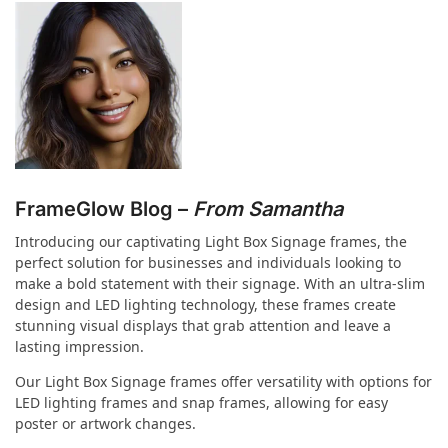
FrameGlow Blog –
From Samantha
Introducing our captivating Light Box Signage frames, the
perfect solution for businesses and individuals looking to
make a bold statement with their signage. With an ultra-slim
design and LED lighting technology, these frames create
stunning visual displays that grab attention and leave a
lasting impression.
Our Light Box Signage frames offer versatility with options for
LED lighting frames and snap frames, allowing for easy
poster or artwork changes.