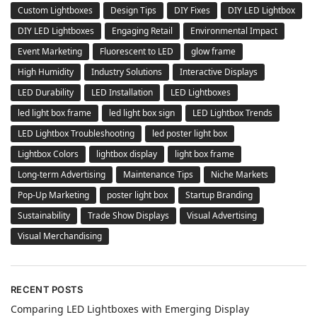
Custom Lightboxes
Design Tips
DIY Fixes
DIY LED Lightbox
DIY LED Lightboxes
Engaging Retail
Environmental Impact
Event Marketing
Fluorescent to LED
glow frame
High Humidity
Industry Solutions
Interactive Displays
LED Durability
LED Installation
LED Lightboxes
led light box frame
led light box sign
LED Lightbox Trends
LED Lightbox Troubleshooting
led poster light box
Lightbox Colors
lightbox display
light box frame
Long-term Advertising
Maintenance Tips
Niche Markets
Pop-Up Marketing
poster light box
Startup Branding
Sustainability
Trade Show Displays
Visual Advertising
Visual Merchandising
RECENT POSTS
Comparing LED Lightboxes with Emerging Display