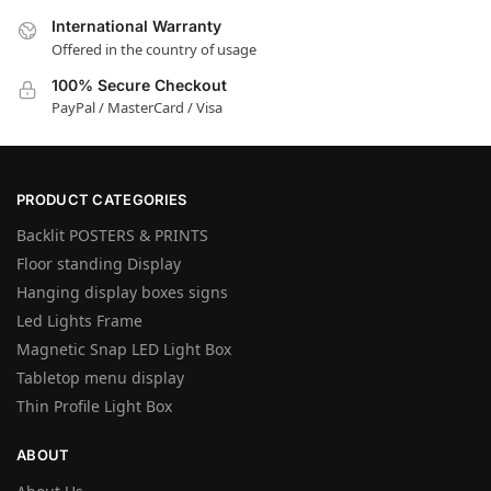
International Warranty
Offered in the country of usage
100% Secure Checkout
PayPal / MasterCard / Visa
PRODUCT CATEGORIES
Backlit POSTERS & PRINTS
Floor standing Display
Hanging display boxes signs
Led Lights Frame
Magnetic Snap LED Light Box
Tabletop menu display
Thin Profile Light Box
ABOUT