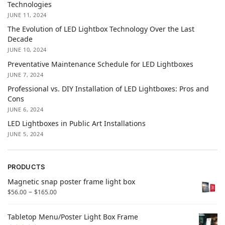
Technologies
JUNE 11, 2024
The Evolution of LED Lightbox Technology Over the Last
Decade
JUNE 10, 2024
Preventative Maintenance Schedule for LED Lightboxes
JUNE 7, 2024
Professional vs. DIY Installation of LED Lightboxes: Pros and
Cons
JUNE 6, 2024
LED Lightboxes in Public Art Installations
JUNE 5, 2024
PRODUCTS
Magnetic snap poster frame light box
–
$
56.00
$
165.00
Tabletop Menu/Poster Light Box Frame