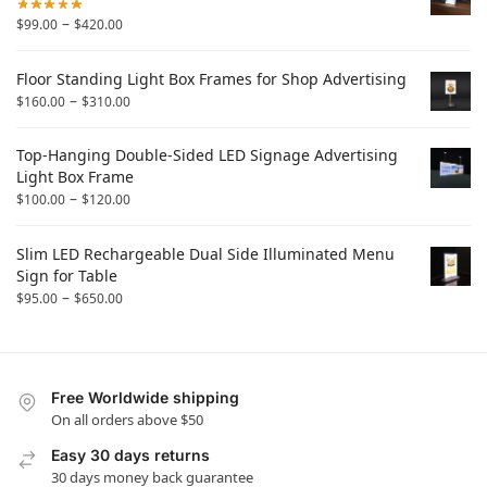
–
$
99.00
$
420.00
Floor Standing Light Box Frames for Shop Advertising
–
$
160.00
$
310.00
Top-Hanging Double-Sided LED Signage Advertising
Light Box Frame
–
$
100.00
$
120.00
Slim LED Rechargeable Dual Side Illuminated Menu
Sign for Table
–
$
95.00
$
650.00
Free Worldwide shipping
On all orders above $50
Easy 30 days returns
30 days money back guarantee