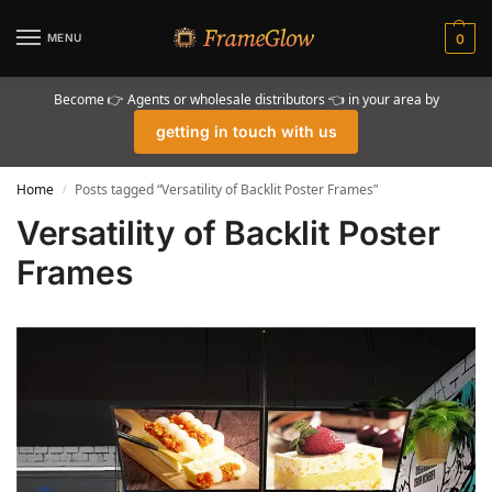
MENU
0
Become 👉 Agents or wholesale distributors 👈 in your area by
getting in touch with us
Home
Posts tagged “Versatility of Backlit Poster Frames”
/
Versatility of Backlit Poster
Frames