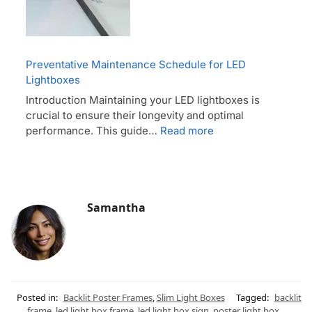
Preventative Maintenance Schedule for LED
Lightboxes
Introduction Maintaining your LED lightboxes is
crucial to ensure their longevity and optimal
performance. This guide…
Read more
Samantha
Posted in:
Backlit Poster Frames
,
Slim Light Boxes
Tagged:
backlit
frame
,
led light box frame
,
led light box sign
,
poster light box