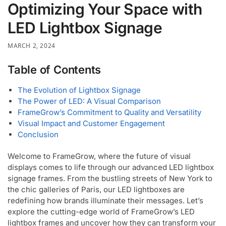
Optimizing Your Space with
LED Lightbox Signage
MARCH 2, 2024
Table of Contents
The Evolution of Lightbox Signage
The Power of LED: A Visual Comparison
FrameGrow’s Commitment to Quality and Versatility
Visual Impact and Customer Engagement
Conclusion
Welcome to FrameGrow, where the future of visual
displays comes to life through our advanced LED lightbox
signage frames. From the bustling streets of New York to
the chic galleries of Paris, our LED lightboxes are
redefining how brands illuminate their messages. Let’s
explore the cutting-edge world of FrameGrow’s LED
lightbox frames and uncover how they can transform your