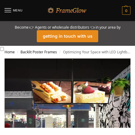
MENU
0
Become 👉 Agents or wholesale distributors 👈 in your area by
getting in touch with us
Home
Backlit Poster Frames
Optimizing Your Space with LED Lightbox Signage
/
/