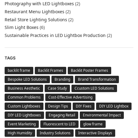
Photography with LED Lightboxes
(2)
Restaurant Menu Lightboxes
(2)
Retail Store Lighting Solutions
(2)
Slim Light Boxes
(6)
Sustainable Practices in LED Lightbox Production
(2)
TAGS
backlit frame
Backlit Frames
Backlit Poster Frames
Bespoke LED Solutions
Branding
Brand Transformation
Business Aesthetic
Case Study
Ccustom LED Solutions
Common Problems
Cost-Effective Advertising
Custom Lightboxes
Design Tips
DIY Fixes
DIY LED Lightbox
DIY LED Lightboxes
Engaging Retail
Environmental Impact
Event Marketing
Fluorescent to LED
glow frame
High Humidity
Industry Solutions
Interactive Displays