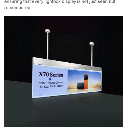
ensuring that every lightbox display is not just seen but
remembered.