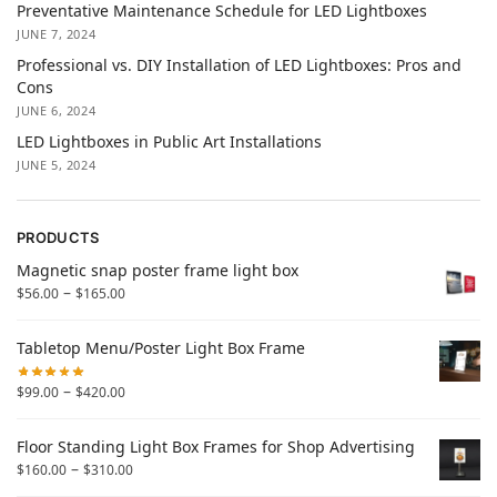
Preventative Maintenance Schedule for LED Lightboxes
JUNE 7, 2024
Professional vs. DIY Installation of LED Lightboxes: Pros and
Cons
JUNE 6, 2024
LED Lightboxes in Public Art Installations
JUNE 5, 2024
PRODUCTS
Magnetic snap poster frame light box
–
$
56.00
$
165.00
Tabletop Menu/Poster Light Box Frame
–
$
99.00
$
420.00
Floor Standing Light Box Frames for Shop Advertising
–
$
160.00
$
310.00