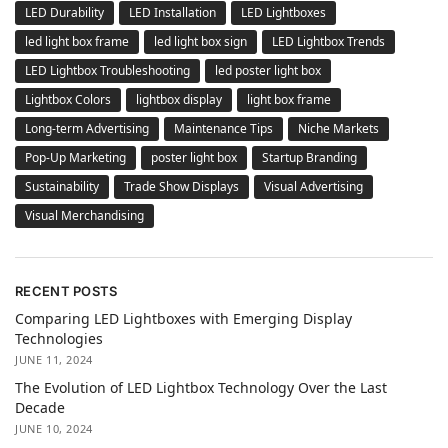
LED Durability
LED Installation
LED Lightboxes
led light box frame
led light box sign
LED Lightbox Trends
LED Lightbox Troubleshooting
led poster light box
Lightbox Colors
lightbox display
light box frame
Long-term Advertising
Maintenance Tips
Niche Markets
Pop-Up Marketing
poster light box
Startup Branding
Sustainability
Trade Show Displays
Visual Advertising
Visual Merchandising
RECENT POSTS
Comparing LED Lightboxes with Emerging Display
Technologies
JUNE 11, 2024
The Evolution of LED Lightbox Technology Over the Last
Decade
JUNE 10, 2024