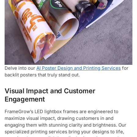
Delve into our
AI Poster Design and Printing Services
for
backlit posters that truly stand out.
Visual Impact and Customer
Engagement
FrameGrow’s LED lightbox frames are engineered to
maximize visual impact, drawing customers in and
engaging them with stunning clarity and brightness. Our
specialized printing services bring your designs to life,