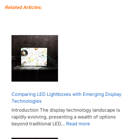
Related Articles:
Comparing LED Lightboxes with Emerging Display
Technologies
Introduction The display technology landscape is
rapidly evolving, presenting a wealth of options
beyond traditional LED…
Read more