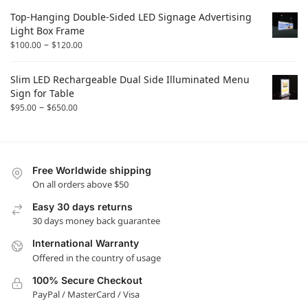
Top-Hanging Double-Sided LED Signage Advertising
Light Box Frame
–
$
100.00
$
120.00
Slim LED Rechargeable Dual Side Illuminated Menu
Sign for Table
–
$
95.00
$
650.00
Free Worldwide shipping
On all orders above $50
Easy 30 days returns
30 days money back guarantee
International Warranty
Offered in the country of usage
100% Secure Checkout
PayPal / MasterCard / Visa