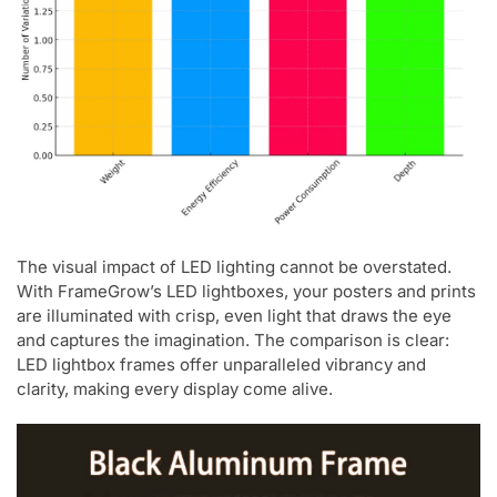
The visual impact of LED lighting cannot be overstated.
With FrameGrow’s LED lightboxes, your posters and prints
are illuminated with crisp, even light that draws the eye
and captures the imagination. The comparison is clear:
LED lightbox frames offer unparalleled vibrancy and
clarity, making every display come alive.