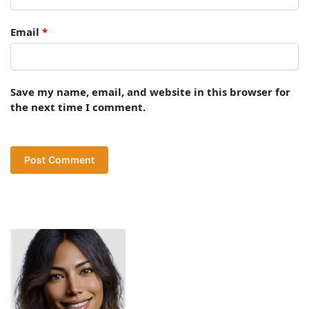
Email
*
Save my name, email, and website in this browser for
the next time I comment.