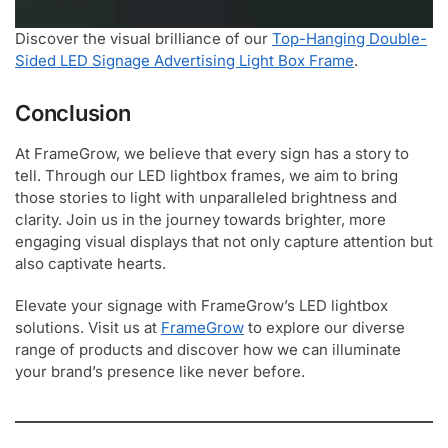
Discover the visual brilliance of our
Top-Hanging Double-
Sided LED Signage Advertising Light Box Frame
.
Conclusion
At FrameGrow, we believe that every sign has a story to
tell. Through our LED lightbox frames, we aim to bring
those stories to light with unparalleled brightness and
clarity. Join us in the journey towards brighter, more
engaging visual displays that not only capture attention but
also captivate hearts.
Elevate your signage with FrameGrow’s LED lightbox
solutions. Visit us at
FrameGrow
to explore our diverse
range of products and discover how we can illuminate
your brand’s presence like never before.