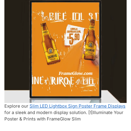
Explore our
Slim LED Lightbox Sign Poster Frame Displays
for a sleek and modern display solution. [![Illuminate Your
Poster & Prints with FrameGlow Slim