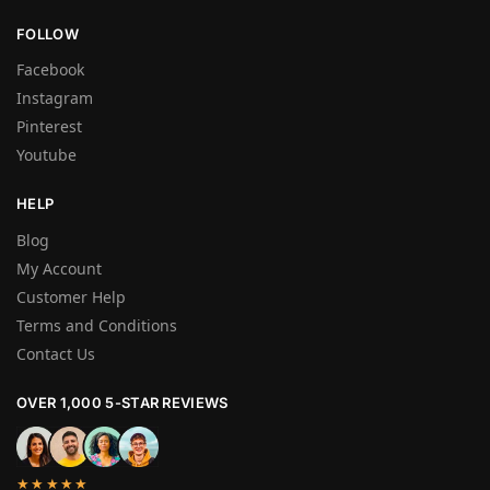
FOLLOW
Facebook
Instagram
Pinterest
Youtube
HELP
Blog
My Account
Customer Help
Terms and Conditions
Contact Us
OVER 1,000 5-STAR REVIEWS
★★★★★