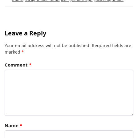
Leave a Reply
Your email address will not be published.
Required fields are
marked
*
Comment
*
Name
*