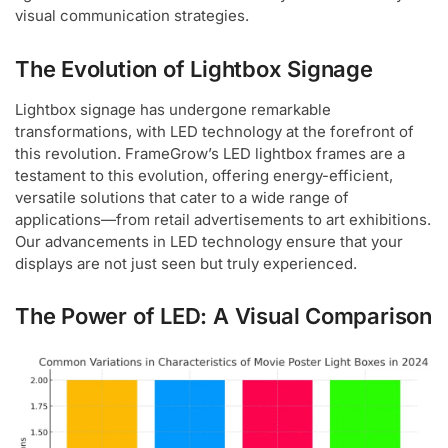
visual communication strategies.
The Evolution of Lightbox Signage
Lightbox signage has undergone remarkable
transformations, with LED technology at the forefront of
this revolution. FrameGrow’s LED lightbox frames are a
testament to this evolution, offering energy-efficient,
versatile solutions that cater to a wide range of
applications—from retail advertisements to art exhibitions.
Our advancements in LED technology ensure that your
displays are not just seen but truly experienced.
The Power of LED: A Visual Comparison