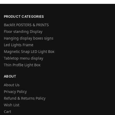
PRODUCT CATEGORIES
Backlit POSTERS & PRINTS
Floor standing Display
Hanging display boxes signs
Led Lights Frame
Magnetic Snap LED Light Box
Tabletop menu display
Thin Profile Light Box
ABOUT
About Us
Privacy Policy
Refund & Returns Policy
Wish List
Cart