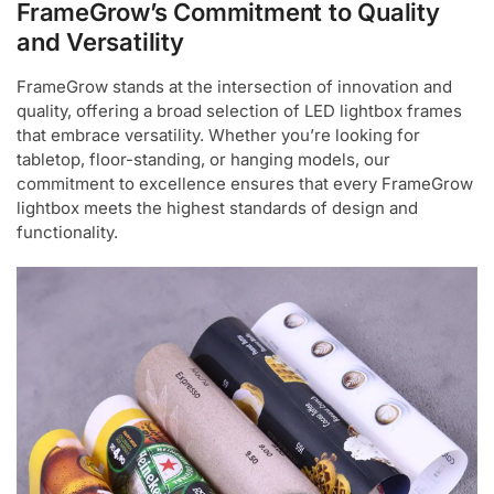
FrameGrow’s Commitment to Quality
and Versatility
FrameGrow stands at the intersection of innovation and
quality, offering a broad selection of LED lightbox frames
that embrace versatility. Whether you’re looking for
tabletop, floor-standing, or hanging models, our
commitment to excellence ensures that every FrameGrow
lightbox meets the highest standards of design and
functionality.