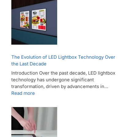
The Evolution of LED Lightbox Technology Over
the Last Decade
Introduction Over the past decade, LED lightbox
technology has undergone significant
transformation, driven by advancements in…
Read more