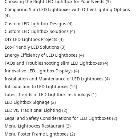
Choosing the Right LED Lightbox for Your Needs
(3)
Comparing Slim LED Lightboxes with Other Lighting Options
(4)
Custom LED Lightbox Designs
(4)
Custom LED Lightbox Solutions
(4)
DIY LED Lightbox Projects
(4)
Eco-Friendly LED Solutions
(3)
Energy Efficiency of LED Lightboxes
(4)
FAQs and Troubleshooting slim LED Lightboxes
(4)
Innovative LED Lightbox Displays
(4)
Installation and Maintenance of LED Lightboxes
(4)
Introduction to LED Lightboxes
(14)
Latest Trends in LED Lightbox Technology
(1)
LED Lightbox Signage
(2)
LED vs. Traditional Lighting
(2)
Legal and Safety Considerations for LED Lightboxes
(2)
Menu Lightboxes Restaurant
(2)
Menu Poster Frame Lightboxes
(2)