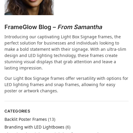
FrameGlow Blog –
From Samantha
Introducing our captivating Light Box Signage frames, the
perfect solution for businesses and individuals looking to
make a bold statement with their signage. With an ultra-slim
design and LED lighting technology, these frames create
stunning visual displays that grab attention and leave a
lasting impression.
Our Light Box Signage frames offer versatility with options for
LED lighting frames and snap frames, allowing for easy
poster or artwork changes.
CATEGORIES
Backlit Poster Frames
(13)
Branding with LED Lightboxes
(6)