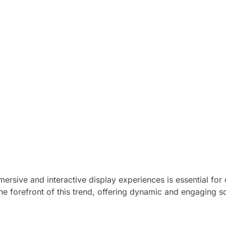
ersive and interactive display experiences is essential for 
he forefront of this trend, offering dynamic and engaging s