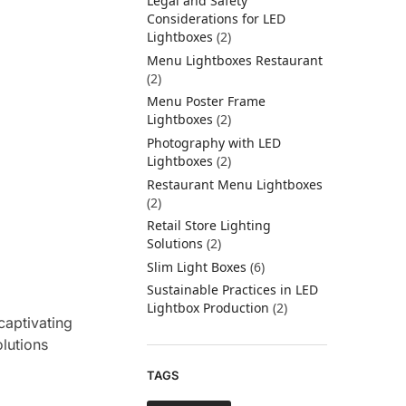
Legal and Safety
Considerations for LED
Lightboxes
(2)
Menu Lightboxes Restaurant
(2)
Menu Poster Frame
Lightboxes
(2)
Photography with LED
Lightboxes
(2)
Restaurant Menu Lightboxes
(2)
Retail Store Lighting
Solutions
(2)
Slim Light Boxes
(6)
Sustainable Practices in LED
Lightbox Production
(2)
captivating
olutions
TAGS