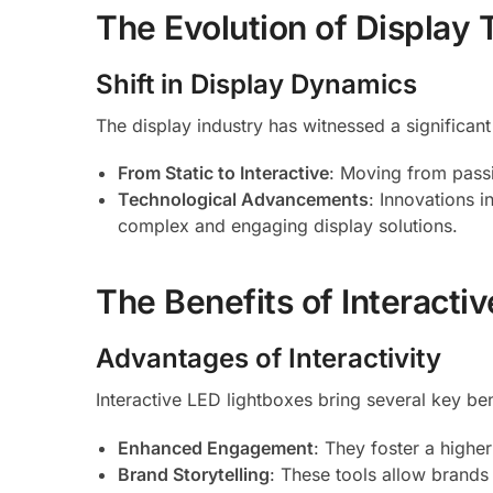
The Evolution of Display
Shift in Display Dynamics
The display industry has witnessed a significant
From Static to Interactive
: Moving from passi
Technological Advancements
: Innovations 
complex and engaging display solutions.
The Benefits of Interacti
Advantages of Interactivity
Interactive LED lightboxes bring several key ben
Enhanced Engagement
: They foster a highe
Brand Storytelling
: These tools allow brands