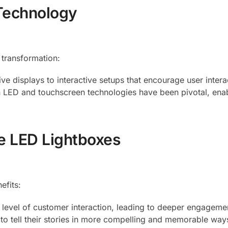
 Technology
 transformation:
ve displays to interactive setups that encourage user intera
in LED and touchscreen technologies have been pivotal, ena
ve LED Lightboxes
efits:
r level of customer interaction, leading to deeper engageme
 to tell their stories in more compelling and memorable way