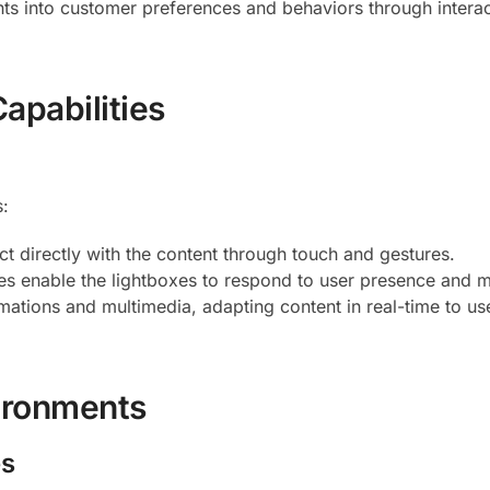
hts into customer preferences and behaviors through interac
apabilities
s:
act directly with the content through touch and gestures.
res enable the lightboxes to respond to user presence and
mations and multimedia, adapting content in real-time to us
vironments
es