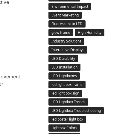
tive
Environmental Impact
Event Marketing
Fluorescent to LED
glow frame
High Humidity
Industry Solutions
Interactive Displays
LED Durability
LED Installation
LED Lightboxes
 movement.
er
led light box frame
led light box sign
LED Lightbox Trends
LED Lightbox Troubleshooting
led poster light box
Lightbox Colors