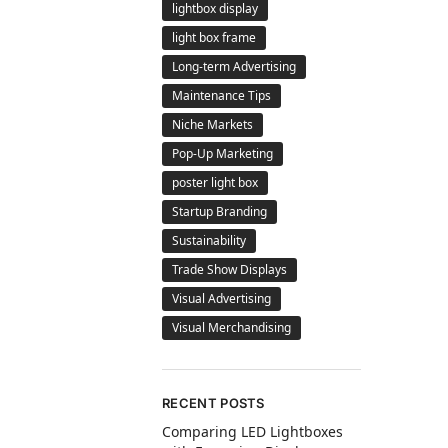
lightbox display
light box frame
Long-term Advertising
Maintenance Tips
Niche Markets
Pop-Up Marketing
poster light box
Startup Branding
Sustainability
Trade Show Displays
Visual Advertising
Visual Merchandising
RECENT POSTS
Comparing LED Lightboxes