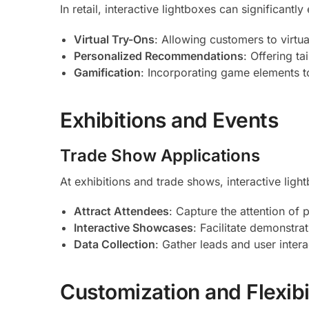
In retail, interactive lightboxes can significan
Virtual Try-Ons
: Allowing customers to virtua
Personalized Recommendations
: Offering t
Gamification
: Incorporating game elements t
Exhibitions and Events
Trade Show Applications
At exhibitions and trade shows, interactive ligh
Attract Attendees
: Capture the attention of
Interactive Showcases
: Facilitate demonstra
Data Collection
: Gather leads and user interac
Customization and Flexibi