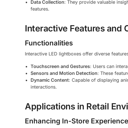
Data Collection
: They provide valuable insig
features.
Interactive Features and C
Functionalities
Interactive LED lightboxes offer diverse feature
Touchscreen and Gestures
: Users can inter
Sensors and Motion Detection
: These featu
Dynamic Content
: Capable of displaying ani
interactions.
Applications in Retail En
Enhancing In-Store Experienc