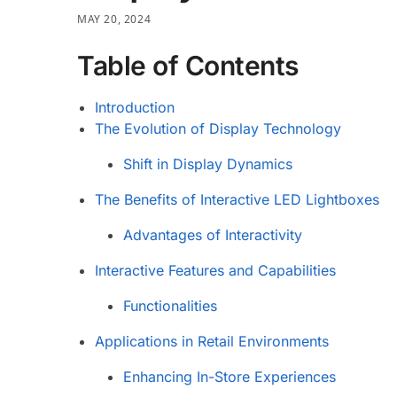
MAY 20, 2024
Table of Contents
Introduction
The Evolution of Display Technology
Shift in Display Dynamics
The Benefits of Interactive LED Lightboxes
Advantages of Interactivity
Interactive Features and Capabilities
Functionalities
Applications in Retail Environments
Enhancing In-Store Experiences