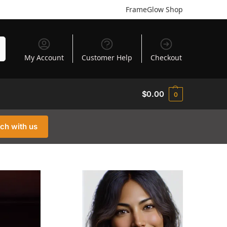
FrameGlow Shop
h
My Account
Customer Help
Checkout
$
0.00
0
uch with us