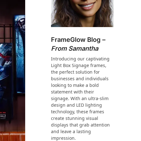
FrameGlow Blog –
From Samantha
Introducing our captivating
Light Box Signage frames,
the perfect solution for
businesses and individuals
looking to make a bold
statement with their
signage. With an ultra-slim
design and LED lighting
technology, these frames
create stunning visual
displays that grab attention
and leave a lasting
impression.