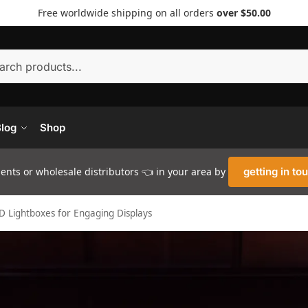
Free worldwide shipping on all orders
over $50.00
Searc
log
Shop
nts or wholesale distributors 👈 in your area by
getting in to
ED Lightboxes for Engaging Displays