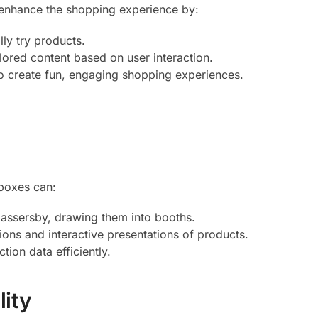
tly enhance the shopping experience by:
lly try products.
ailored content based on user interaction.
o create fun, engaging shopping experiences.
tboxes can:
 passersby, drawing them into booths.
tions and interactive presentations of products.
tion data efficiently.
lity