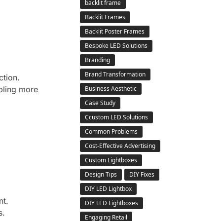
backlit frame
Backlit Frames
Backlit Poster Frames
Bespoke LED Solutions
Branding
Brand Transformation
ction.
bling more
Business Aesthetic
Case Study
Ccustom LED Solutions
Common Problems
Cost-Effective Advertising
Custom Lightboxes
Design Tips
DIY Fixes
DIY LED Lightbox
nt.
DIY LED Lightboxes
s.
Engaging Retail