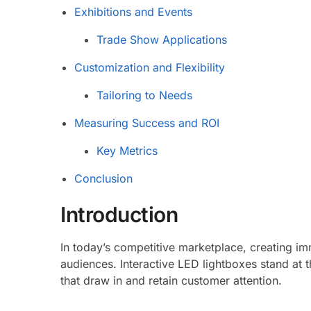
Exhibitions and Events
Trade Show Applications
Customization and Flexibility
Tailoring to Needs
Measuring Success and ROI
Key Metrics
Conclusion
Introduction
In today’s competitive marketplace, creating imm
audiences. Interactive LED lightboxes stand at t
that draw in and retain customer attention.