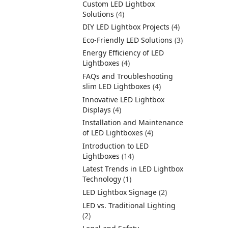
Custom LED Lightbox
Solutions
(4)
DIY LED Lightbox Projects
(4)
Eco-Friendly LED Solutions
(3)
Energy Efficiency of LED
Lightboxes
(4)
FAQs and Troubleshooting
slim LED Lightboxes
(4)
Innovative LED Lightbox
Displays
(4)
Installation and Maintenance
of LED Lightboxes
(4)
Introduction to LED
Lightboxes
(14)
Latest Trends in LED Lightbox
Technology
(1)
LED Lightbox Signage
(2)
LED vs. Traditional Lighting
(2)