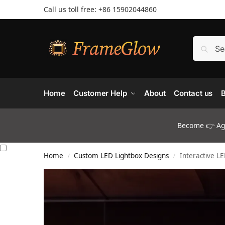
Call us toll free: +86 ‪15902044860
Home
Customer Help
About
Contact us
B
Become 👉 Age
Home
Custom LED Lightbox Designs
Interactive L
/
/