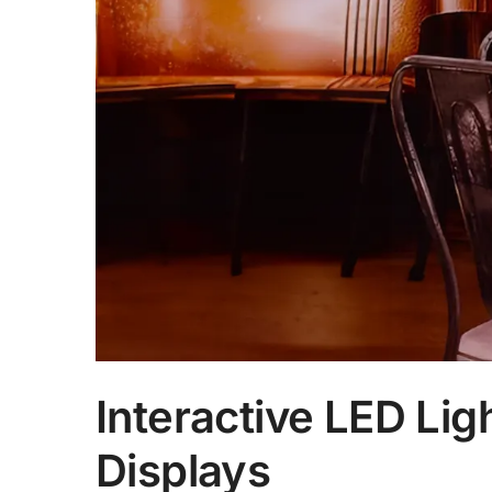
Interactive LED Li
Displays