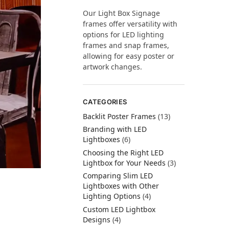
Our Light Box Signage
frames offer versatility with
options for LED lighting
frames and snap frames,
allowing for easy poster or
artwork changes.
CATEGORIES
Backlit Poster Frames
(13)
Branding with LED
Lightboxes
(6)
Choosing the Right LED
Lightbox for Your Needs
(3)
Comparing Slim LED
Lightboxes with Other
Lighting Options
(4)
Custom LED Lightbox
Designs
(4)