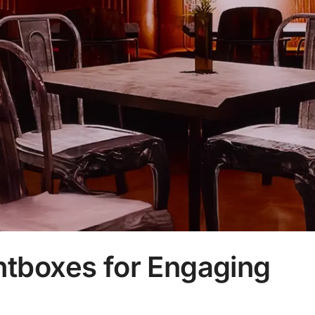
ghtboxes for Engaging