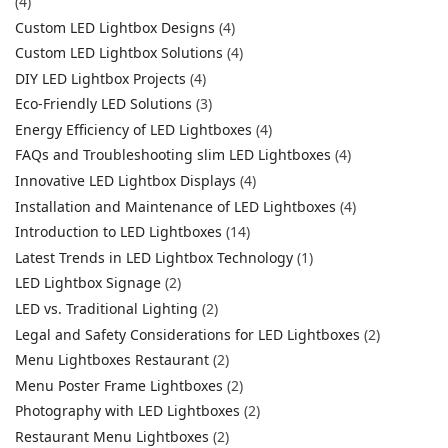
(4)
Custom LED Lightbox Designs
(4)
Custom LED Lightbox Solutions
(4)
DIY LED Lightbox Projects
(4)
Eco-Friendly LED Solutions
(3)
Energy Efficiency of LED Lightboxes
(4)
FAQs and Troubleshooting slim LED Lightboxes
(4)
Innovative LED Lightbox Displays
(4)
Installation and Maintenance of LED Lightboxes
(4)
Introduction to LED Lightboxes
(14)
Latest Trends in LED Lightbox Technology
(1)
LED Lightbox Signage
(2)
LED vs. Traditional Lighting
(2)
Legal and Safety Considerations for LED Lightboxes
(2)
Menu Lightboxes Restaurant
(2)
Menu Poster Frame Lightboxes
(2)
Photography with LED Lightboxes
(2)
Restaurant Menu Lightboxes
(2)