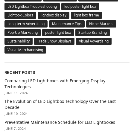
LED Lightbox Troubleshooting
led poster light box
Lightbox Colors
lightbox display
light box frame
Long-term Advertising
Maintenance Tips
Niche Markets
Pop-Up Marketing
poster light box
Startup Branding
Sustainability
Trade Show Displays
Visual Advertising
Visual Merchandising
RECENT POSTS
Comparing LED Lightboxes with Emerging Display
Technologies
JUNE 11, 2024
The Evolution of LED Lightbox Technology Over the Last
Decade
JUNE 10, 2024
Preventative Maintenance Schedule for LED Lightboxes
JUNE 7, 2024