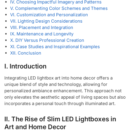
IV. Choosing Impactful Imagery and Patterns
V. Complementing Color Schemes and Themes
VI. Customization and Personalization
VII. Lighting Design Considerations
VIII. Placement and Integration
IX. Maintenance and Longevity
X. DIY Versus Professional Creation
XI. Case Studies and Inspirational Examples
XII. Conclusion
I. Introduction
Integrating LED lightbox art into home decor offers a
unique blend of style and technology, allowing for
personalized ambiance enhancement. This approach not
only elevates the aesthetic appeal of living spaces but also
incorporates a personal touch through illuminated art.
II. The Rise of Slim LED Lightboxes in
Art and Home Decor