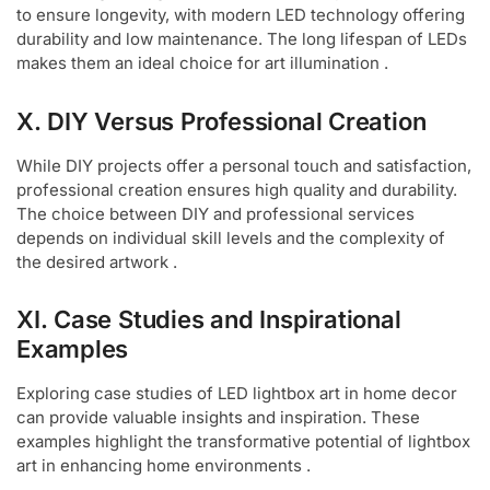
to ensure longevity, with modern LED technology offering
durability and low maintenance. The long lifespan of LEDs
makes them an ideal choice for art illumination .
X. DIY Versus Professional Creation
While DIY projects offer a personal touch and satisfaction,
professional creation ensures high quality and durability.
The choice between DIY and professional services
depends on individual skill levels and the complexity of
the desired artwork .
XI. Case Studies and Inspirational
Examples
Exploring case studies of LED lightbox art in home decor
can provide valuable insights and inspiration. These
examples highlight the transformative potential of lightbox
art in enhancing home environments .