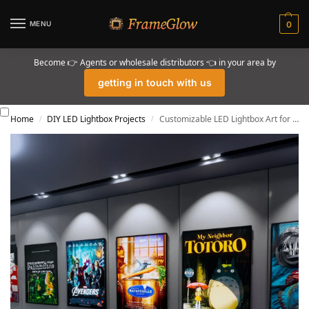
MENU
0
Become 👉 Agents or wholesale distributors 👈 in your area by
getting in touch with us
Home
DIY LED Lightbox Projects
Customizable LED Lightbox Art for Home Decor
/
/