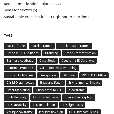
Retail Store Lighting Solutions
(2)
Slim Light Boxes
(6)
Sustainable Practices in LED Lightbox Production
(2)
TAGS
backlit frame
Backlit Frames
Backlit Poster Frames
Bespoke LED Solutions
Branding
Brand Transformation
Business Aesthetic
Case Study
Ccustom LED Solutions
Common Problems
Cost-Effective Advertising
Custom Lightboxes
Design Tips
DIY Fixes
DIY LED Lightbox
DIY LED Lightboxes
Engaging Retail
Environmental Impact
Event Marketing
Fluorescent to LED
glow frame
High Humidity
Industry Solutions
Interactive Displays
LED Durability
LED Installation
LED Lightboxes
led light box frame
led light box sign
LED Lightbox Trends