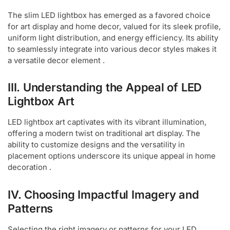
The slim LED lightbox has emerged as a favored choice
for art display and home decor, valued for its sleek profile,
uniform light distribution, and energy efficiency. Its ability
to seamlessly integrate into various decor styles makes it
a versatile decor element .
III. Understanding the Appeal of LED
Lightbox Art
LED lightbox art captivates with its vibrant illumination,
offering a modern twist on traditional art display. The
ability to customize designs and the versatility in
placement options underscore its unique appeal in home
decoration .
IV. Choosing Impactful Imagery and
Patterns
Selecting the right imagery or patterns for your LED