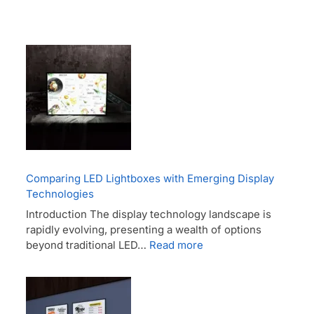
Comparing LED Lightboxes with Emerging Display
Technologies
Introduction The display technology landscape is
rapidly evolving, presenting a wealth of options
beyond traditional LED…
Read more