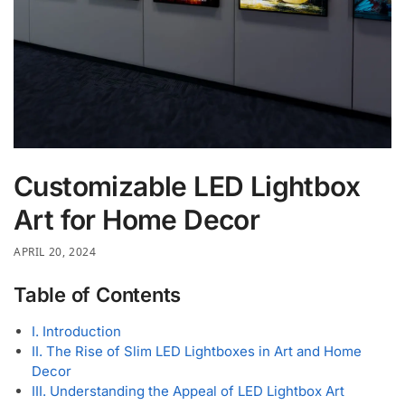
Customizable LED Lightbox
Art for Home Decor
APRIL 20, 2024
Table of Contents
I. Introduction
II. The Rise of Slim LED Lightboxes in Art and Home
Decor
III. Understanding the Appeal of LED Lightbox Art