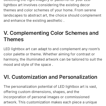
lightbox art involves considering the existing decor
themes and color schemes of your home. From serene
landscapes to abstract art, the choice should complement
and enhance the existing aesthetic .
V. Complementing Color Schemes and
Themes
LED lightbox art can adapt to and complement any room’s
color palette or theme. Whether aiming for contrast or
harmony, the illuminated artwork can be tailored to suit the
mood and style of the space .
VI. Customization and Personalization
The personalization potential of LED lightbox art is vast,
offering custom dimensions, shapes, and the
incorporation of personal images or commissioned
artwork. This customization makes each piece a unique