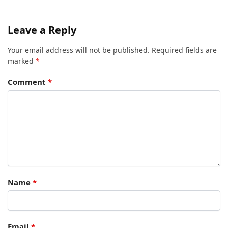
Leave a Reply
Your email address will not be published.
Required fields are
marked
*
Comment
*
Name
*
Email
*