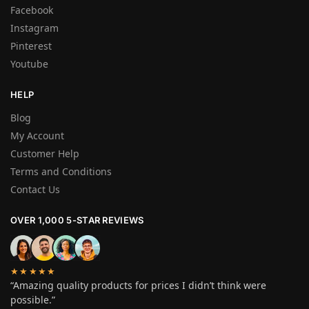
Facebook
Instagram
Pinterest
Youtube
HELP
Blog
My Account
Customer Help
Terms and Conditions
Contact Us
OVER 1,000 5-STAR REVIEWS
★★★★★
“Amazing quality products for prices I didn’t think were
possible.”