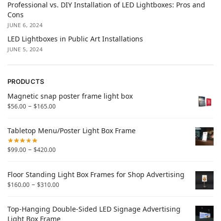
Professional vs. DIY Installation of LED Lightboxes: Pros and
Cons
JUNE 6, 2024
LED Lightboxes in Public Art Installations
JUNE 5, 2024
PRODUCTS
Magnetic snap poster frame light box
–
$
56.00
$
165.00
Tabletop Menu/Poster Light Box Frame
–
$
99.00
$
420.00
Floor Standing Light Box Frames for Shop Advertising
–
$
160.00
$
310.00
Top-Hanging Double-Sided LED Signage Advertising
Light Box Frame