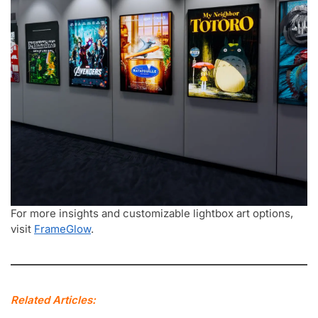
For more insights and customizable lightbox art options,
visit
FrameGlow
.
Related Articles: