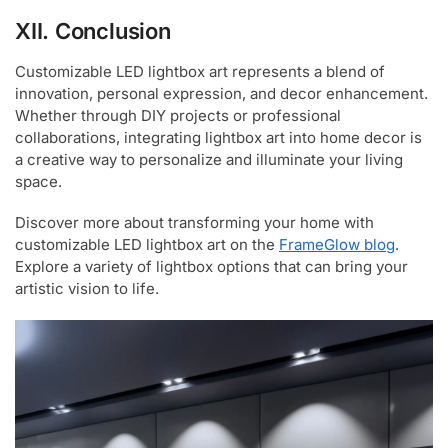
XII. Conclusion
Customizable LED lightbox art represents a blend of
innovation, personal expression, and decor enhancement.
Whether through DIY projects or professional
collaborations, integrating lightbox art into home decor is
a creative way to personalize and illuminate your living
space.
Discover more about transforming your home with
customizable LED lightbox art on the
FrameGlow blog
.
Explore a variety of lightbox options that can bring your
artistic vision to life.