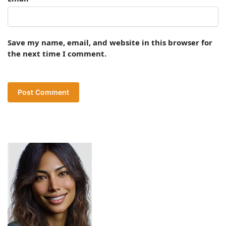
Save my name, email, and website in this browser for
the next time I comment.