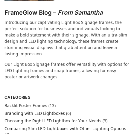
FrameGlow Blog –
From Samantha
Introducing our captivating Light Box Signage frames, the
perfect solution for businesses and individuals looking to
make a bold statement with their signage. With an ultra-slim
design and LED lighting technology, these frames create
stunning visual displays that grab attention and leave a
lasting impression.
Our Light Box Signage frames offer versatility with options for
LED lighting frames and snap frames, allowing for easy
poster or artwork changes.
CATEGORIES
Backlit Poster Frames
(13)
Branding with LED Lightboxes
(6)
Choosing the Right LED Lightbox for Your Needs
(3)
Comparing Slim LED Lightboxes with Other Lighting Options