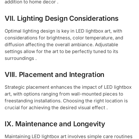
addition to home decor .
VII. Lighting Design Considerations
Optimal lighting design is key in LED lightbox art, with
considerations for brightness, color temperature, and
diffusion affecting the overall ambiance. Adjustable
settings allow for the art to be perfectly tuned to its
surroundings .
VIII. Placement and Integration
Strategic placement enhances the impact of LED lightbox
art, with options ranging from wall-mounted pieces to
freestanding installations. Choosing the right location is
crucial for achieving the desired visual effect .
IX. Maintenance and Longevity
Maintaining LED lightbox art involves simple care routines