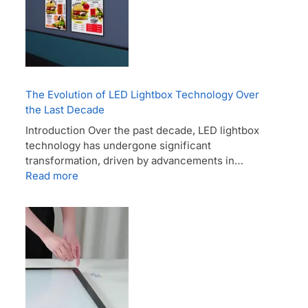
The Evolution of LED Lightbox Technology Over
the Last Decade
Introduction Over the past decade, LED lightbox
technology has undergone significant
transformation, driven by advancements in…
Read more