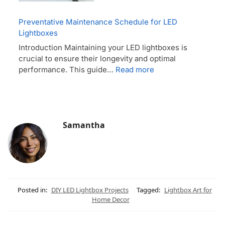
Preventative Maintenance Schedule for LED
Lightboxes
Introduction Maintaining your LED lightboxes is
crucial to ensure their longevity and optimal
performance. This guide…
Read more
Samantha
Posted in:
DIY LED Lightbox Projects
Tagged:
Lightbox Art for
Home Decor