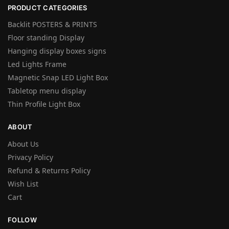
PRODUCT CATEGORIES
Backlit POSTERS & PRINTS
Floor standing Display
Hanging display boxes signs
Led Lights Frame
Magnetic Snap LED Light Box
Tabletop menu display
Thin Profile Light Box
ABOUT
About Us
Privacy Policy
Refund & Returns Policy
Wish List
Cart
FOLLOW