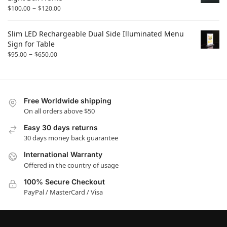
–
$
100.00
$
120.00
Slim LED Rechargeable Dual Side Illuminated Menu
Sign for Table
–
$
95.00
$
650.00
Free Worldwide shipping
On all orders above $50
Easy 30 days returns
30 days money back guarantee
International Warranty
Offered in the country of usage
100% Secure Checkout
PayPal / MasterCard / Visa