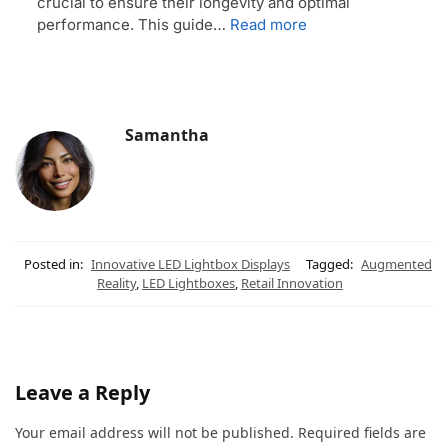
crucial to ensure their longevity and optimal
performance. This guide…
Read more
Samantha
Posted in:
Innovative LED Lightbox Displays
Tagged:
Augmented
Reality
,
LED Lightboxes
,
Retail Innovation
Leave a Reply
Your email address will not be published.
Required fields are