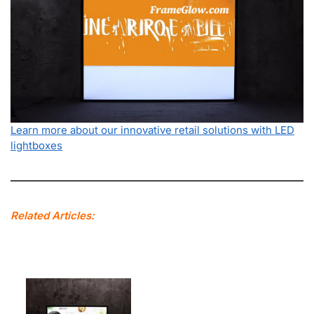
Learn more about our innovative retail solutions with LED
lightboxes
Related Articles: