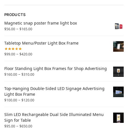
PRODUCTS
Magnetic snap poster frame light box
–
$
56.00
$
165.00
Tabletop Menu/Poster Light Box Frame
–
$
99.00
$
420.00
Floor Standing Light Box Frames for Shop Advertising
–
$
160.00
$
310.00
Top-Hanging Double-Sided LED Signage Advertising
Light Box Frame
–
$
100.00
$
120.00
Slim LED Rechargeable Dual Side Illuminated Menu
Sign for Table
–
$
95.00
$
650.00