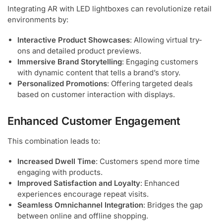
Integrating AR with LED lightboxes can revolutionize retail
environments by:
Interactive Product Showcases
: Allowing virtual try-
ons and detailed product previews.
Immersive Brand Storytelling
: Engaging customers
with dynamic content that tells a brand’s story.
Personalized Promotions
: Offering targeted deals
based on customer interaction with displays.
Enhanced Customer Engagement
This combination leads to:
Increased Dwell Time
: Customers spend more time
engaging with products.
Improved Satisfaction and Loyalty
: Enhanced
experiences encourage repeat visits.
Seamless Omnichannel Integration
: Bridges the gap
between online and offline shopping.