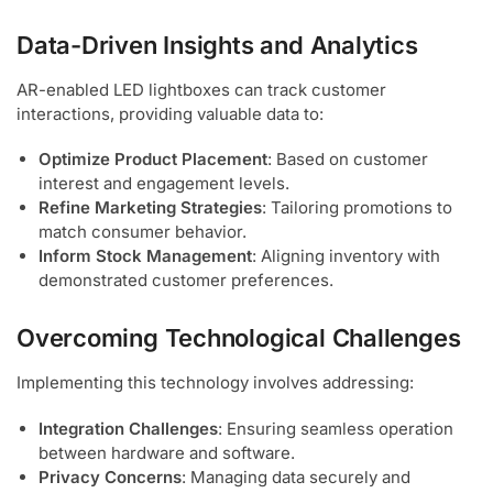
Data-Driven Insights and Analytics
AR-enabled LED lightboxes can track customer
interactions, providing valuable data to:
Optimize Product Placement
: Based on customer
interest and engagement levels.
Refine Marketing Strategies
: Tailoring promotions to
match consumer behavior.
Inform Stock Management
: Aligning inventory with
demonstrated customer preferences.
Overcoming Technological Challenges
Implementing this technology involves addressing:
Integration Challenges
: Ensuring seamless operation
between hardware and software.
Privacy Concerns
: Managing data securely and