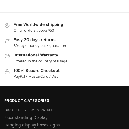
Free Worldwide shipping
On all orders above $50
Easy 30 days returns
30 days money back guarantee
International Warranty
Offered in the country of usage
100% Secure Checkout
PayPal / MasterCard / Visa
PRODUCT CATEGORIES
Backlit POSTERS & PRINTS
Floor standing Display
Hanging display boxes signs