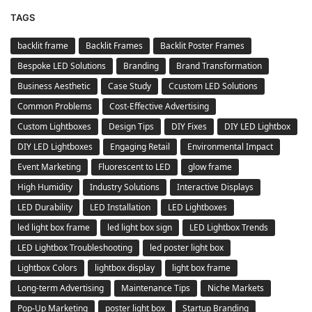
TAGS
backlit frame
Backlit Frames
Backlit Poster Frames
Bespoke LED Solutions
Branding
Brand Transformation
Business Aesthetic
Case Study
Ccustom LED Solutions
Common Problems
Cost-Effective Advertising
Custom Lightboxes
Design Tips
DIY Fixes
DIY LED Lightbox
DIY LED Lightboxes
Engaging Retail
Environmental Impact
Event Marketing
Fluorescent to LED
glow frame
High Humidity
Industry Solutions
Interactive Displays
LED Durability
LED Installation
LED Lightboxes
led light box frame
led light box sign
LED Lightbox Trends
LED Lightbox Troubleshooting
led poster light box
Lightbox Colors
lightbox display
light box frame
Long-term Advertising
Maintenance Tips
Niche Markets
Pop-Up Marketing
poster light box
Startup Branding