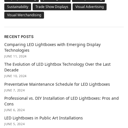
Sustainability
Trade Show Displays
Visual Advertising
Visual Merchandising
RECENT POSTS
Comparing LED Lightboxes with Emerging Display
Technologies
JUNE 11, 2024
The Evolution of LED Lightbox Technology Over the Last
Decade
JUNE 10, 2024
Preventative Maintenance Schedule for LED Lightboxes
JUNE 7, 2024
Professional vs. DIY Installation of LED Lightboxes: Pros and
Cons
JUNE 6, 2024
LED Lightboxes in Public Art Installations
JUNE 5, 2024