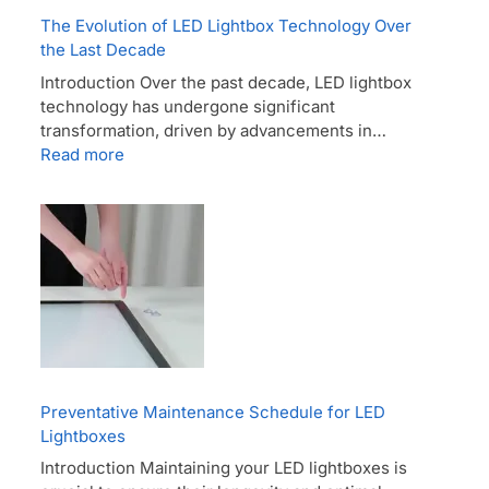
The Evolution of LED Lightbox Technology Over
the Last Decade
Introduction Over the past decade, LED lightbox
technology has undergone significant
transformation, driven by advancements in…
Read more
Preventative Maintenance Schedule for LED
Lightboxes
Introduction Maintaining your LED lightboxes is