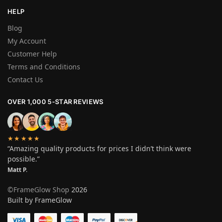
HELP
Blog
My Account
Customer Help
Terms and Conditions
Contact Us
OVER 1,000 5-STAR REVIEWS
★★★★★
“Amazing quality products for prices I didn’t think were
possible.”
Matt P.
©FrameGlow Shop
2026
Built by FrameGlow