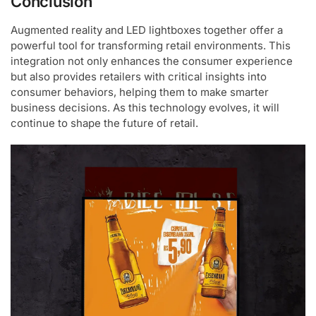
Conclusion
Augmented reality and LED lightboxes together offer a
powerful tool for transforming retail environments. This
integration not only enhances the consumer experience
but also provides retailers with critical insights into
consumer behaviors, helping them to make smarter
business decisions. As this technology evolves, it will
continue to shape the future of retail.