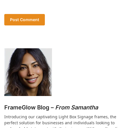
FrameGlow Blog –
From Samantha
Introducing our captivating Light Box Signage frames, the
perfect solution for businesses and individuals looking to