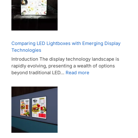
Comparing LED Lightboxes with Emerging Display
Technologies
Introduction The display technology landscape is
rapidly evolving, presenting a wealth of options
beyond traditional LED…
Read more