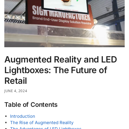
Augmented Reality and LED
Lightboxes: The Future of
Retail
JUNE 4, 2024
Table of Contents
Introduction
The Rise of Augmented Reality
The Advantages of LED Lightboxes