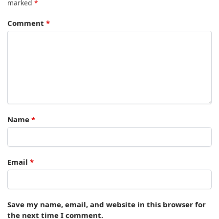
marked
*
Comment
*
Name
*
Email
*
Save my name, email, and website in this browser for
the next time I comment.