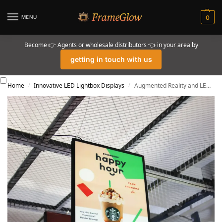
MENU
0
Become 👉 Agents or wholesale distributors 👈 in your area by
getting in touch with us
Home
Innovative LED Lightbox Displays
Augmented Reality and LED Lightboxes: The Future of Retail
/
/