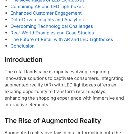
Combining AR and LED Lightboxes
Enhanced Customer Engagement
Data-Driven Insights and Analytics
Overcoming Technological Challenges
Real-World Examples and Case Studies
The Future of Retail with AR and LED Lightboxes
Conclusion
Introduction
The retail landscape is rapidly evolving, requiring
innovative solutions to captivate consumers. Integrating
augmented reality (AR) with LED lightboxes offers an
exciting opportunity to transform retail displays,
enhancing the shopping experience with immersive and
interactive elements.
The Rise of Augmented Reality
Augmented reality overlays digital information onto the