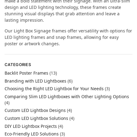
make a bold statement with their signage. With an ultra-slim
design and LED lighting technology, these frames create
stunning visual displays that grab attention and leave a
lasting impression.
Our Light Box Signage frames offer versatility with options for
LED lighting frames and snap frames, allowing for easy
poster or artwork changes.
CATEGORIES
Backlit Poster Frames
(13)
Branding with LED Lightboxes
(6)
Choosing the Right LED Lightbox for Your Needs
(3)
Comparing Slim LED Lightboxes with Other Lighting Options
(4)
Custom LED Lightbox Designs
(4)
Custom LED Lightbox Solutions
(4)
DIY LED Lightbox Projects
(4)
Eco-Friendly LED Solutions
(3)