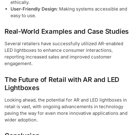
ethically.
User-Friendly Design
: Making systems accessible and
easy to use.
Real-World Examples and Case Studies
Several retailers have successfully utilized AR-enabled
LED lightboxes to enhance consumer interactions,
reporting increased sales and improved customer
engagement.
The Future of Retail with AR and LED
Lightboxes
Looking ahead, the potential for AR and LED lightboxes in
retail is vast, with ongoing advancements in technology
paving the way for even more innovative applications and
wider adoption.