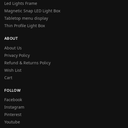
Led Lights Frame
Magnetic Snap LED Light Box
Tabletop menu display
Thin Profile Light Box
ABOUT
About Us
Privacy Policy
Refund & Returns Policy
Wish List
Cart
FOLLOW
Facebook
Instagram
Pinterest
Youtube