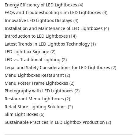
Energy Efficiency of LED Lightboxes
(4)
FAQs and Troubleshooting slim LED Lightboxes
(4)
Innovative LED Lightbox Displays
(4)
Installation and Maintenance of LED Lightboxes
(4)
Introduction to LED Lightboxes
(14)
Latest Trends in LED Lightbox Technology
(1)
LED Lightbox Signage
(2)
LED vs. Traditional Lighting
(2)
Legal and Safety Considerations for LED Lightboxes
(2)
Menu Lightboxes Restaurant
(2)
Menu Poster Frame Lightboxes
(2)
Photography with LED Lightboxes
(2)
Restaurant Menu Lightboxes
(2)
Retail Store Lighting Solutions
(2)
Slim Light Boxes
(6)
Sustainable Practices in LED Lightbox Production
(2)