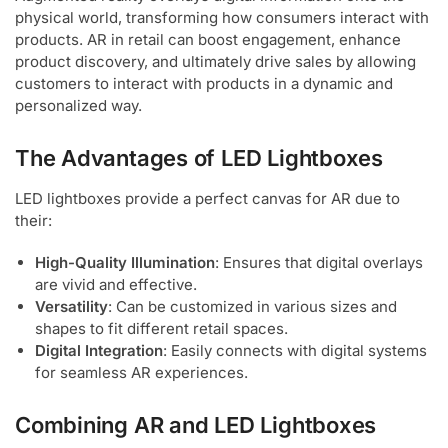
physical world, transforming how consumers interact with
products. AR in retail can boost engagement, enhance
product discovery, and ultimately drive sales by allowing
customers to interact with products in a dynamic and
personalized way.
The Advantages of LED Lightboxes
LED lightboxes provide a perfect canvas for AR due to
their:
High-Quality Illumination
: Ensures that digital overlays
are vivid and effective.
Versatility
: Can be customized in various sizes and
shapes to fit different retail spaces.
Digital Integration
: Easily connects with digital systems
for seamless AR experiences.
Combining AR and LED Lightboxes