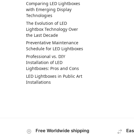
Comparing LED Lightboxes
with Emerging Display
Technologies
The Evolution of LED
Lightbox Technology Over
the Last Decade
Preventative Maintenance
Schedule for LED Lightboxes
Professional vs. DIY
Installation of LED
Lightboxes: Pros and Cons
LED Lightboxes in Public Art
Installations
Free Worldwide shipping
Eas