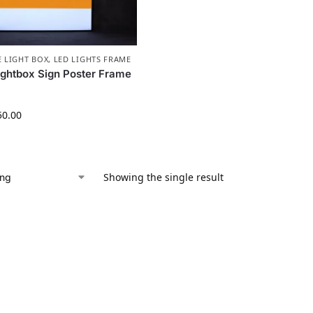
E LIGHT BOX
,
LED LIGHTS FRAME
ightbox Sign Poster Frame
50.00
Showing the single result