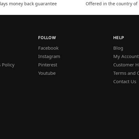
days money back guarantee
Offered in the country of
FOLLOW
HELP
Facebook
Blog
Instagram
My Account
 Policy
Pinterest
Customer H
Youtube
Terms and C
Contact Us