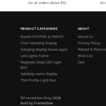
On all orders above $50
30 
PRODUCT CATEGORIES
ABOUT
Backlit POSTERS & PRINTS
About Us
Floor standing Display
Privacy Policy
Hanging display boxes signs
Refund & Returns
Led Lights Frame
Wish List
Magnetic Snap LED Light
Cart
Box
Tabletop menu display
Thin Profile Light Box
©FrameGlow Shop
2026
Built by FrameGlow