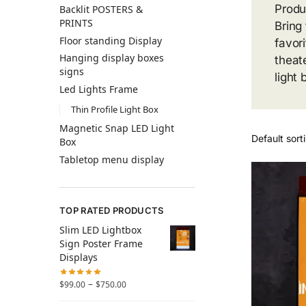
Produ
Backlit POSTERS &
PRINTS
Bring
Floor standing Display
favor
Hanging display boxes
theat
signs
light
Led Lights Frame
Thin Profile Light Box
Magnetic Snap LED Light
Box
Tabletop menu display
TOP RATED PRODUCTS
Slim LED Lightbox
Sign Poster Frame
Displays
–
$
99.00
$
750.00