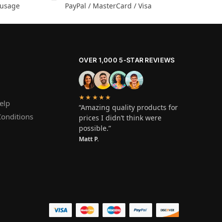
 usage
PayPal / MasterCard / Visa
OVER 1,000 5-STAR REVIEWS
★★★★★
elp
“Amazing quality products for
onditions
prices I didn’t think were
possible.”
Matt P.