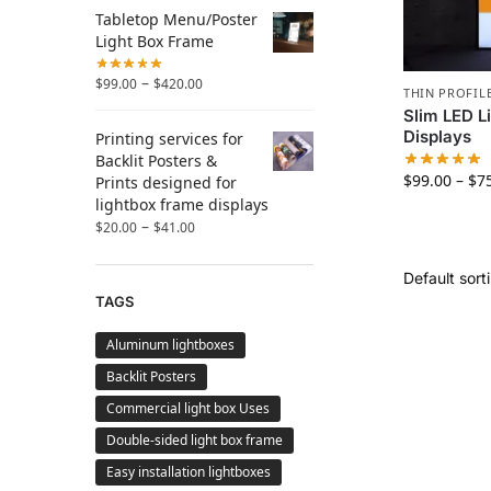
Tabletop Menu/Poster
Light Box Frame
–
$
99.00
$
420.00
THIN PROFIL
Slim LED L
Displays
Printing services for
Backlit Posters &
$
99.00
–
$
7
Prints designed for
lightbox frame displays
–
$
20.00
$
41.00
TAGS
Aluminum lightboxes
Backlit Posters
Commercial light box Uses
Double-sided light box frame
Easy installation lightboxes