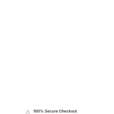
100% Secure Checkout