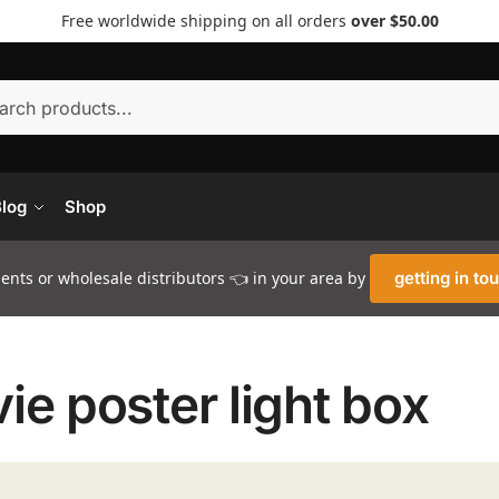
Free worldwide shipping on all orders
over $50.00
Searc
log
Shop
nts or wholesale distributors 👈 in your area by
getting in to
ie poster light box