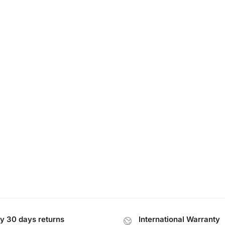
y 30 days returns
International Warranty