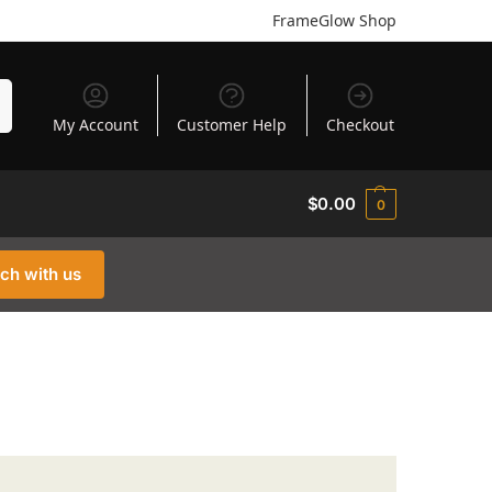
FrameGlow Shop
h
My Account
Customer Help
Checkout
$
0.00
0
uch with us