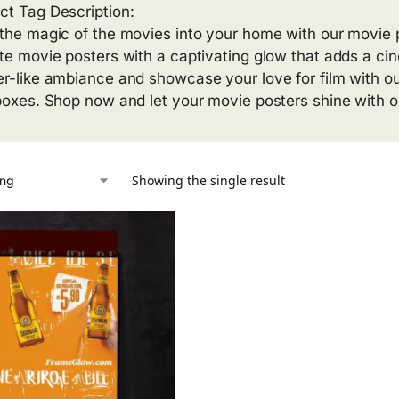
ct Tag Description:
 the magic of the movies into your home with our movie p
ite movie posters with a captivating glow that adds a ci
er-like ambiance and showcase your love for film with o
 boxes. Shop now and let your movie posters shine with ou
Showing the single result