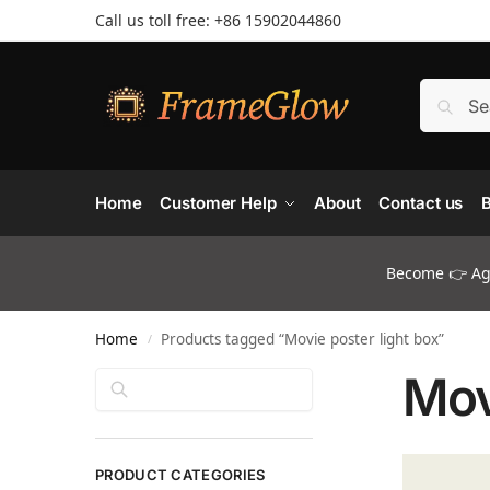
Call us toll free: +86 ‪15902044860
Home
Customer Help
About
Contact us
B
Become 👉 Age
Home
Products tagged “Movie poster light box”
/
Mov
Search
PRODUCT CATEGORIES