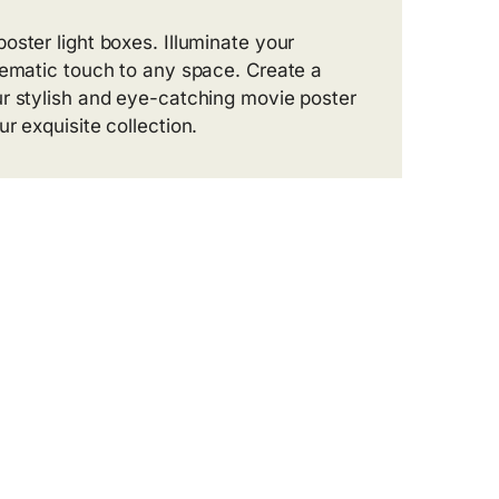
oster light boxes. Illuminate your
nematic touch to any space. Create a
ur stylish and eye-catching movie poster
r exquisite collection.