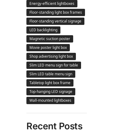
Energy-efficient lightboxes
Floor-standing light box frames
Floor-standing vertical signage
LED backlighting
Magnetic suction poster
Movie poster light box
Shop advertising light box
Slim LED menu sign for table
Slim LED table menu sign
Tabletop light box frame
Top-hanging LED signage
Wall-mounted lightboxes
Recent Posts