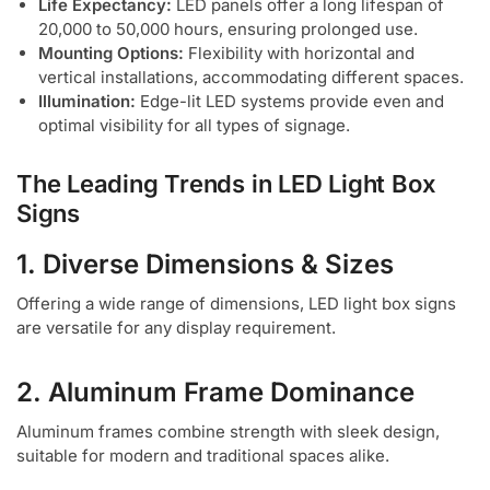
Life Expectancy:
LED panels offer a long lifespan of
20,000 to 50,000 hours, ensuring prolonged use.
Mounting Options:
Flexibility with horizontal and
vertical installations, accommodating different spaces.
Illumination:
Edge-lit LED systems provide even and
optimal visibility for all types of signage.
The Leading Trends in LED Light Box
Signs
1. Diverse Dimensions & Sizes
Offering a wide range of dimensions, LED light box signs
are versatile for any display requirement.
2. Aluminum Frame Dominance
Aluminum frames combine strength with sleek design,
suitable for modern and traditional spaces alike.