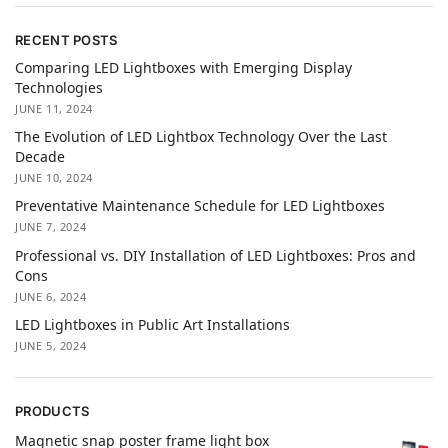
RECENT POSTS
Comparing LED Lightboxes with Emerging Display
Technologies
JUNE 11, 2024
The Evolution of LED Lightbox Technology Over the Last
Decade
JUNE 10, 2024
Preventative Maintenance Schedule for LED Lightboxes
JUNE 7, 2024
Professional vs. DIY Installation of LED Lightboxes: Pros and
Cons
JUNE 6, 2024
LED Lightboxes in Public Art Installations
JUNE 5, 2024
PRODUCTS
Magnetic snap poster frame light box