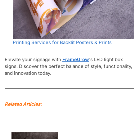
Printing Services for Backlit Posters & Prints
Elevate your signage with
FrameGrow
‘s LED light box
signs. Discover the perfect balance of style, functionality,
and innovation today.
Related Articles: