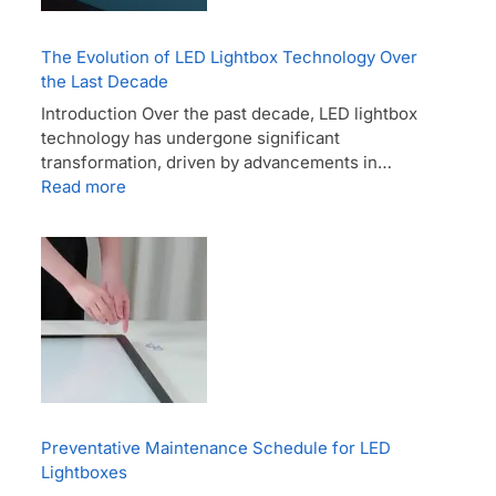
The Evolution of LED Lightbox Technology Over
the Last Decade
Introduction Over the past decade, LED lightbox
technology has undergone significant
transformation, driven by advancements in…
Read more
Preventative Maintenance Schedule for LED
Lightboxes