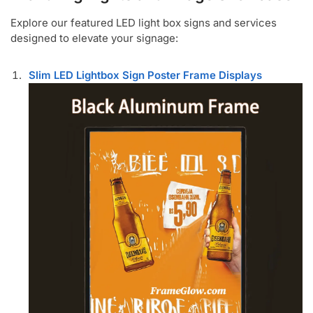
Explore our featured LED light box signs and services
designed to elevate your signage:
Slim LED Lightbox Sign Poster Frame Displays