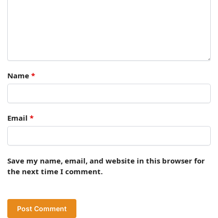
Name
*
Email
*
Save my name, email, and website in this browser for
the next time I comment.