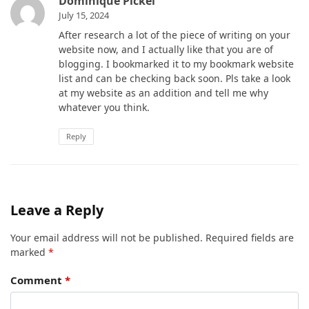
Dominique Pickel
July 15, 2024
After research a lot of the piece of writing on your
website now, and I actually like that you are of
blogging. I bookmarked it to my bookmark website
list and can be checking back soon. Pls take a look
at my website as an addition and tell me why
whatever you think.
Reply
Leave a Reply
Your email address will not be published.
Required fields are
marked
*
Comment
*