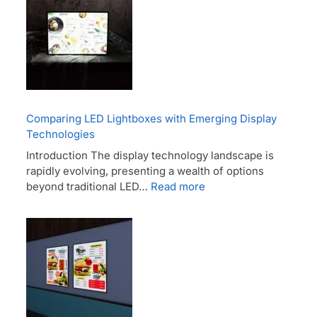
Comparing LED Lightboxes with Emerging Display
Technologies
Introduction The display technology landscape is
rapidly evolving, presenting a wealth of options
beyond traditional LED…
Read more