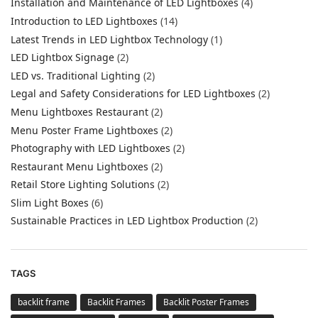
Installation and Maintenance of LED Lightboxes
(4)
Introduction to LED Lightboxes
(14)
Latest Trends in LED Lightbox Technology
(1)
LED Lightbox Signage
(2)
LED vs. Traditional Lighting
(2)
Legal and Safety Considerations for LED Lightboxes
(2)
Menu Lightboxes Restaurant
(2)
Menu Poster Frame Lightboxes
(2)
Photography with LED Lightboxes
(2)
Restaurant Menu Lightboxes
(2)
Retail Store Lighting Solutions
(2)
Slim Light Boxes
(6)
Sustainable Practices in LED Lightbox Production
(2)
TAGS
backlit frame
Backlit Frames
Backlit Poster Frames