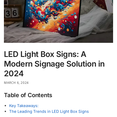
LED Light Box Signs: A
Modern Signage Solution in
2024
MARCH 6, 2024
Table of Contents
Key Takeaways:
The Leading Trends in LED Light Box Signs