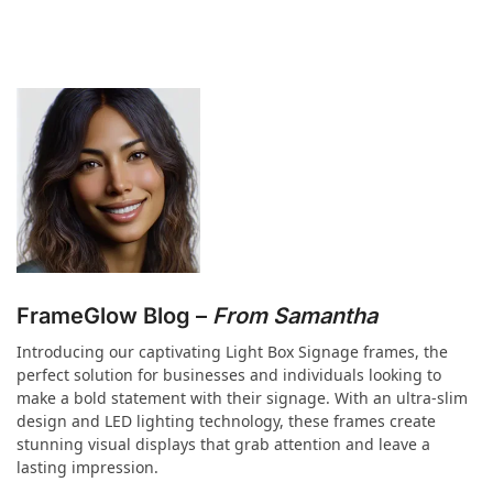
FrameGlow Blog –
From Samantha
Introducing our captivating Light Box Signage frames, the
perfect solution for businesses and individuals looking to
make a bold statement with their signage. With an ultra-slim
design and LED lighting technology, these frames create
stunning visual displays that grab attention and leave a
lasting impression.