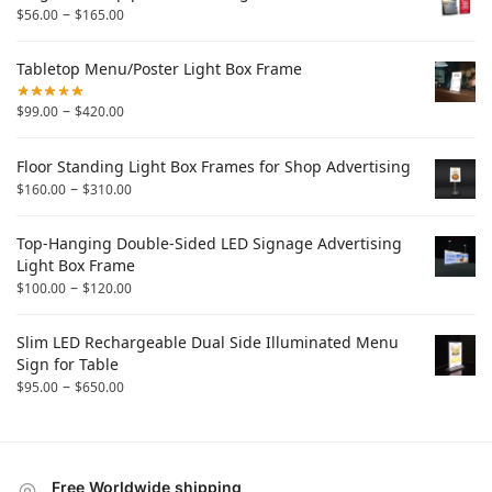
–
$
56.00
$
165.00
Tabletop Menu/Poster Light Box Frame
–
$
99.00
$
420.00
Floor Standing Light Box Frames for Shop Advertising
–
$
160.00
$
310.00
Top-Hanging Double-Sided LED Signage Advertising
Light Box Frame
–
$
100.00
$
120.00
Slim LED Rechargeable Dual Side Illuminated Menu
Sign for Table
–
$
95.00
$
650.00
Free Worldwide shipping