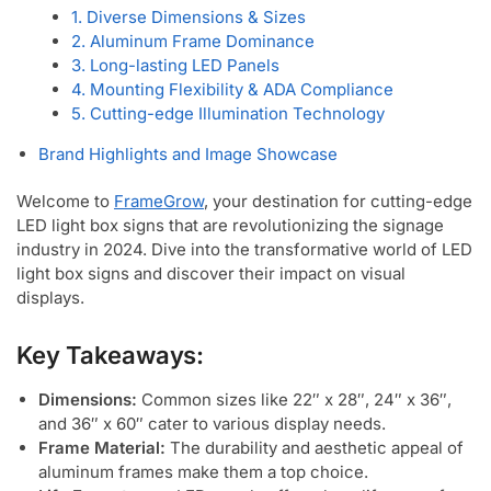
1. Diverse Dimensions & Sizes
2. Aluminum Frame Dominance
3. Long-lasting LED Panels
4. Mounting Flexibility & ADA Compliance
5. Cutting-edge Illumination Technology
Brand Highlights and Image Showcase
Welcome to
FrameGrow
, your destination for cutting-edge
LED light box signs that are revolutionizing the signage
industry in 2024. Dive into the transformative world of LED
light box signs and discover their impact on visual
displays.
Key Takeaways:
Dimensions:
Common sizes like 22″ x 28″, 24″ x 36″,
and 36″ x 60″ cater to various display needs.
Frame Material:
The durability and aesthetic appeal of
aluminum frames make them a top choice.