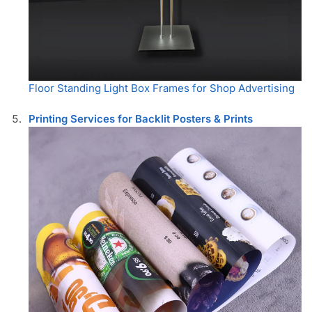
Floor Standing Light Box Frames for Shop Advertising
Printing Services for Backlit Posters & Prints