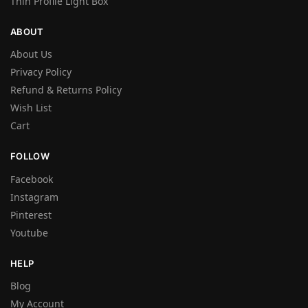
Thin Profile Light Box
ABOUT
About Us
Privacy Policy
Refund & Returns Policy
Wish List
Cart
FOLLOW
Facebook
Instagram
Pinterest
Youtube
HELP
Blog
My Account