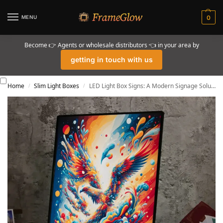
MENU
0
Become 👉 Agents or wholesale distributors 👈 in your area by
getting in touch with us
Home
Slim Light Boxes
LED Light Box Signs: A Modern Signage Solution in 2024
/
/