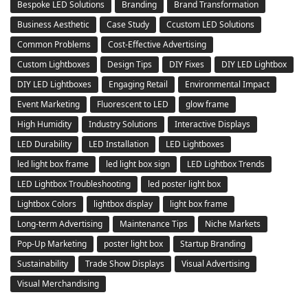
Bespoke LED Solutions
Branding
Brand Transformation
Business Aesthetic
Case Study
Ccustom LED Solutions
Common Problems
Cost-Effective Advertising
Custom Lightboxes
Design Tips
DIY Fixes
DIY LED Lightbox
DIY LED Lightboxes
Engaging Retail
Environmental Impact
Event Marketing
Fluorescent to LED
glow frame
High Humidity
Industry Solutions
Interactive Displays
LED Durability
LED Installation
LED Lightboxes
led light box frame
led light box sign
LED Lightbox Trends
LED Lightbox Troubleshooting
led poster light box
Lightbox Colors
lightbox display
light box frame
Long-term Advertising
Maintenance Tips
Niche Markets
Pop-Up Marketing
poster light box
Startup Branding
Sustainability
Trade Show Displays
Visual Advertising
Visual Merchandising