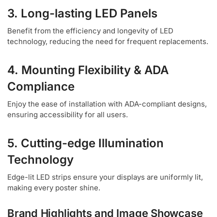
3. Long-lasting LED Panels
Benefit from the efficiency and longevity of LED
technology, reducing the need for frequent replacements.
4. Mounting Flexibility & ADA
Compliance
Enjoy the ease of installation with ADA-compliant designs,
ensuring accessibility for all users.
5. Cutting-edge Illumination
Technology
Edge-lit LED strips ensure your displays are uniformly lit,
making every poster shine.
Brand Highlights and Image Showcase