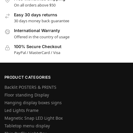
On all orders above $50
Easy 30 days returns
30 days money back guarantee
International Warranty
Offered in the country of usage
100% Secure Checkout
PayPal / MasterCard / Visa
PRODUCT CATEGORIES
Backlit POSTERS & PRINTS
Floor standing Display
Hanging display boxes signs
Led Lights Frame
Magnetic Snap LED Light Box
Tabletop menu display