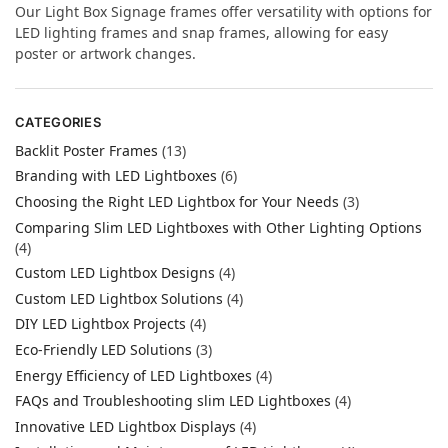
Our Light Box Signage frames offer versatility with options for
LED lighting frames and snap frames, allowing for easy
poster or artwork changes.
CATEGORIES
Backlit Poster Frames
(13)
Branding with LED Lightboxes
(6)
Choosing the Right LED Lightbox for Your Needs
(3)
Comparing Slim LED Lightboxes with Other Lighting Options
(4)
Custom LED Lightbox Designs
(4)
Custom LED Lightbox Solutions
(4)
DIY LED Lightbox Projects
(4)
Eco-Friendly LED Solutions
(3)
Energy Efficiency of LED Lightboxes
(4)
FAQs and Troubleshooting slim LED Lightboxes
(4)
Innovative LED Lightbox Displays
(4)