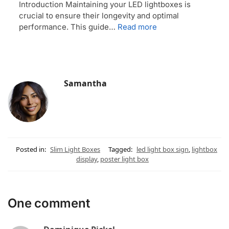
Introduction Maintaining your LED lightboxes is
crucial to ensure their longevity and optimal
performance. This guide…
Read more
Samantha
Posted in:
Slim Light Boxes
Tagged:
led light box sign
,
lightbox
display
,
poster light box
One comment