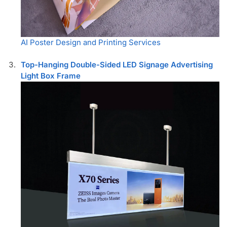
AI Poster Design and Printing Services
Top-Hanging Double-Sided LED Signage Advertising
Light Box Frame