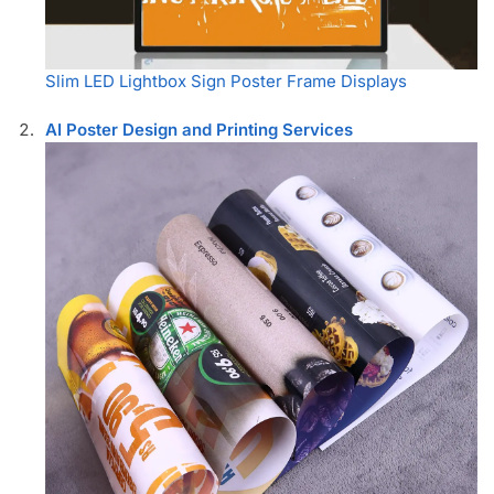
Slim LED Lightbox Sign Poster Frame Displays
AI Poster Design and Printing Services