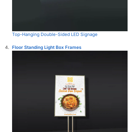
Top-Hanging Double-Sided LED Signage
Floor Standing Light Box Frames