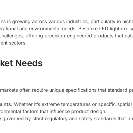
s is growing across various industries, particularly in nic
perational and environmental needs. Bespoke LED lightbox s
challenges, offering precision-engineered products that cat
rent sectors.
rket Needs
 markets often require unique specifications that standard p
aints
: Whether it’s extreme temperatures or specific spatial
onmental factors that influence product design.
 governed by strict regulatory and safety standards that p