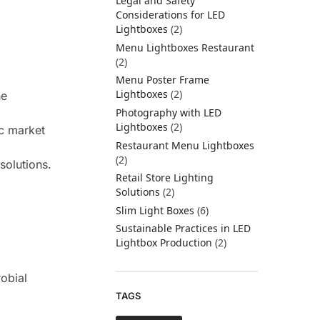
Legal and Safety
Considerations for LED
Lightboxes
(2)
Menu Lightboxes Restaurant
(2)
Menu Poster Frame
Lightboxes
(2)
he
Photography with LED
Lightboxes
(2)
ic market
Restaurant Menu Lightboxes
(2)
solutions.
Retail Store Lighting
Solutions
(2)
Slim Light Boxes
(6)
Sustainable Practices in LED
Lightbox Production
(2)
robial
TAGS