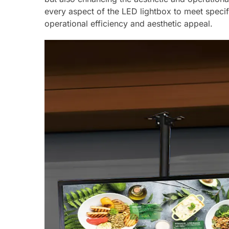
every aspect of the LED lightbox to meet specif
operational efficiency and aesthetic appeal.