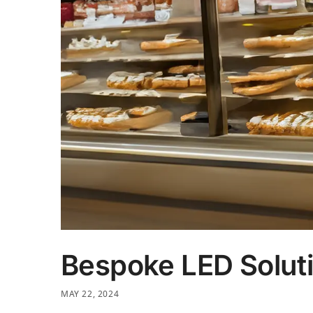
Bespoke LED Soluti
MAY 22, 2024