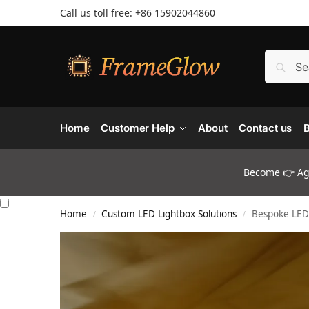
Call us toll free: +86 ‪15902044860
Home
Customer Help
About
Contact us
B
Become 👉 Age
Home
Custom LED Lightbox Solutions
Bespoke LED 
/
/