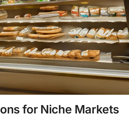
ons for Niche Markets