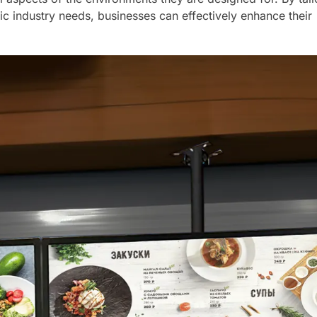
ic industry needs, businesses can effectively enhance their