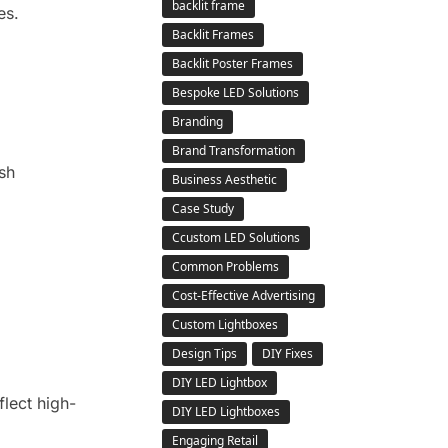
backlit frame
es.
Backlit Frames
Backlit Poster Frames
Bespoke LED Solutions
Branding
Brand Transformation
sh
Business Aesthetic
Case Study
Ccustom LED Solutions
Common Problems
Cost-Effective Advertising
Custom Lightboxes
Design Tips
DIY Fixes
DIY LED Lightbox
flect high-
DIY LED Lightboxes
Engaging Retail