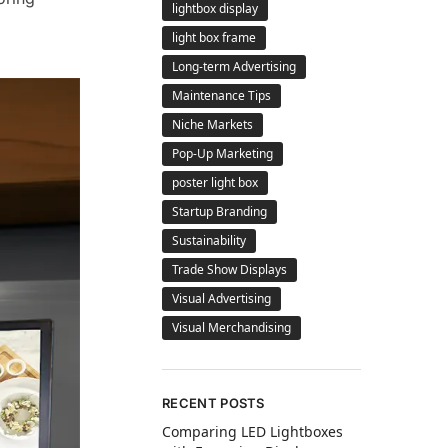
lightbox display
light box frame
Long-term Advertising
Maintenance Tips
Niche Markets
Pop-Up Marketing
poster light box
Startup Branding
Sustainability
Trade Show Displays
Visual Advertising
Visual Merchandising
RECENT POSTS
Comparing LED Lightboxes