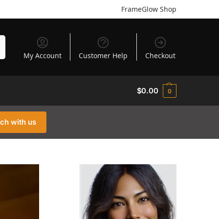
FrameGlow Shop
h
My Account
Customer Help
Checkout
$
0.00
0
uch with us