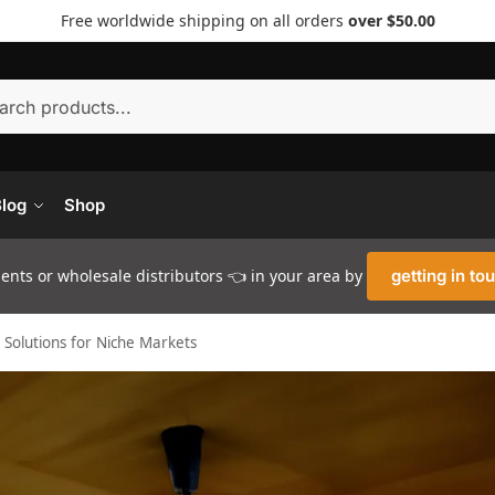
Free worldwide shipping on all orders
over $50.00
Searc
log
Shop
nts or wholesale distributors 👈 in your area by
getting in to
Solutions for Niche Markets