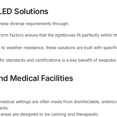
LED Solutions
hese diverse requirements through:
orm factors ensure that the lightboxes fit perfectly within t
 to weather resistance, these solutions are built with specif
fic standards and certifications is a key benefit of bespoke 
d Medical Facilities
medical settings are often made from disinfectable, antimic
ards.
nt areas are designed to be calming and therapeutic.