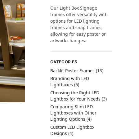
Our Light Box Signage
frames offer versatility with
options for LED lighting
frames and snap frames,
allowing for easy poster or
artwork changes.
CATEGORIES
Backlit Poster Frames
(13)
Branding with LED
Lightboxes
(6)
Choosing the Right LED
Lightbox for Your Needs
(3)
Comparing Slim LED
Lightboxes with Other
Lighting Options
(4)
Custom LED Lightbox
Designs
(4)