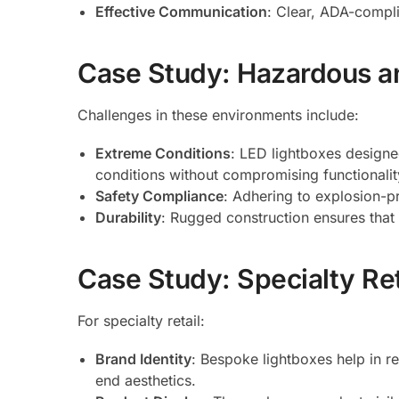
Effective Communication
: Clear, ADA-compli
Case Study: Hazardous an
Challenges in these environments include:
Extreme Conditions
: LED lightboxes designe
conditions without compromising functionalit
Safety Compliance
: Adhering to explosion-pr
Durability
: Rugged construction ensures that 
Case Study: Specialty Re
For specialty retail:
Brand Identity
: Bespoke lightboxes help in re
end aesthetics.