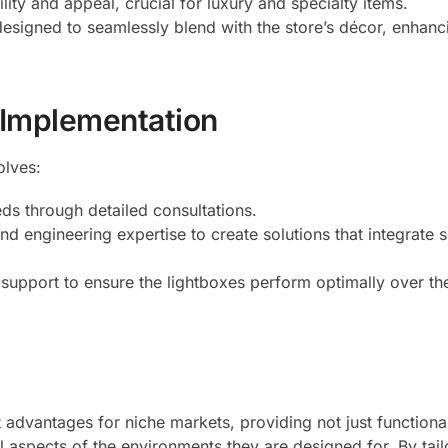
lity and appeal, crucial for luxury and specialty items.
designed to seamlessly blend with the store’s décor, enhanc
 Implementation
olves:
eds through detailed consultations.
nd engineering expertise to create solutions that integrate 
 support to ensure the lightboxes perform optimally over the
 advantages for niche markets, providing not just functional
l aspects of the environments they are designed for. By tail