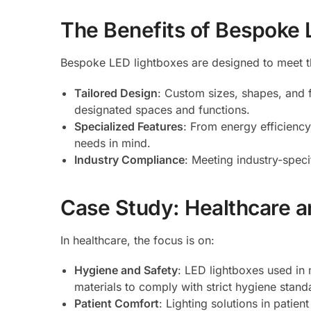
The Benefits of Bespoke 
Bespoke LED lightboxes are designed to meet t
Tailored Design
: Custom sizes, shapes, and f
designated spaces and functions.
Specialized Features
: From energy efficiency
needs in mind.
Industry Compliance
: Meeting industry-speci
Case Study: Healthcare an
In healthcare, the focus is on:
Hygiene and Safety
: LED lightboxes used in 
materials to comply with strict hygiene stand
Patient Comfort
: Lighting solutions in patie