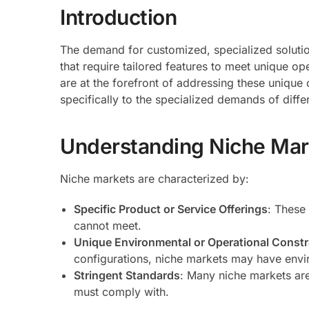
Introduction
The demand for customized, specialized solution
that require tailored features to meet unique o
are at the forefront of addressing these unique 
specifically to the specialized demands of diffe
Understanding Niche Ma
Niche markets are characterized by:
Specific Product or Service Offerings
: These
cannot meet.
Unique Environmental or Operational Constr
configurations, niche markets may have envir
Stringent Standards
: Many niche markets are
must comply with.