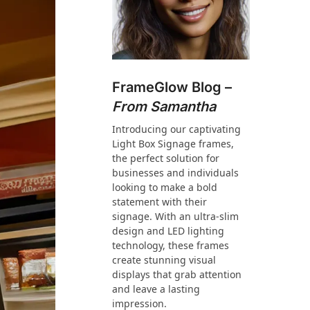
FrameGlow Blog –
From Samantha
Introducing our captivating
Light Box Signage frames,
the perfect solution for
businesses and individuals
looking to make a bold
statement with their
signage. With an ultra-slim
design and LED lighting
technology, these frames
create stunning visual
displays that grab attention
and leave a lasting
impression.