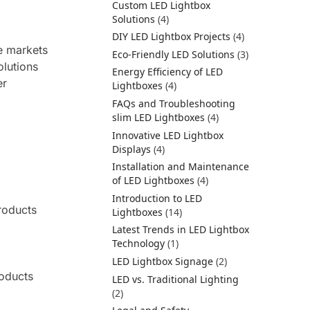
Custom LED Lightbox
Solutions
(4)
DIY LED Lightbox Projects
(4)
he markets
Eco-Friendly LED Solutions
(3)
olutions
Energy Efficiency of LED
er
Lightboxes
(4)
FAQs and Troubleshooting
slim LED Lightboxes
(4)
Innovative LED Lightbox
Displays
(4)
Installation and Maintenance
of LED Lightboxes
(4)
Introduction to LED
roducts
Lightboxes
(14)
Latest Trends in LED Lightbox
Technology
(1)
LED Lightbox Signage
(2)
roducts
LED vs. Traditional Lighting
(2)