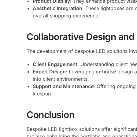
Product Display
: They enhance product visibi
Aesthetic Integration
: These lightboxes are 
overall shopping experience.
Collaborative Design and
The development of bespoke LED solutions inv
Client Engagement
: Understanding client ne
Expert Design
: Leveraging in-house design a
into client environments.
Support and Maintenance
: Offering ongoing
lifespan.
Conclusion
Bespoke LED lightbox solutions offer significant
but also enhancing the aesthetic and operationa