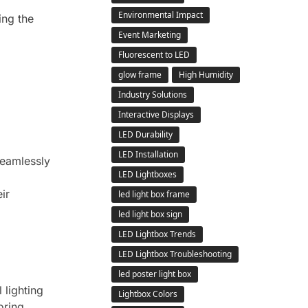
Environmental Impact
ing the
Event Marketing
Fluorescent to LED
glow frame
High Humidity
Industry Solutions
Interactive Displays
LED Durability
LED Installation
seamlessly
LED Lightboxes
ir
led light box frame
led light box sign
LED Lightbox Trends
LED Lightbox Troubleshooting
led poster light box
 lighting
Lightbox Colors
oring