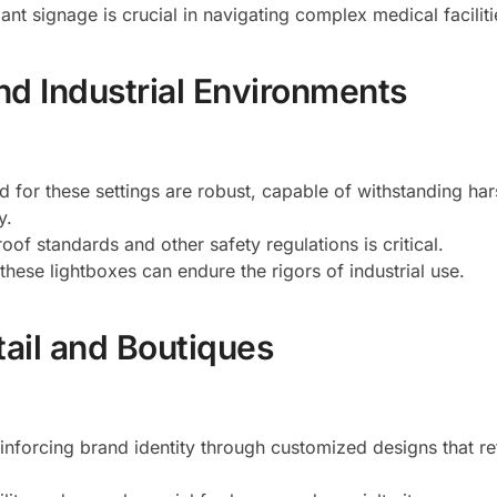
ant signage is crucial in navigating complex medical faciliti
d Industrial Environments
d for these settings are robust, capable of withstanding har
y.
oof standards and other safety regulations is critical.
these lightboxes can endure the rigors of industrial use.
tail and Boutiques
inforcing brand identity through customized designs that re