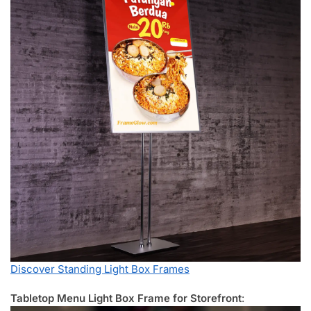
Discover Standing Light Box Frames
Tabletop Menu Light Box Frame for Storefront
: