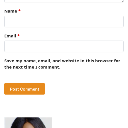
Name
*
Email
*
Save my name, email, and website in this browser for
the next time I comment.