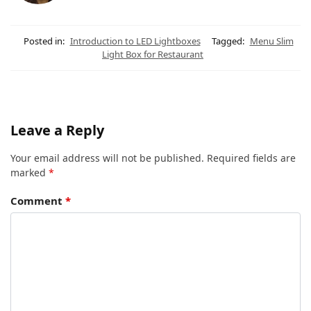
Posted in:
Introduction to LED Lightboxes
Tagged:
Menu Slim
Light Box for Restaurant
Leave a Reply
Your email address will not be published.
Required fields are
marked
*
Comment
*