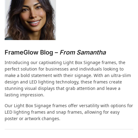
FrameGlow Blog –
From Samantha
Introducing our captivating Light Box Signage frames, the
perfect solution for businesses and individuals looking to
make a bold statement with their signage. With an ultra-slim
design and LED lighting technology, these frames create
stunning visual displays that grab attention and leave a
lasting impression.
Our Light Box Signage frames offer versatility with options for
LED lighting frames and snap frames, allowing for easy
poster or artwork changes.