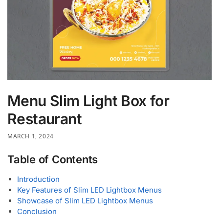
Menu Slim Light Box for
Restaurant
MARCH 1, 2024
Table of Contents
Introduction
Key Features of Slim LED Lightbox Menus
Showcase of Slim LED Lightbox Menus
Conclusion