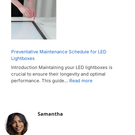
Preventative Maintenance Schedule for LED
Lightboxes
Introduction Maintaining your LED lightboxes is
crucial to ensure their longevity and optimal
performance. This guide…
Read more
Samantha