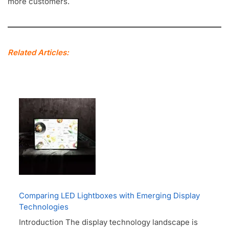
more customers.
Related Articles:
Comparing LED Lightboxes with Emerging Display
Technologies
Introduction The display technology landscape is