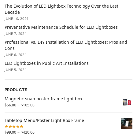
The Evolution of LED Lightbox Technology Over the Last
Decade
JUNE 10, 2024
Preventative Maintenance Schedule for LED Lightboxes
JUNE 7, 2024
Professional vs. DIY Installation of LED Lightboxes: Pros and
Cons
JUNE 6, 2024
LED Lightboxes in Public Art Installations
JUNE 5, 2024
PRODUCTS
Magnetic snap poster frame light box
–
$
56.00
$
165.00
Tabletop Menu/Poster Light Box Frame
–
$
99.00
$
420.00