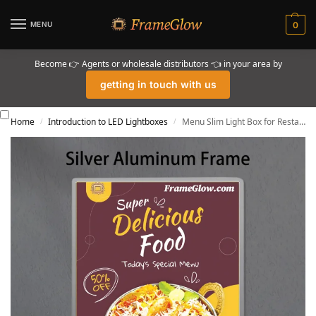
MENU
0
Become 👉 Agents or wholesale distributors 👈 in your area by
getting in touch with us
Home
Introduction to LED Lightboxes
Menu Slim Light Box for Restaurant
/
/