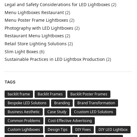
Legal and Safety Considerations for LED Lightboxes
(2)
Menu Lightboxes Restaurant
(2)
Menu Poster Frame Lightboxes
(2)
Photography with LED Lightboxes
(2)
Restaurant Menu Lightboxes
(2)
Retail Store Lighting Solutions
(2)
Slim Light Boxes
(6)
Sustainable Practices in LED Lightbox Production
(2)
TAGS
backlit frame
Backlit Frames
Backlit Poster Frames
Bespoke LED Solutions
Branding
Brand Transformation
Business Aesthetic
Case Study
Ccustom LED Solutions
Common Problems
Cost-Effective Advertising
Custom Lightboxes
Design Tips
DIY Fixes
DIY LED Lightbox