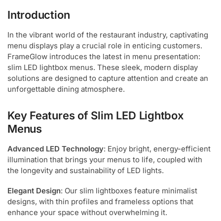
Introduction
In the vibrant world of the restaurant industry, captivating
menu displays play a crucial role in enticing customers.
FrameGlow introduces the latest in menu presentation:
slim LED lightbox menus. These sleek, modern display
solutions are designed to capture attention and create an
unforgettable dining atmosphere.
Key Features of Slim LED Lightbox
Menus
Advanced LED Technology
: Enjoy bright, energy-efficient
illumination that brings your menus to life, coupled with
the longevity and sustainability of LED lights.
Elegant Design
: Our slim lightboxes feature minimalist
designs, with thin profiles and frameless options that
enhance your space without overwhelming it.