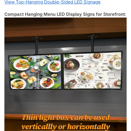
View Top-Hanging Double-Sided LED Signage
Compact Hanging Menu LED Display Signs for Storefront
: