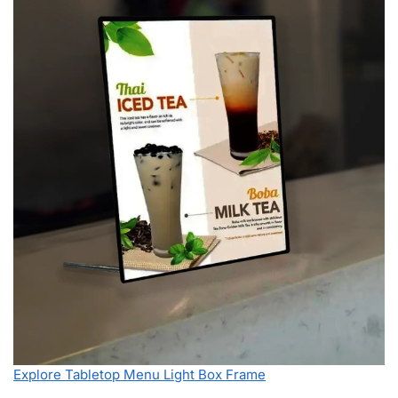
Explore Tabletop Menu Light Box Frame