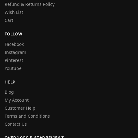
Refund & Returns Policy
Wish List
Cart
FOLLOW
Facebook
Instagram
Pinterest
Youtube
HELP
Blog
My Account
Customer Help
Terms and Conditions
Contact Us
OVER 1,000 5-STAR REVIEWS