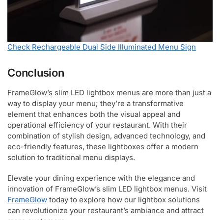
Check Rechargeable Dual Side Illuminated Menu Sign
Conclusion
FrameGlow’s slim LED lightbox menus are more than just a
way to display your menu; they’re a transformative
element that enhances both the visual appeal and
operational efficiency of your restaurant. With their
combination of stylish design, advanced technology, and
eco-friendly features, these lightboxes offer a modern
solution to traditional menu displays.
Elevate your dining experience with the elegance and
innovation of FrameGlow’s slim LED lightbox menus. Visit
FrameGlow
today to explore how our lightbox solutions
can revolutionize your restaurant’s ambiance and attract