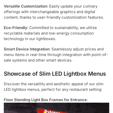
Versatile Customization
: Easily update your culinary
offerings with interchangeable graphics and digital
content, thanks to user-friendly customization features.
Eco-Friendly
: Committed to sustainability, we utilize
recyclable materials and low-energy consumption
technology in our lightboxes.
Smart Device Integration
: Seamlessly adjust prices and
menu items in real-time through integration with point-of-
sale systems and other smart devices.
Showcase of Slim LED Lightbox Menus
Discover the versatility and aesthetic appeal of our slim
LED lightbox menus, perfect for any restaurant setting:
Floor Standing Light Box Frames for Entrance
: