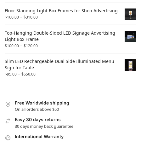
Floor Standing Light Box Frames for Shop Advertising
–
$
160.00
$
310.00
Top-Hanging Double-Sided LED Signage Advertising
Light Box Frame
–
$
100.00
$
120.00
Slim LED Rechargeable Dual Side Illuminated Menu
Sign for Table
–
$
95.00
$
650.00
Free Worldwide shipping
On all orders above $50
Easy 30 days returns
30 days money back guarantee
International Warranty