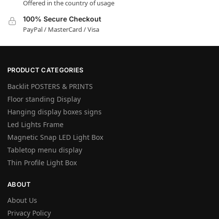
Offered in the country of usage
100% Secure Checkout
PayPal / MasterCard / Visa
PRODUCT CATEGORIES
Backlit POSTERS & PRINTS
Floor standing Display
Hanging display boxes signs
Led Lights Frame
Magnetic Snap LED Light Box
Tabletop menu display
Thin Profile Light Box
ABOUT
About Us
Privacy Policy