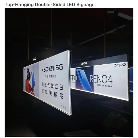
Top-Hanging Double-Sided LED Signage
: