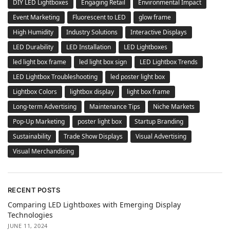
DIY LED Lightboxes
Engaging Retail
Environmental Impact
Event Marketing
Fluorescent to LED
glow frame
High Humidity
Industry Solutions
Interactive Displays
LED Durability
LED Installation
LED Lightboxes
led light box frame
led light box sign
LED Lightbox Trends
LED Lightbox Troubleshooting
led poster light box
Lightbox Colors
lightbox display
light box frame
Long-term Advertising
Maintenance Tips
Niche Markets
Pop-Up Marketing
poster light box
Startup Branding
Sustainability
Trade Show Displays
Visual Advertising
Visual Merchandising
RECENT POSTS
Comparing LED Lightboxes with Emerging Display
Technologies
JUNE 11, 2024