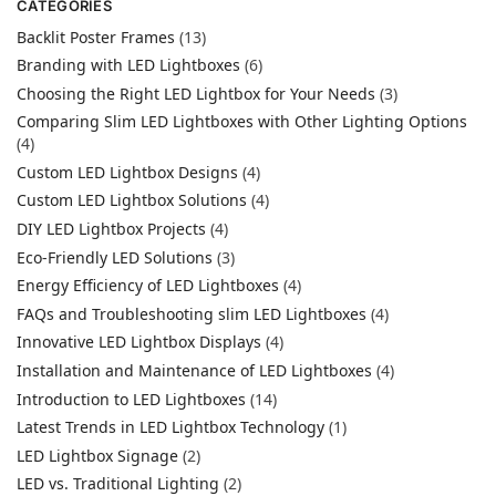
CATEGORIES
Backlit Poster Frames
(13)
Branding with LED Lightboxes
(6)
Choosing the Right LED Lightbox for Your Needs
(3)
Comparing Slim LED Lightboxes with Other Lighting Options
(4)
Custom LED Lightbox Designs
(4)
Custom LED Lightbox Solutions
(4)
DIY LED Lightbox Projects
(4)
Eco-Friendly LED Solutions
(3)
Energy Efficiency of LED Lightboxes
(4)
FAQs and Troubleshooting slim LED Lightboxes
(4)
Innovative LED Lightbox Displays
(4)
Installation and Maintenance of LED Lightboxes
(4)
Introduction to LED Lightboxes
(14)
Latest Trends in LED Lightbox Technology
(1)
LED Lightbox Signage
(2)
LED vs. Traditional Lighting
(2)