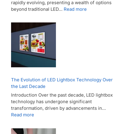
rapidly evolving, presenting a wealth of options
beyond traditional LED…
Read more
The Evolution of LED Lightbox Technology Over
the Last Decade
Introduction Over the past decade, LED lightbox
technology has undergone significant
transformation, driven by advancements in…
Read more