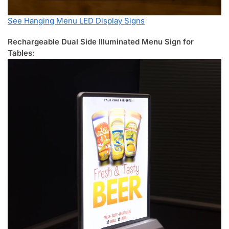
See Hanging Menu LED Display Signs
Rechargeable Dual Side Illuminated Menu Sign for
Tables
: